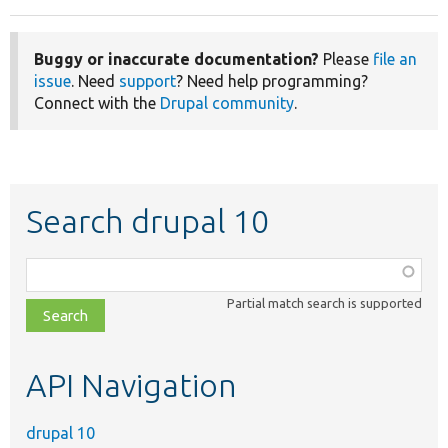
Buggy or inaccurate documentation?
Please
file an
issue
. Need
support
? Need help programming?
Connect with the
Drupal community
.
Search drupal 10
Function,
class,
Partial match search is supported
file,
topic,
etc.
API Navigation
drupal 10