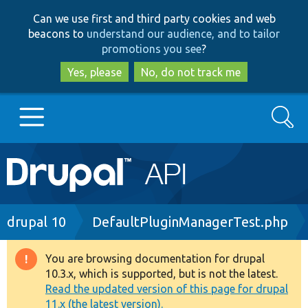
Skip
Skip
Can we use first and third party cookies and web
to
to
beacons to
understand our audience, and to tailor
main
search
promotions you see
?
content
Yes, please
No, do not track me
Search
Main
Go to Drupal.org
navigation
Drupal 7
Breadcrumb
drupal 10
DefaultPluginManagerTest.php
Drupal 8+
You are browsing documentation for drupal
Warning
10.3.x, which is supported, but is not the latest.
message
Read the updated version of this page for drupal
Other projects
11.x (the latest version).