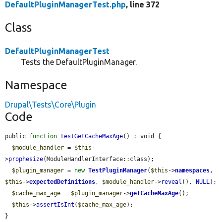
DefaultPluginManagerTest.php
, line 372
Class
DefaultPluginManagerTest
Tests the DefaultPluginManager.
Namespace
Drupal\Tests\Core\Plugin
Code
public 
function
testGetCacheMaxAge
() : void {

$module_handler
 = 
$this
-
>
prophesize
(ModuleHandlerInterface::class);

$plugin_manager
 = 
new
TestPluginManager
(
$this
->
namespaces
, 
$this
->
expectedDefinitions
, 
$module_handler
->
reveal
(), 
NULL
);

$cache_max_age
 = 
$plugin_manager
->
getCacheMaxAge
();

$this
->
assertIsInt
(
$cache_max_age
);

}