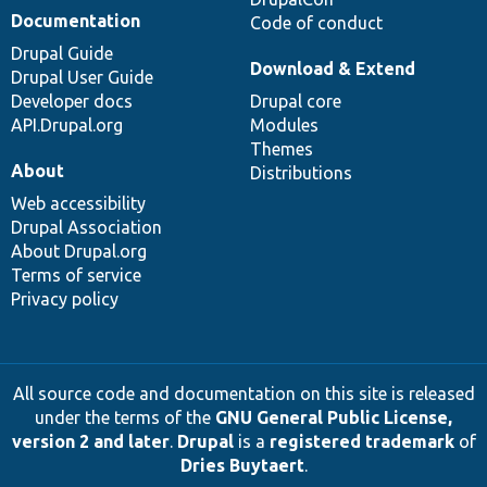
Documentation
Code of conduct
Drupal Guide
Download & Extend
Drupal User Guide
Developer docs
Drupal core
API.Drupal.org
Modules
Themes
About
Distributions
Web accessibility
Drupal Association
About Drupal.org
Terms of service
Privacy policy
All source code and documentation on this site is released
under the terms of the
GNU General Public License,
version 2 and later
.
Drupal
is a
registered trademark
of
Dries Buytaert
.