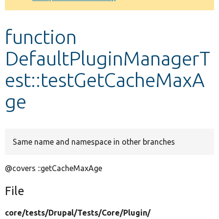
Develop for Drupal
function
DefaultPluginManagerT
est::testGetCacheMaxA
ge
Same name and namespace in other branches
@covers ::getCacheMaxAge
File
core/
tests/
Drupal/
Tests/
Core/
Plugin/