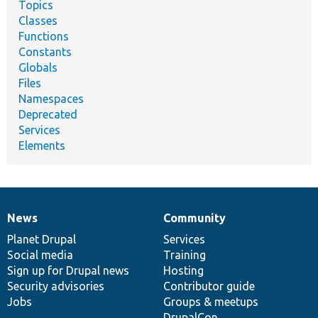
Topics
Classes
Functions
Constants
Globals
Files
Namespaces
Deprecated
Services
Elements
News
Community
News
Our
Documentation
Drupal
Governance
items
Planet Drupal
community
code
of
Services
Social media
base
community
Training
Sign up for Drupal news
Hosting
Security advisories
Contributor guide
Jobs
Groups & meetups
DrupalCon