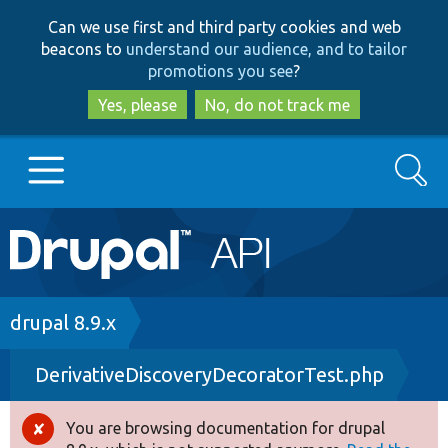
Skip
Skip
Can we use first and third party cookies and web
to
to
beacons to
understand our audience, and to tailor
main
search
promotions you see
?
content
Yes, please
No, do not track me
Search
Main
Go to Drupal.org
navigation
Drupal 7
Breadcrumb
drupal 8.9.x
DerivativeDiscoveryDecoratorTest.php
Drupal 8+
You are browsing documentation for drupal
Error
Other projects