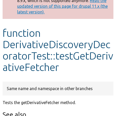
8.9.x, which is not supported anymore.
Read the
message
updated version of this page for drupal 11.x (the
latest version).
Develop for Drupal
function
DerivativeDiscoveryDec
oratorTest::testGetDeriv
ativeFetcher
Same name and namespace in other branches
Tests the getDerivativeFetcher method.
See also