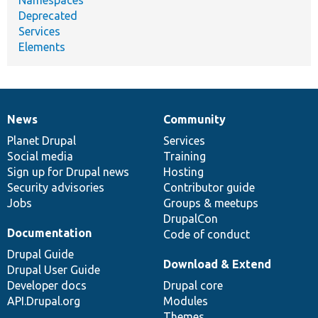
Namespaces
Deprecated
Services
Elements
News
Community
News
Our
Documentation
Drupal
Governance
items
Planet Drupal
community
code
of
Services
Social media
base
community
Training
Sign up for Drupal news
Hosting
Security advisories
Contributor guide
Jobs
Groups & meetups
DrupalCon
Documentation
Code of conduct
Drupal Guide
Download & Extend
Drupal User Guide
Developer docs
Drupal core
API.Drupal.org
Modules
Themes