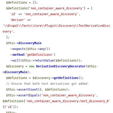
$definitions
 = [];

$definitions
[
'non_container_aware_discovery'
] = [

'id'
 => 
'non_container_aware_discovery'
,

'deriver'
 => 
'\\Drupal\\Tests\\Core\\Plugin\\Discovery\\TestDerivativeDisc
overy'
,

  ];

$this
->
discoveryMain
    ->
expects
(
$this
->
any
())

    ->
method
(
'getDefinitions'
)

    ->
will
(
$this
->
returnValue
(
$definitions
));

$discovery
 = 
new
DerivativeDiscoveryDecorator
(
$this
-
>
discoveryMain
);

$definitions
 = 
$discovery
->
getDefinitions
();

// Ensure that both test derivatives got added.
$this
->
assertCount
(2, 
$definitions
);

$this
->
assertEquals
(
'non_container_aware_discovery'
, 
$definitions
[
'non_container_aware_discovery:test_discovery_0'
][
'id'
]);

$this
-