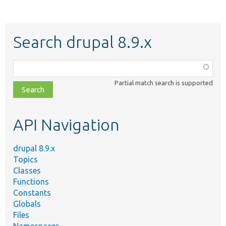
Search drupal 8.9.x
Function,
class,
Partial match search is supported
file,
topic,
etc.
API Navigation
drupal 8.9.x
Topics
Classes
Functions
Constants
Globals
Files