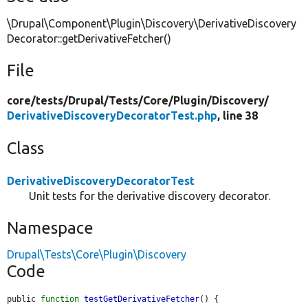
\Drupal\Component\Plugin\Discovery\DerivativeDiscovery
Decorator::getDerivativeFetcher()
File
core/
tests/
Drupal/
Tests/
Core/
Plugin/
Discovery/
DerivativeDiscoveryDecoratorTest.php
, line 38
Class
DerivativeDiscoveryDecoratorTest
Unit tests for the derivative discovery decorator.
Namespace
Drupal\Tests\Core\Plugin\Discovery
Code
public 
function
testGetDerivativeFetcher
() {
