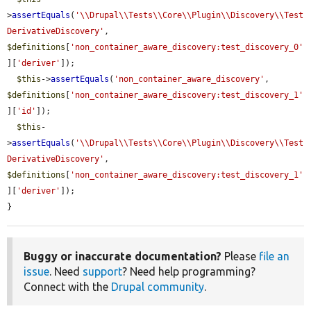
>
assertEquals
(
'\\Drupal\\Tests\\Core\\Plugin\\Discovery\\Test
DerivativeDiscovery'
, 
$definitions
[
'non_container_aware_discovery:test_discovery_0'
][
'deriver'
]);

$this
->
assertEquals
(
'non_container_aware_discovery'
, 
$definitions
[
'non_container_aware_discovery:test_discovery_1'
][
'id'
]);

$this
-
>
assertEquals
(
'\\Drupal\\Tests\\Core\\Plugin\\Discovery\\Test
DerivativeDiscovery'
, 
$definitions
[
'non_container_aware_discovery:test_discovery_1'
][
'deriver'
]);

}
Buggy or inaccurate documentation?
Please
file an
issue
. Need
support
? Need help programming?
Connect with the
Drupal community
.