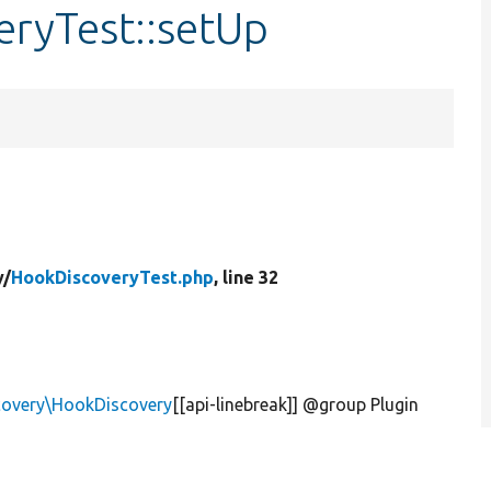
eryTest::setUp
y/
HookDiscoveryTest.php
, line 32
scovery\HookDiscovery
[[api-linebreak]] @group Plugin