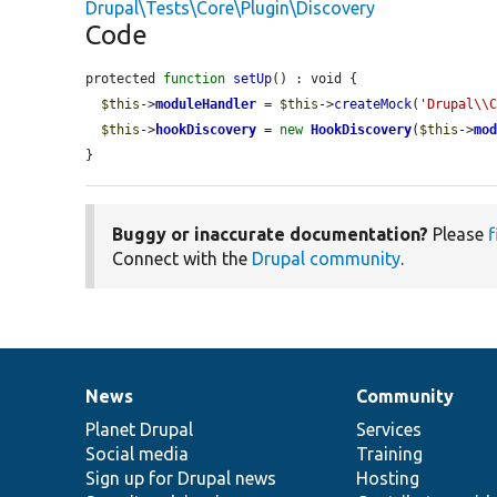
Drupal\Tests\Core\Plugin\Discovery
Code
protected 
function
setUp
() : void {

$this
->
moduleHandler
 = 
$this
->
createMock
(
'Drupal\\
$this
->
hookDiscovery
 = 
new
HookDiscovery
(
$this
->
mo
}
Buggy or inaccurate documentation?
Please
f
Connect with the
Drupal community
.
News
Community
News
Our
Documentation
Drupal
Governance
items
Planet Drupal
community
code
of
Services
Social media
base
community
Training
Sign up for Drupal news
Hosting