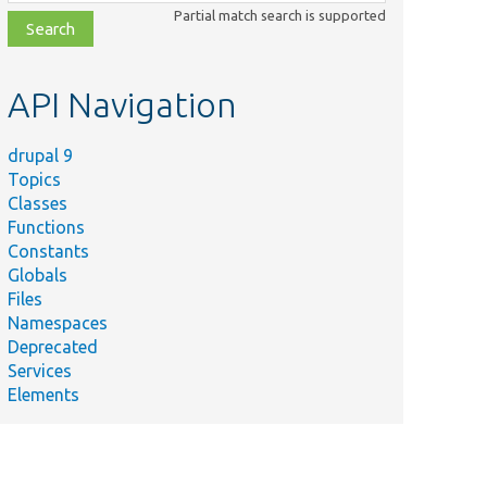
class,
Partial match search is supported
file,
topic,
etc.
API Navigation
drupal 9
Topics
Classes
Functions
Constants
Globals
Files
Namespaces
Deprecated
Services
Elements