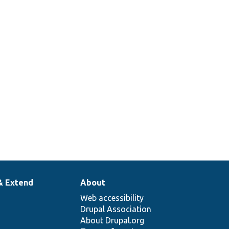
& Extend
About
Web accessibility
Drupal Association
About Drupal.org