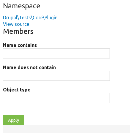
Namespace
Drupal\Tests\Core\Plugin
View source
Members
Name contains
Name does not contain
Object type