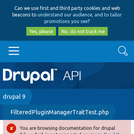
Skip
Skip
Can we use first and third party cookies and web
to
to
beacons to
understand our audience, and to tailor
main
search
promotions you see
?
content
Yes, please
No, do not track me
Search
Main
Go to Drupal.org
navigation
Drupal 7
Breadcrumb
drupal 9
FilteredPluginManagerTraitTest.php
Drupal 8+
You are browsing documentation for drupal
Error
Other projects