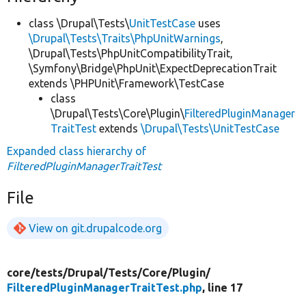
class \Drupal\Tests\
UnitTestCase
uses
\Drupal\Tests\Traits\PhpUnitWarnings
,
\Drupal\Tests\PhpUnitCompatibilityTrait,
\Symfony\Bridge\PhpUnit\ExpectDeprecationTrait
extends \PHPUnit\Framework\TestCase
class
\Drupal\Tests\Core\Plugin\
FilteredPluginManager
TraitTest
extends
\Drupal\Tests\UnitTestCase
Expanded class hierarchy of
FilteredPluginManagerTraitTest
File
View on git.drupalcode.org
core/
tests/
Drupal/
Tests/
Core/
Plugin/
FilteredPluginManagerTraitTest.php
, line 17