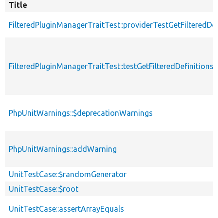
Title
FilteredPluginManagerTraitTest::providerTestGetFilteredDef
FilteredPluginManagerTraitTest::testGetFilteredDefinitions
PhpUnitWarnings::$deprecationWarnings
PhpUnitWarnings::addWarning
UnitTestCase::$randomGenerator
UnitTestCase::$root
UnitTestCase::assertArrayEquals