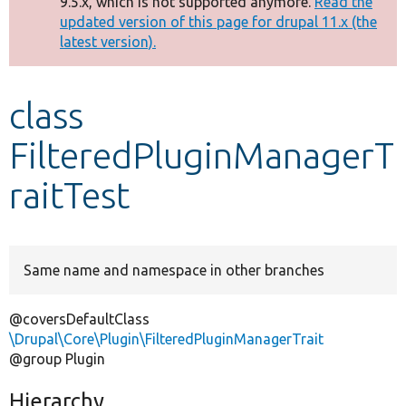
9.5.x, which is not supported anymore.
Read the
message
updated version of this page for drupal 11.x (the
latest version).
Develop for Drupal
class
FilteredPluginManagerT
raitTest
Same name and namespace in other branches
@coversDefaultClass
\Drupal\Core\Plugin\FilteredPluginManagerTrait
@group Plugin
Hierarchy