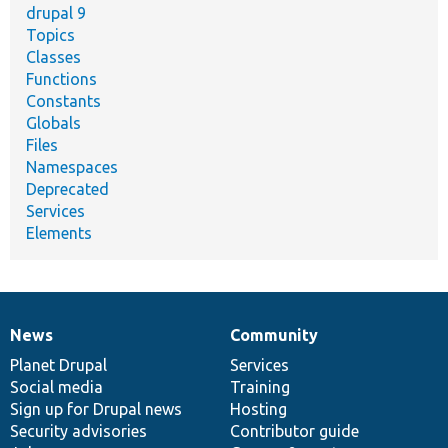
drupal 9
Topics
Classes
Functions
Constants
Globals
Files
Namespaces
Deprecated
Services
Elements
News
Community
News
Our
Documentation
Drupal
Governance
items
Planet Drupal
community
code
of
Services
Social media
base
community
Training
Sign up for Drupal news
Hosting
Security advisories
Contributor guide