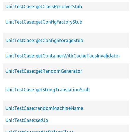
UnitTestCase::getClassResolverStub
UnitTestCase::getConfigFactoryStub
UnitTestCase::getConfigStorageStub
UnitTestCase::getContainerWithCacheTagsInvalidator
UnitTestCase::getRandomGenerator
UnitTestCase::getStringTranslationStub
UnitTestCase::randomMachineName
UnitTestCase::setUp