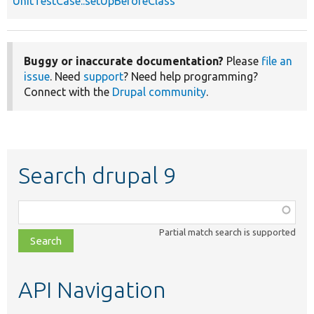
UnitTestCase::setUpBeforeClass
Buggy or inaccurate documentation?
Please
file an
issue
. Need
support
? Need help programming?
Connect with the
Drupal community
.
Search drupal 9
Function,
class,
Partial match search is supported
file,
topic,
etc.
API Navigation