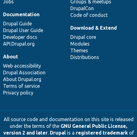
Jobs
Groups & meetups
DrupalCon
Documentation
Code of conduct
Drupal Guide
Download & Extend
Drupal User Guide
Developer docs
Drupal core
API.Drupal.org
Modules
Themes
About
Distributions
Web accessibility
Drupal Association
About Drupal.org
Terms of service
Privacy policy
All source code and documentation on this site is released
under the terms of the
GNU General Public License,
version 2 and later
.
Drupal
is a
registered trademark
of