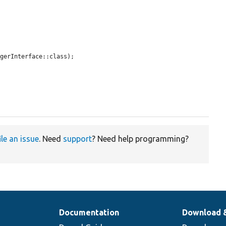
gerInterface::class);

ile an issue
. Need
support
? Need help programming?
Documentation
Download 