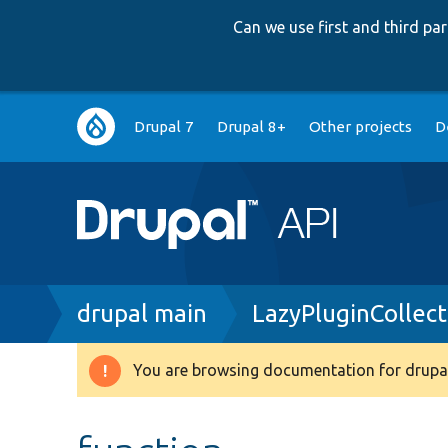
Can we use first and third p
Main
Drupal 7
Drupal 8+
Other projects
D
navigation
Breadcrumb
drupal main
LazyPluginCollec
You are browsing documentation for drupal
Warning
message