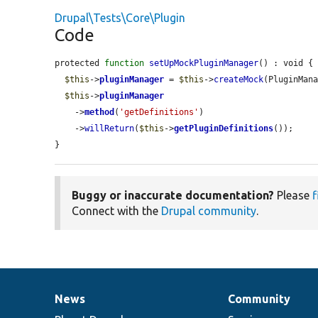
Drupal\Tests\Core\Plugin
Code
protected 
function
setUpMockPluginManager
() : void {

$this
->
pluginManager
 = 
$this
->
createMock
(PluginMana
$this
->
pluginManager
    ->
method
(
'getDefinitions'
)

    ->
willReturn
(
$this
->
getPluginDefinitions
());

}
Buggy or inaccurate documentation?
Please
f
Connect with the
Drupal community
.
News
Community
News
Our
Documentation
Drupal
Governance