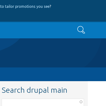
to tailor promotions you see
?
Search
Search drupal main
Function,