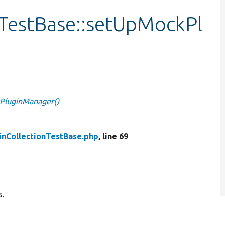
nTestBase::setUpMockPl
kPluginManager()
inCollectionTestBase.php
, line 69
s.