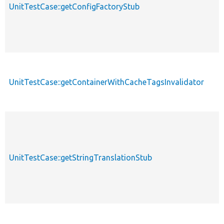
UnitTestCase::getConfigFactoryStub
UnitTestCase::getContainerWithCacheTagsInvalidator
UnitTestCase::getStringTranslationStub