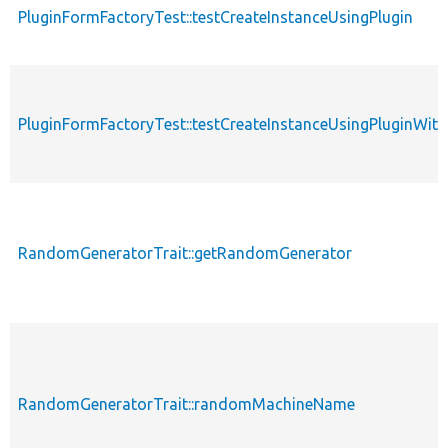
PluginFormFactoryTest::testCreateInstanceUsingPlugin
PluginFormFactoryTest::testCreateInstanceUsingPluginWit
RandomGeneratorTrait::getRandomGenerator
RandomGeneratorTrait::randomMachineName