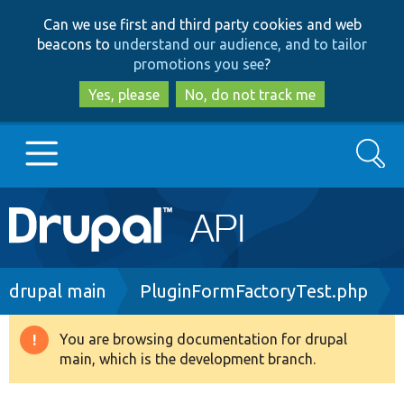
Skip
Skip
Can we use first and third party cookies and web
to
to
beacons to
understand our audience, and to tailor
main
search
promotions you see
?
content
Yes, please
No, do not track me
Search
Main
Go to Drupal.org
navigation
Drupal 7
Breadcrumb
drupal main
PluginFormFactoryTest.php
Drupal 8+
You are browsing documentation for drupal
Warning
main, which is the development branch.
message
Other projects