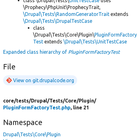
class \Drupal\Tests\
UnitTestCase
uses
\Prophecy\PhpUnit\ProphecyTrait,
\Drupal\Tests\RandomGeneratorTrait
extends
\Drupal\Tests\DrupalTestCase
class
\Drupal\Tests\Core\Plugin\
PluginFormFactory
Test
extends
\Drupal\Tests\UnitTestCase
Expanded class hierarchy of
PluginFormFactoryTest
File
View on git.drupalcode.org
core/
tests/
Drupal/
Tests/
Core/
Plugin/
PluginFormFactoryTest.php
, line 21
Namespace
Drupal\Tests\Core\Plugin