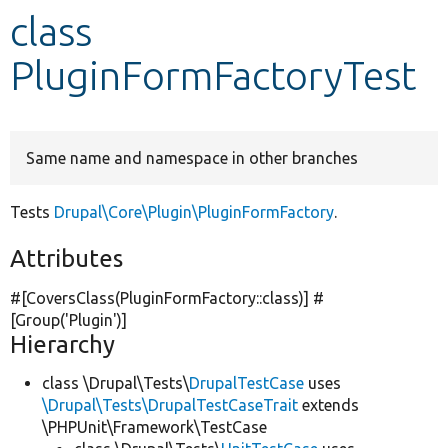
class
Develop for Drupal
PluginFormFactoryTest
Same name and namespace in other branches
Tests
Drupal\Core\Plugin\PluginFormFactory
.
Attributes
#[CoversClass(PluginFormFactory::class)] #
[Group(
'Plugin'
)]
Hierarchy
class \Drupal\Tests\
DrupalTestCase
uses
\Drupal\Tests\DrupalTestCaseTrait
extends
\PHPUnit\Framework\TestCase