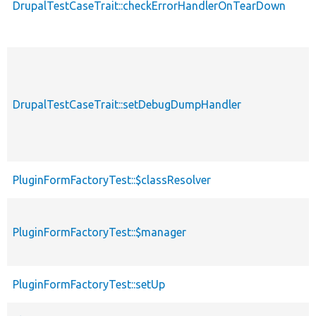
DrupalTestCaseTrait::checkErrorHandlerOnTearDown
DrupalTestCaseTrait::setDebugDumpHandler
PluginFormFactoryTest::$classResolver
PluginFormFactoryTest::$manager
PluginFormFactoryTest::setUp