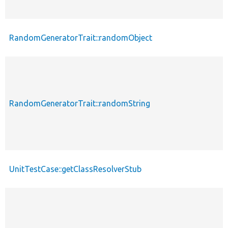
RandomGeneratorTrait::randomObject
RandomGeneratorTrait::randomString
UnitTestCase::getClassResolverStub