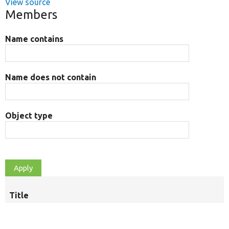
View source
Members
Name contains
Name does not contain
Object type
Title