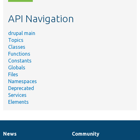
topic,
etc.
API Navigation
drupal main
Topics
Classes
Functions
Constants
Globals
Files
Namespaces
Deprecated
Services
Elements
News
Community
News
Our
Documentation
Drupal
Governance