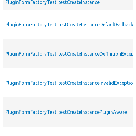
PluginFormFactoryTest::testCreateInstance
PluginFormFactoryTest::testCreateInstanceDefaultFallback
PluginFormFactoryTest::testCreateInstanceDefinitionExcept
PluginFormFactoryTest::testCreateInstanceInvalidException
PluginFormFactoryTest::testCreateInstancePluginAware