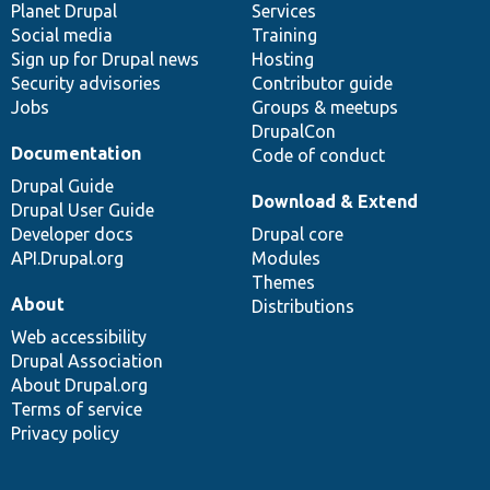
items
Planet Drupal
community
code
of
Services
Social media
base
community
Training
Sign up for Drupal news
Hosting
Security advisories
Contributor guide
Jobs
Groups & meetups
DrupalCon
Documentation
Code of conduct
Drupal Guide
Download & Extend
Drupal User Guide
Developer docs
Drupal core
API.Drupal.org
Modules
Themes
About
Distributions
Web accessibility
Drupal Association
About Drupal.org
Terms of service
Privacy policy