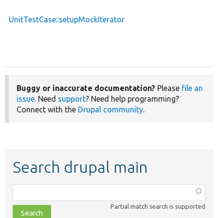
UnitTestCase::setupMockIterator
Buggy or inaccurate documentation?
Please
file an
issue
. Need
support
? Need help programming?
Connect with the
Drupal community
.
Search drupal main
Function,
class,
Partial match search is supported
file,