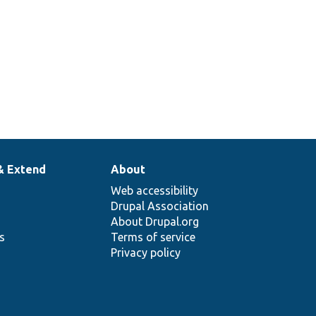
& Extend
About
Web accessibility
Drupal Association
About Drupal.org
ns
Terms of service
Privacy policy