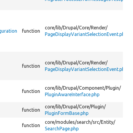
core/
lib/
Drupal/
Core/
Render/
guration
function
PageDisplayVariantSelectionEvent.php
core/
lib/
Drupal/
Core/
Render/
function
PageDisplayVariantSelectionEvent.php
core/
lib/
Drupal/
Component/
Plugin/
function
PluginAwareInterface.php
core/
lib/
Drupal/
Core/
Plugin/
function
PluginFormBase.php
core/
modules/
search/
src/
Entity/
function
SearchPage.php