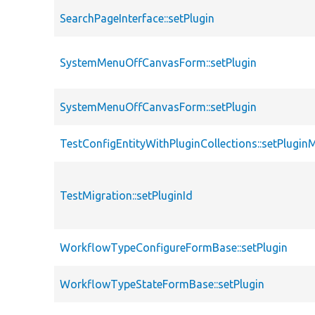
SearchPageInterface::setPlugin
SystemMenuOffCanvasForm::setPlugin
SystemMenuOffCanvasForm::setPlugin
TestConfigEntityWithPluginCollections::setPlugi
TestMigration::setPluginId
WorkflowTypeConfigureFormBase::setPlugin
WorkflowTypeStateFormBase::setPlugin