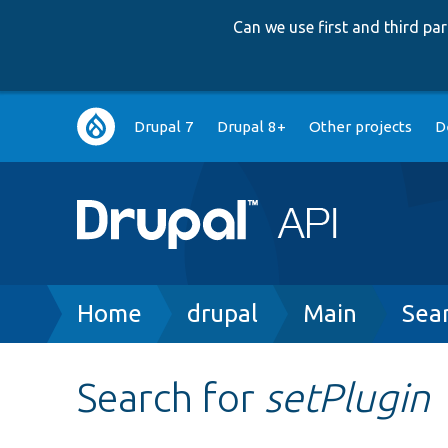
Can we use first and third p
Main
Drupal 7
Drupal 8+
Other projects
D
navigation
Breadcrumb
Home
drupal
Main
Sea
Search for
setPlugin