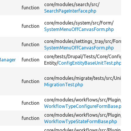
core/
modules/
search/
src/
function
SearchPageInterface.php
core/
modules/
system/
src/
Form/
function
SystemMenuOffCanvasForm.php
core/
modules/
settings_tray/
src/
Form/
function
SystemMenuOffCanvasForm.php
core/
tests/
Drupal/
Tests/
Core/
Config/
nManager
function
Entity/
ConfigEntityBaseUnitTest.php
core/
modules/
migrate/
tests/
src/
Unit/
function
MigrationTest.php
core/
modules/
workflows/
src/
Plugin/
function
WorkflowTypeConfigureFormBase.php
core/
modules/
workflows/
src/
Plugin/
function
WorkflowTypeStateFormBase.php
core/
modules/
workflows/
src/
Plugin/