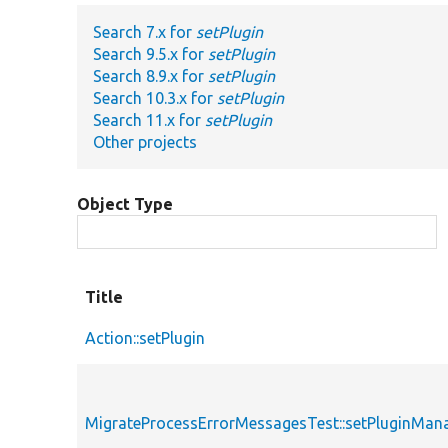
Search 7.x for
setPlugin
Search 9.5.x for
setPlugin
Search 8.9.x for
setPlugin
Search 10.3.x for
setPlugin
Search 11.x for
setPlugin
Other projects
Object Type
Title
Action::setPlugin
MigrateProcessErrorMessagesTest::setPluginMan