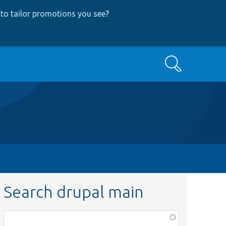
to tailor promotions you see
?
Search
Search drupal main
Function,