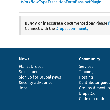
WorkflowTypeTransitionFormBase::setPlugin
Buggy or inaccurate documentation?
Please
f
Connect with the
Drupal community
.
News
Community
News
Our
Documentation
Drupal
Governance
items
Planet Drupal
community
code
of
Services
Social media
base
community
Training
Sign up for Drupal news
Hosting
Security advisories
Contributor guid
Jobs
Groups & meetup
DrupalCon
Code of conduct