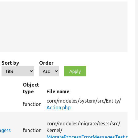
Sort by
Order
Object
type
File name
core/
modules/
system/
src/
Entity/
function
Action.php
core/
modules/
migrate/
tests/
src/
agers
function
Kernel/
MigrateProcessErrorMessagesTest.php