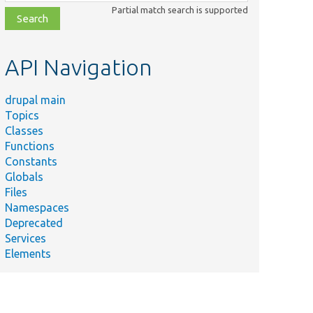
class,
Partial match search is supported
file,
topic,
etc.
API Navigation
drupal main
Topics
Classes
Functions
Constants
Globals
Files
Summary
Namespaces
Deprecated
Services
Elements
Prepares and
sets the
prophesized
plugin