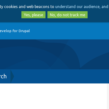
Skip
Skip
arty cookies and web beacons to
understand our audience, and 
to
to
main
search
Yes, please
No, do not track me
content
evelop for Drupal
rch