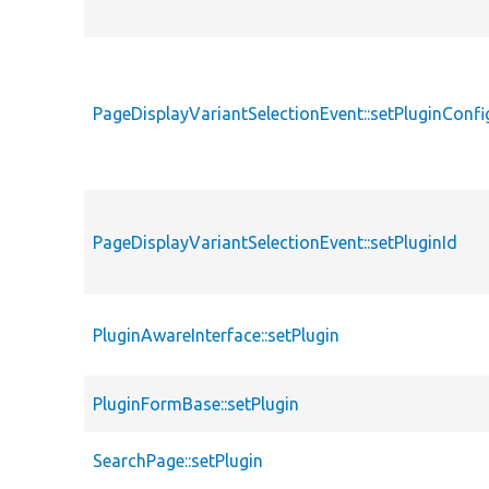
PageDisplayVariantSelectionEvent::setPluginConfi
PageDisplayVariantSelectionEvent::setPluginId
PluginAwareInterface::setPlugin
PluginFormBase::setPlugin
SearchPage::setPlugin