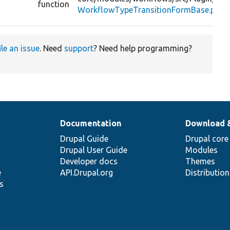
function
WorkflowTypeTransitionFormBase.php
ile an issue
. Need
support
? Need help programming?
Documentation
Download 
Drupal Guide
Drupal core
Drupal User Guide
Modules
Developer docs
Themes
e
API.Drupal.org
Distributio
s