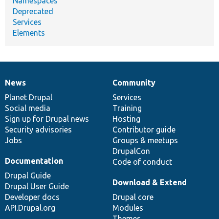
Namespaces
Deprecated
Services
Elements
News
Community
News
Our
Documentation
Drupal
Governance
items
Planet Drupal
community
code
of
Services
Social media
base
community
Training
Sign up for Drupal news
Hosting
Security advisories
Contributor guide
Jobs
Groups & meetups
DrupalCon
Documentation
Code of conduct
Drupal Guide
Download & Extend
Drupal User Guide
Developer docs
Drupal core
API.Drupal.org
Modules
Themes