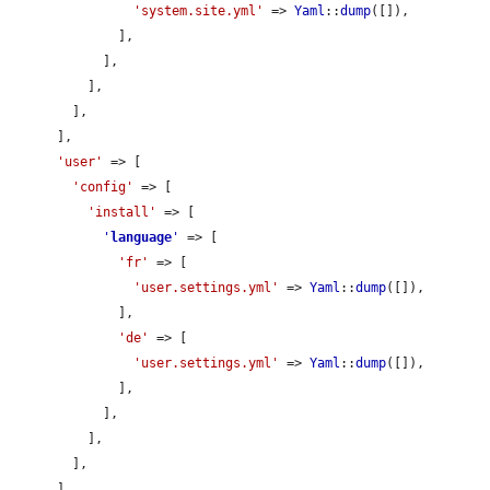
'system.site.yml'
 => 
Yaml
::
dump
([]),

              ],

            ],

          ],

        ],

      ],

'user'
 => [

'config'
 => [

'install'
 => [

'
language
'
 => [

'fr'
 => [

'user.settings.yml'
 => 
Yaml
::
dump
([]),

              ],

'de'
 => [

'user.settings.yml'
 => 
Yaml
::
dump
([]),

              ],

            ],

          ],

        ],

      ],
