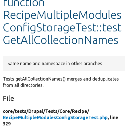
function
RecipeMultipleModules
Develop for Drupal
ConfigStorageTest::test
GetAllCollectionNames
Same name and namespace in other branches
Tests getAllCollectionNames() merges and deduplicates
from all directories.
File
core/
tests/
Drupal/
Tests/
Core/
Recipe/
RecipeMultipleModulesConfigStorageTest.php
, line
329