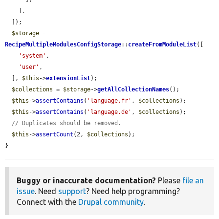
    ],

  ]);

$storage
 = 
RecipeMultipleModulesConfigStorage
::
createFromModuleList
([

'system'
,

'user'
,

  ], 
$this
->
extensionList
);

$collections
 = 
$storage
->
getAllCollectionNames
();

$this
->
assertContains
(
'language.fr'
, 
$collections
);

$this
->
assertContains
(
'language.de'
, 
$collections
);

// Duplicates should be removed.
$this
->
assertCount
(2, 
$collections
);

}
Buggy or inaccurate documentation?
Please
file an
issue
. Need
support
? Need help programming?
Connect with the
Drupal community
.