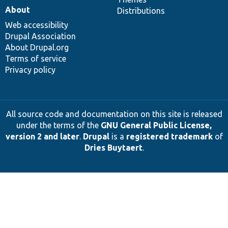
About
Distributions
Web accessibility
Drupal Association
About Drupal.org
Terms of service
Privacy policy
All source code and documentation on this site is released
under the terms of the
GNU General Public License,
version 2 and later
.
Drupal
is a
registered trademark
of
Dries Buytaert
.