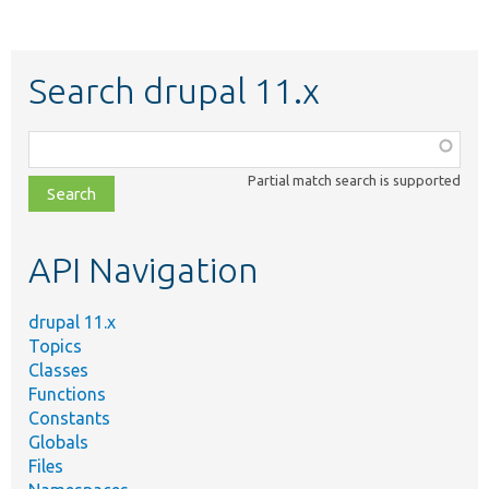
Search drupal 11.x
Function,
class,
Partial match search is supported
file,
topic,
etc.
API Navigation
drupal 11.x
Topics
Classes
Functions
Constants
Globals
Files