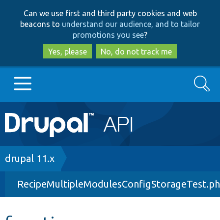
Skip
Skip
Can we use first and third party cookies and web
to
to
beacons to
understand our audience, and to tailor
main
search
promotions you see
?
content
Yes, please
No, do not track me
Search
Main
Go to Drupal.org
navigation
Drupal 7
Breadcrumb
drupal 11.x
RecipeMultipleModulesConfigStorageTest.p
Drupal 8+
Other projects