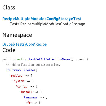
Class
RecipeMultipleModulesConfigStorageTest
Tests RecipeMultipleModulesConfigStorage.
Namespace
Drupal\Tests\Core\Recipe
Code
public 
function
testGetAllCollectionNames
() : void {

// Add collection subdirectories.
vfsStream
::
create
([

'modules'
 => [

'system'
 => [

'config'
 => [

'install'
 => [

'
language
'
 => [

'fr'
 => [
