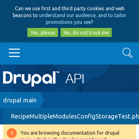
Skip
Skip
Can we use first and third party cookies and web
to
to
beacons to
understand our audience, and to tailor
main
search
promotions you see
?
content
Yes, please
No, do not track me
Search
Main
Go to Drupal.org
navigation
Drupal 7
Breadcrumb
drupal main
RecipeMultipleModulesConfigStorageTest.p
Drupal 8+
You are browsing documentation for drupal
Warning
Other projects