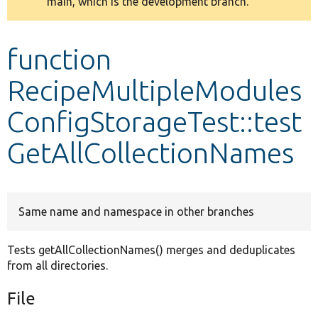
main, which is the development branch.
message
Develop for Drupal
function
RecipeMultipleModules
ConfigStorageTest::test
GetAllCollectionNames
Same name and namespace in other branches
Tests getAllCollectionNames() merges and deduplicates
from all directories.
File