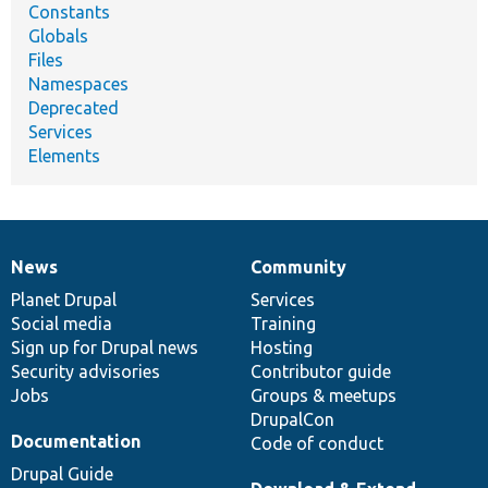
Constants
Globals
Files
Namespaces
Deprecated
Services
Elements
News
Community
News
Our
Documentation
Drupal
Governance
items
Planet Drupal
community
code
of
Services
Social media
base
community
Training
Sign up for Drupal news
Hosting
Security advisories
Contributor guide
Jobs
Groups & meetups
DrupalCon
Documentation
Code of conduct
Drupal Guide