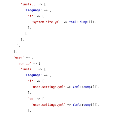
'install'
 => [

'
language
'
 => [

'fr'
 => [

'system.site.yml'
 => 
Yaml
::
dump
([]),

              ],

            ],

          ],

        ],

      ],

'user'
 => [

'config'
 => [

'install'
 => [

'
language
'
 => [

'fr'
 => [

'user.settings.yml'
 => 
Yaml
::
dump
([]),

              ],

'de'
 => [

'user.settings.yml'
 => 
Yaml
::
dump
([]),

              ],
