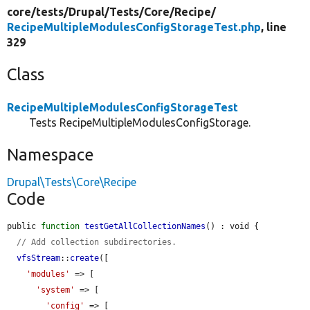
core/
tests/
Drupal/
Tests/
Core/
Recipe/
RecipeMultipleModulesConfigStorageTest.php
, line
329
Class
RecipeMultipleModulesConfigStorageTest
Tests RecipeMultipleModulesConfigStorage.
Namespace
Drupal\Tests\Core\Recipe
Code
public 
function
testGetAllCollectionNames
() : void {

// Add collection subdirectories.
vfsStream
::
create
([

'modules'
 => [

'system'
 => [

'config'
 => [
