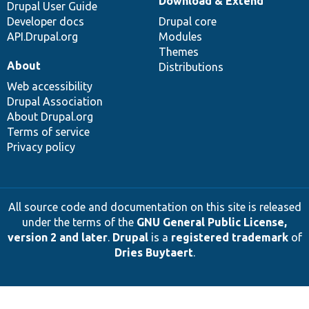
Download & Extend
Drupal User Guide
Developer docs
Drupal core
API.Drupal.org
Modules
Themes
About
Distributions
Web accessibility
Drupal Association
About Drupal.org
Terms of service
Privacy policy
All source code and documentation on this site is released
under the terms of the
GNU General Public License,
version 2 and later
.
Drupal
is a
registered trademark
of
Dries Buytaert
.