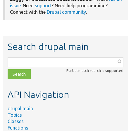
issue
. Need
support
? Need help programming?
Connect with the
Drupal community
.
Search drupal main
Function,
class,
Partial match search is supported
file,
topic,
etc.
API Navigation
drupal main
Topics
Classes
Functions