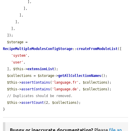
            ],

          ],

        ],

      ],

    ],

  ]);

$storage
 = 
RecipeMultipleModulesConfigStorage
::
createFromModuleList
([

'system'
,

'user'
,

  ], 
$this
->
extensionList
);

$collections
 = 
$storage
->
getAllCollectionNames
();

$this
->
assertContains
(
'language.fr'
, 
$collections
);

$this
->
assertContains
(
'language.de'
, 
$collections
);

// Duplicates should be removed.
$this
->
assertCount
(2, 
$collections
);

}
Buggy or inaccurate documentation?
Please
file an