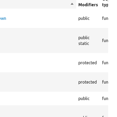
Sort
Modifiers
type
descending
Down
public
functio
public
functio
static
protected
functio
protected
functio
public
functio