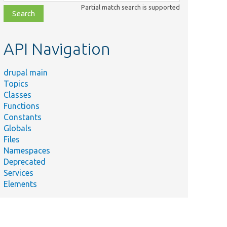
class,
Partial match search is supported
file,
topic,
etc.
API Navigation
drupal main
Topics
Classes
Functions
Constants
Globals
Files
Namespaces
Deprecated
Services
Elements