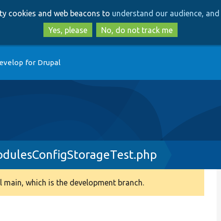
Skip
Skip
arty cookies and web beacons to
understand our audience, and 
to
to
main
search
Yes, please
No, do not track me
content
evelop for Drupal
odulesConfigStorageTest.php
 main, which is the development branch.