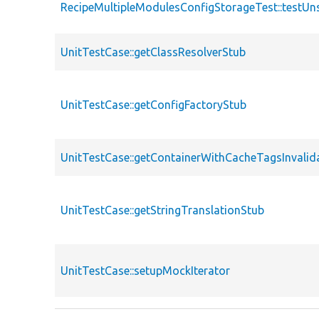
RecipeMultipleModulesConfigStorageTest::testU
UnitTestCase::getClassResolverStub
UnitTestCase::getConfigFactoryStub
UnitTestCase::getContainerWithCacheTagsInvalid
UnitTestCase::getStringTranslationStub
UnitTestCase::setupMockIterator