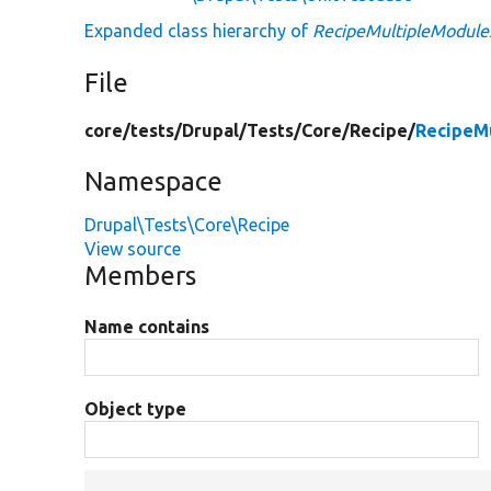
Expanded class hierarchy of
RecipeMultipleModule
File
core/
tests/
Drupal/
Tests/
Core/
Recipe/
RecipeM
Namespace
Drupal\Tests\Core\Recipe
View source
Members
Name contains
Object type