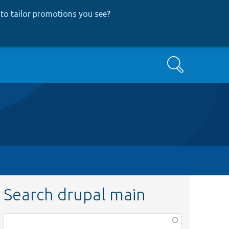
to tailor promotions you see
?
Search
Search drupal main
Function,