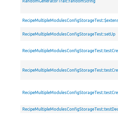
RandomGeneratorTrait::randomString
RecipeMultipleModulesConfigStorageTest::$extens
RecipeMultipleModulesConfigStorageTest::setUp
RecipeMultipleModulesConfigStorageTest::testCre
RecipeMultipleModulesConfigStorageTest::testCr
RecipeMultipleModulesConfigStorageTest::testC
RecipeMultipleModulesConfigStorageTest::testDe