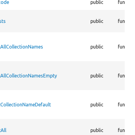
code
public
functio
sts
public
functio
tAllCollectionNames
public
functio
tAllCollectionNamesEmpty
public
functio
tCollectionNameDefault
public
functio
All
public
functio