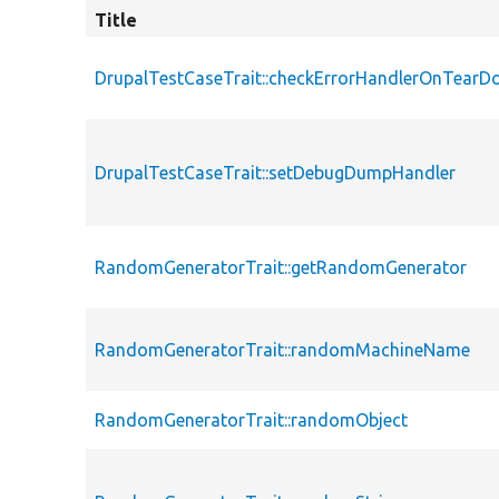
Title
DrupalTestCaseTrait::checkErrorHandlerOnTear
DrupalTestCaseTrait::setDebugDumpHandler
RandomGeneratorTrait::getRandomGenerator
RandomGeneratorTrait::randomMachineName
RandomGeneratorTrait::randomObject