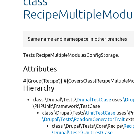
class
RecipeMultipleModu
Same name and namespace in other branches
Tests RecipeMultipleModulesConfigStorage.
Attributes
#[Group(
'Recipe'
)] #[CoversClass(RecipeMultipleMo
Hierarchy
class \Drupal\Tests\
DrupalTestCase
uses
\Dru
\PHPUnit\Framework\TestCase
class \Drupal\Tests\
UnitTestCase
uses \Pr
\Drupal\Tests\RandomGeneratorTrait
ext
class \Drupal\Tests\Core\Recipe\
Reci
\Drupal\Tests\UnitTestCase