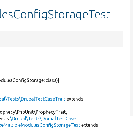
lesConfigStorageTest
dulesConfigStorage::class)]
pal\Tests\DrupalTestCaseTrait
extends
ophecy\PhpUnit\ProphecyTrait,
ends
\Drupal\Tests\DrupalTestCase
peMultipleModulesConfigStorageTest
extends