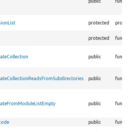
public
functio
ionList
protected
propert
protected
functio
ateCollection
public
functio
eateCollectionReadsFromSubdirectories
public
functio
reateFromModuleListEmpty
public
functio
code
public
functio