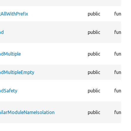
AllWithPrefix
public
functio
ad
public
functio
adMultiple
public
functio
adMultipleEmpty
public
functio
adSafety
public
functio
milarModuleNameIsolation
public
functio