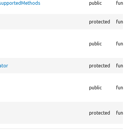
nsupportedMethods
public
functio
protected
functio
public
functio
ator
protected
functio
public
functio
protected
functio