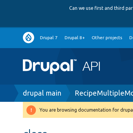
Can we use first and third p
Main
Drupal 7
Drupal 8+
Other projects
D
navigation
Breadcrumb
drupal main
RecipeMultipleM
You are browsing documentation for drupal
Warning
message