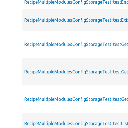
RecipeMultipleModulesConfigStorageTest::testEn
RecipeMultipleModulesConfigStorageTest::testExi
RecipeMultipleModulesConfigStorageTest::testGe
RecipeMultipleModulesConfigStorageTest::testGe
RecipeMultipleModulesConfigStorageTest::testGe
RecipeMultipleModulesConfigStorageTest::testList