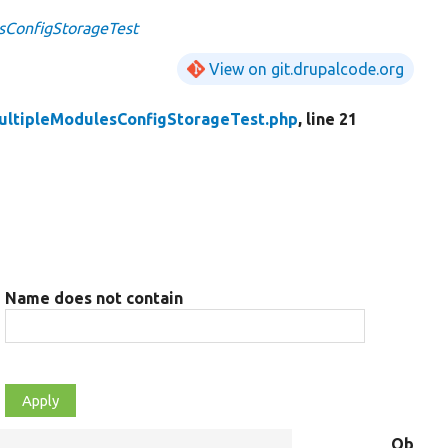
sConfigStorageTest
View on git.drupalcode.org
ultipleModulesConfigStorageTest.php
, line 21
Name does not contain
Object