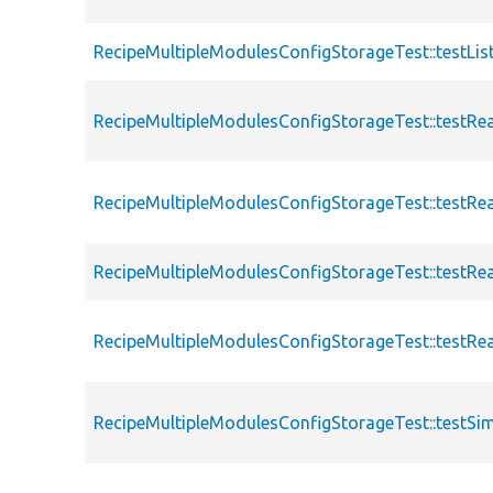
RecipeMultipleModulesConfigStorageTest::testList
RecipeMultipleModulesConfigStorageTest::testRe
RecipeMultipleModulesConfigStorageTest::testRe
RecipeMultipleModulesConfigStorageTest::testRe
RecipeMultipleModulesConfigStorageTest::testRe
RecipeMultipleModulesConfigStorageTest::testSi