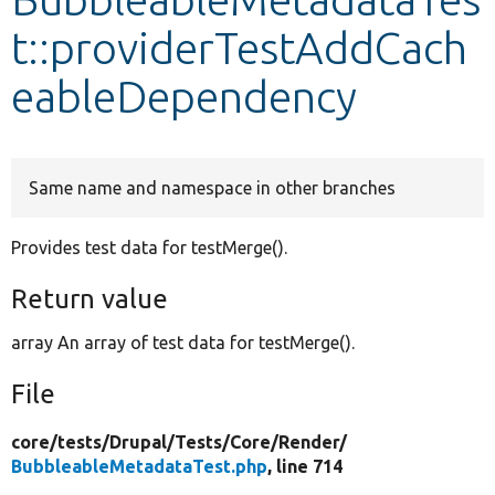
t::providerTestAddCach
Develop for Drupal
eableDependency
Same name and namespace in other branches
Provides test data for testMerge().
Return value
array An array of test data for testMerge().
File
core/
tests/
Drupal/
Tests/
Core/
Render/
BubbleableMetadataTest.php
, line 714