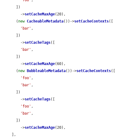
      ])

        ->
setCacheMaxAge
(20),

      (
new
CacheableMetadata
())->
setCacheContexts
([

'bar'
,

      ])

        ->
setCacheTags
([

'bar'
,

      ])

        ->
setCacheMaxAge
(60),

      (
new
BubbleableMetadata
())->
setCacheContexts
([

'foo'
,

'bar'
,

      ])

        ->
setCacheTags
([

'foo'
,

'bar'
,

      ])

        ->
setCacheMaxAge
(20),

    ],
