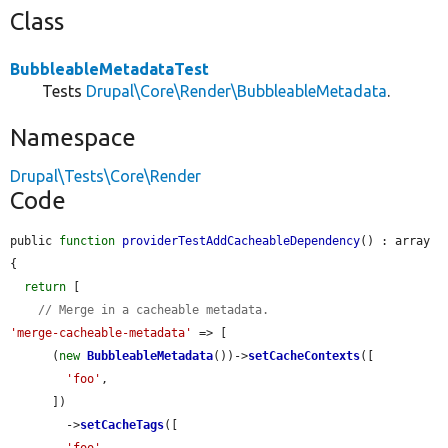
Class
BubbleableMetadataTest
Tests
Drupal\Core\Render\BubbleableMetadata
.
Namespace
Drupal\Tests\Core\Render
Code
public 
function
providerTestAddCacheableDependency
() : array 
{

return
 [

// Merge in a cacheable metadata.
'merge-cacheable-metadata'
 => [

      (
new
BubbleableMetadata
())->
setCacheContexts
([

'foo'
,

      ])

        ->
setCacheTags
([

'foo'
,
