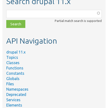
Search drupal 11.x
Function,
class,
Partial match search is supported
file,
topic,
etc.
API Navigation
drupal 11.x
Topics
Classes
Functions
Constants
Globals
Files
Namespaces
Deprecated
Services
Elements