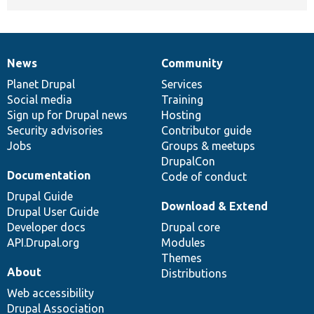
News
Community
News
Our
Documentation
Drupal
Governance
items
Planet Drupal
community
code
of
Services
Social media
base
community
Training
Sign up for Drupal news
Hosting
Security advisories
Contributor guide
Jobs
Groups & meetups
DrupalCon
Documentation
Code of conduct
Drupal Guide
Download & Extend
Drupal User Guide
Developer docs
Drupal core
API.Drupal.org
Modules
Themes
About
Distributions
Web accessibility
Drupal Association