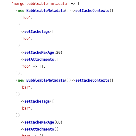
'merge-bubbleable-metadata'
 => [

      (
new
BubbleableMetadata
())->
setCacheContexts
([

'foo'
,

      ])

        ->
setCacheTags
([

'foo'
,

      ])

        ->
setCacheMaxAge
(20)

        ->
setAttachments
([

'foo'
 => [],

      ]),

      (
new
BubbleableMetadata
())->
setCacheContexts
([

'bar'
,

      ])

        ->
setCacheTags
([

'bar'
,

      ])

        ->
setCacheMaxAge
(60)

        ->
setAttachments
([
