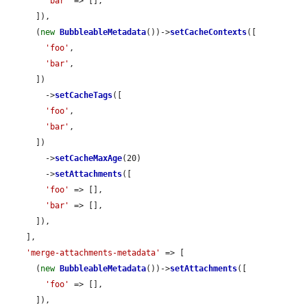
'bar'
 => [],

      ]),

      (
new
BubbleableMetadata
())->
setCacheContexts
([

'foo'
,

'bar'
,

      ])

        ->
setCacheTags
([

'foo'
,

'bar'
,

      ])

        ->
setCacheMaxAge
(20)

        ->
setAttachments
([

'foo'
 => [],

'bar'
 => [],

      ]),

    ],

'merge-attachments-metadata'
 => [

      (
new
BubbleableMetadata
())->
setAttachments
([

'foo'
 => [],

      ]),
