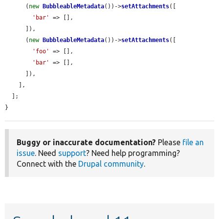
      (
new
BubbleableMetadata
())->
setAttachments
([

'bar'
 => [],

      ]),

      (
new
BubbleableMetadata
())->
setAttachments
([

'foo'
 => [],

'bar'
 => [],

      ]),

    ],

  ];

}
Buggy or inaccurate documentation?
Please
file an
issue
. Need
support
? Need help programming?
Connect with the
Drupal community
.