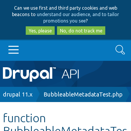
Skip
Skip
Can we use first and third party cookies and web
to
to
beacons to
understand our audience, and to tailor
main
search
promotions you see
?
content
Yes, please
No, do not track me
Search
Main
Go to Drupal.org
navigation
Drupal 7
Breadcrumb
drupal 11.x
BubbleableMetadataTest.php
Drupal 8+
function
BubbleableMetadataTes
Other projects