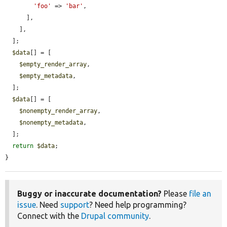
'foo'
 => 
'bar'
,

      ],

    ],

  ];

$data
[] = [

$empty_render_array
,

$empty_metadata
,

  ];

$data
[] = [

$nonempty_render_array
,

$nonempty_metadata
,

  ];

return
$data
;

}
Buggy or inaccurate documentation?
Please
file an
issue
. Need
support
? Need help programming?
Connect with the
Drupal community
.