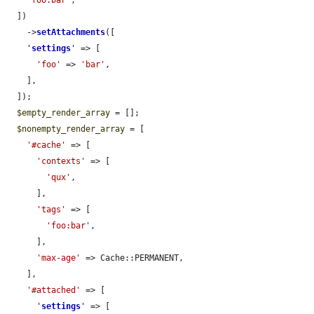
  ])

    ->
setAttachments
([

'
settings
'
 => [

'foo'
 => 
'bar'
,

    ],

  ]);

$empty_render_array
 = [];

$nonempty_render_array
 = [

'#cache'
 => [

'contexts'
 => [

'qux'
,

      ],

'tags'
 => [

'foo:bar'
,

      ],

'max-age'
 => Cache::PERMANENT,

    ],

'#attached'
 => [

'
settings
'
 => [
