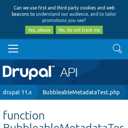
Skip
Skip
Can we use first and third party cookies and web
to
to
beacons to
understand our audience, and to tailor
main
search
promotions you see
?
content
Yes, please
No, do not track me
Search
Main
Go to Drupal.org
navigation
Drupal 7
Breadcrumb
drupal 11.x
BubbleableMetadataTest.php
Drupal 8+
function
BubbleableMetadataTes
Other projects