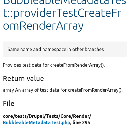
t::providerTestCreateFr
Develop for Drupal
omRenderArray
Same name and namespace in other branches
Provides test data for createFromRenderArray().
Return value
array An array of test data for createFromRenderArray().
File
core/
tests/
Drupal/
Tests/
Core/
Render/
BubbleableMetadataTest.php
, line 295