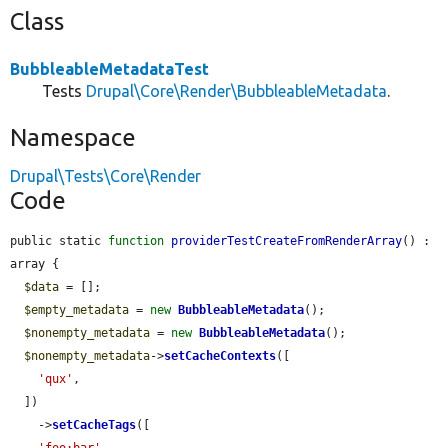
Class
BubbleableMetadataTest
Tests
Drupal\Core\Render\BubbleableMetadata
.
Namespace
Drupal\Tests\Core\Render
Code
public static 
function
providerTestCreateFromRenderArray
() : 
array {

$data
 = [];

$empty_metadata
 = 
new
BubbleableMetadata
();

$nonempty_metadata
 = 
new
BubbleableMetadata
();

$nonempty_metadata
->
setCacheContexts
([

'qux'
,

  ])

    ->
setCacheTags
([

'foo:bar'
,
