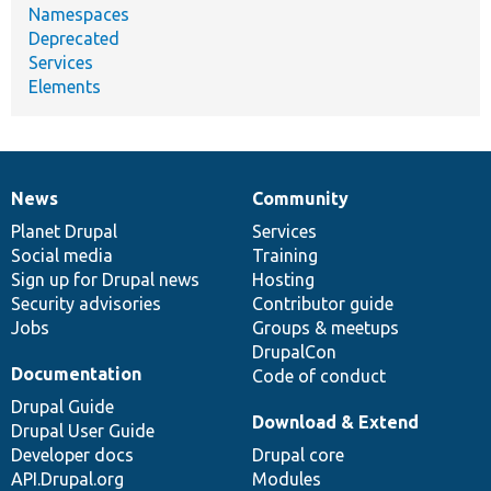
Namespaces
Deprecated
Services
Elements
News
Community
News
Our
Documentation
Drupal
Governance
items
Planet Drupal
community
code
of
Services
Social media
base
community
Training
Sign up for Drupal news
Hosting
Security advisories
Contributor guide
Jobs
Groups & meetups
DrupalCon
Documentation
Code of conduct
Drupal Guide
Download & Extend
Drupal User Guide
Developer docs
Drupal core
API.Drupal.org
Modules