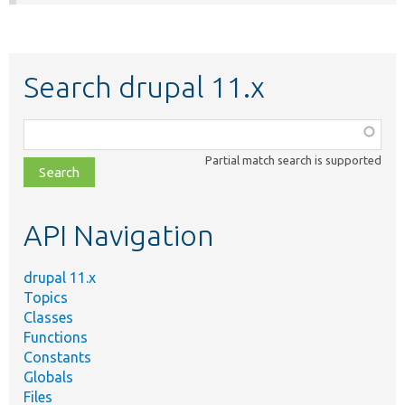
Search drupal 11.x
Function,
class,
Partial match search is supported
file,
topic,
etc.
API Navigation
drupal 11.x
Topics
Classes
Functions
Constants
Globals
Files