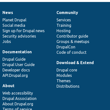
News
Community
News
Our
Documentation
Drupal
Governance
items
Planet Drupal
community
code
of
Services
Social media
base
community
Training
Sign up for Drupal news
Hosting
Security advisories
Contributor guide
Jobs
Groups & meetups
DrupalCon
Documentation
Code of conduct
Drupal Guide
Download & Extend
Drupal User Guide
Developer docs
Drupal core
API.Drupal.org
Modules
Themes
About
Distributions
Web accessibility
Drupal Association
About Drupal.org
Terms of service