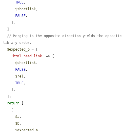
TRUE
,

$shortlink
,

FALSE
,

    ],

  ];

// Merging in the opposite direction yields the opposite 
library order.
$expected_b
 = [

'html_head_link'
 => [

$shortlink
,

FALSE
,

$rel
,

TRUE
,

    ],

  ];

return
 [

    [

$a
,

$b
,

$expected_a
,
