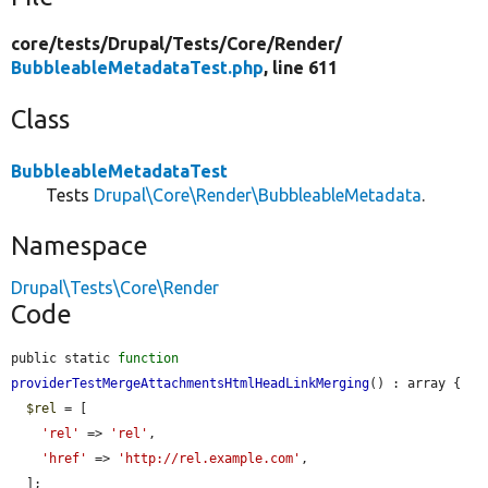
core/
tests/
Drupal/
Tests/
Core/
Render/
BubbleableMetadataTest.php
, line 611
Class
BubbleableMetadataTest
Tests
Drupal\Core\Render\BubbleableMetadata
.
Namespace
Drupal\Tests\Core\Render
Code
public static 
function
providerTestMergeAttachmentsHtmlHeadLinkMerging
() : array {

$rel
 = [

'rel'
 => 
'rel'
,

'href'
 => 
'http://rel.example.com'
,

  ];
