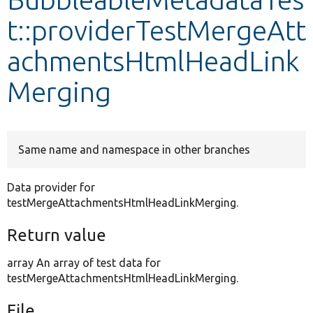
t::providerTestMergeAtt
Develop for Drupal
achmentsHtmlHeadLink
Merging
Same name and namespace in other branches
Data provider for
testMergeAttachmentsHtmlHeadLinkMerging.
Return value
array An array of test data for
testMergeAttachmentsHtmlHeadLinkMerging.
File