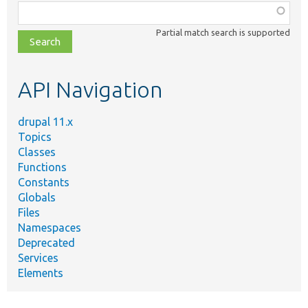
Function,
class,
Partial match search is supported
file,
topic,
etc.
API Navigation
drupal 11.x
Topics
Classes
Functions
Constants
Globals
Files
Namespaces
Deprecated
Services
Elements