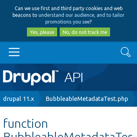
Skip
Skip
Can we use first and third party cookies and web
to
to
beacons to
understand our audience, and to tailor
main
search
promotions you see
?
content
Yes, please
No, do not track me
Search
Main
Go to Drupal.org
navigation
Drupal 7
Breadcrumb
drupal 11.x
BubbleableMetadataTest.php
Drupal 8+
function
BubbleableMetadataTes
Other projects