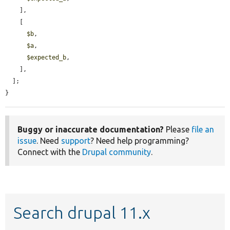
    ],

    [

$b
,

$a
,

$expected_b
,

    ],

  ];

}
Buggy or inaccurate documentation?
Please
file an
issue
. Need
support
? Need help programming?
Connect with the
Drupal community
.
Search drupal 11.x