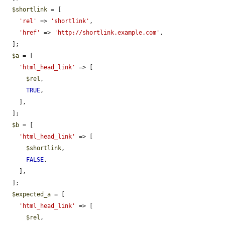
$shortlink
 = [

'rel'
 => 
'shortlink'
,

'href'
 => 
'http://shortlink.example.com'
,

  ];

$a
 = [

'html_head_link'
 => [

$rel
,

TRUE
,

    ],

  ];

$b
 = [

'html_head_link'
 => [

$shortlink
,

FALSE
,

    ],

  ];

$expected_a
 = [

'html_head_link'
 => [

$rel
,
