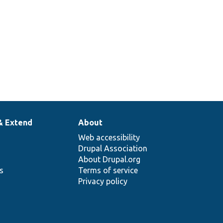
& Extend
About
Web accessibility
Drupal Association
About Drupal.org
ns
Terms of service
Privacy policy