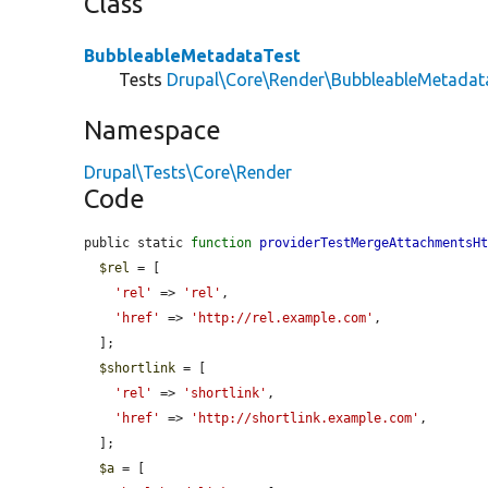
Class
BubbleableMetadataTest
Tests
Drupal\Core\Render\BubbleableMetadat
Namespace
Drupal\Tests\Core\Render
Code
public static 
function
providerTestMergeAttachmentsH
$rel
 = [

'rel'
 => 
'rel'
,

'href'
 => 
'http://rel.example.com'
,

  ];

$shortlink
 = [

'rel'
 => 
'shortlink'
,

'href'
 => 
'http://shortlink.example.com'
,

  ];

$a
 = [
