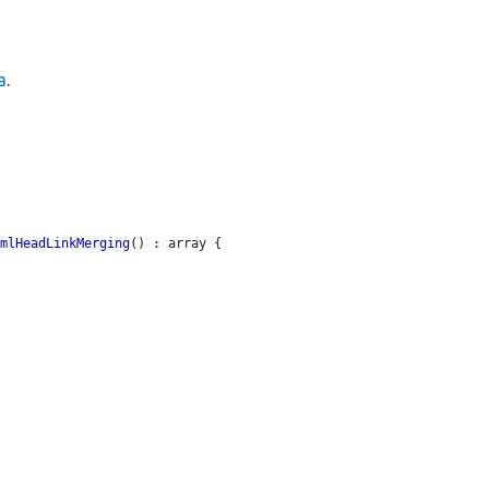
a
.
tmlHeadLinkMerging
() : array {
