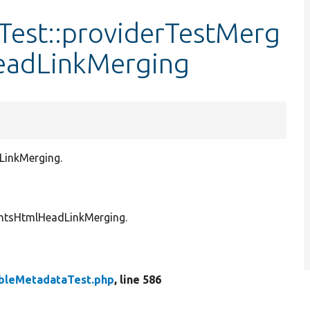
est::providerTestMerg
eadLinkMerging
LinkMerging.
entsHtmlHeadLinkMerging.
bleMetadataTest.php
, line 586