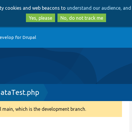
Skip
Skip
arty cookies and web beacons to
understand our audience, and 
to
to
main
search
Yes, please
No, do not track me
content
evelop for Drupal
ataTest.php
 main, which is the development branch.