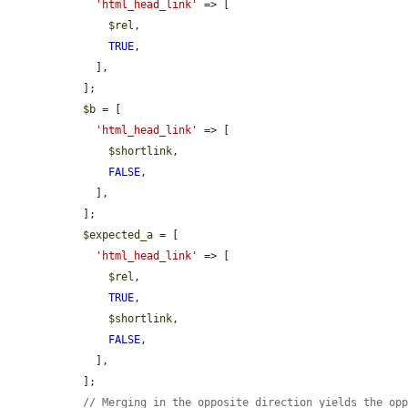
'html_head_link'
 => [

$rel
,

TRUE
,

    ],

  ];

$b
 = [

'html_head_link'
 => [

$shortlink
,

FALSE
,

    ],

  ];

$expected_a
 = [

'html_head_link'
 => [

$rel
,

TRUE
,

$shortlink
,

FALSE
,

    ],

  ];

// Merging in the opposite direction yields the op