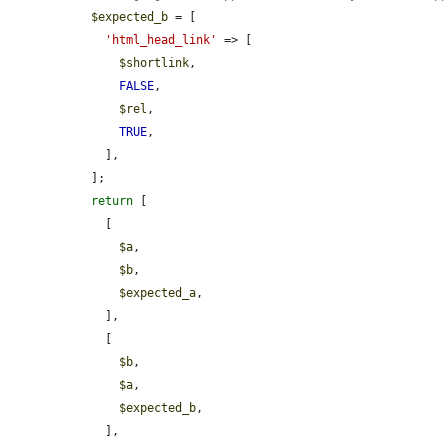
$expected_b
 = [

'html_head_link'
 => [

$shortlink
,

FALSE
,

$rel
,

TRUE
,

    ],

  ];

return
 [

    [

$a
,

$b
,

$expected_a
,

    ],

    [

$b
,

$a
,

$expected_b
,

    ],
