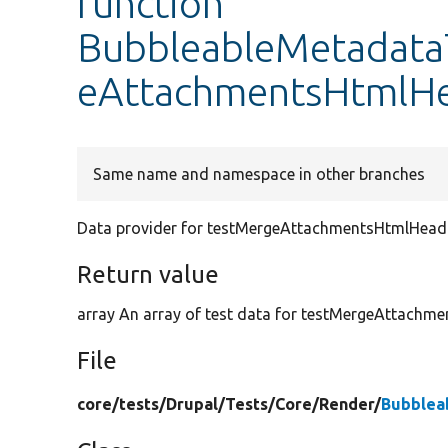
function
BubbleableMetadataT
eAttachmentsHtmlH
Same name and namespace in other branches
Data provider for testMergeAttachmentsHtmlHead
Return value
array An array of test data for testMergeAttachm
File
core/
tests/
Drupal/
Tests/
Core/
Render/
Bubblea