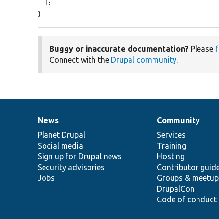
  ];

}
Buggy or inaccurate documentation?
Please
f
Connect with the
Drupal community
.
News
Community
News
Our
Documentation
Drupal
Governance
items
Planet Drupal
community
code
of
Services
Social media
base
community
Training
Sign up for Drupal news
Hosting
Security advisories
Contributor guid
Jobs
Groups & meetup
DrupalCon
Code of conduct