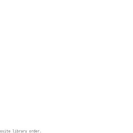
posite library order.