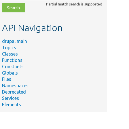
class,
Partial match search is supported
file,
topic,
etc.
API Navigation
drupal main
Topics
Classes
Functions
Constants
Globals
Files
Namespaces
Deprecated
Services
Elements