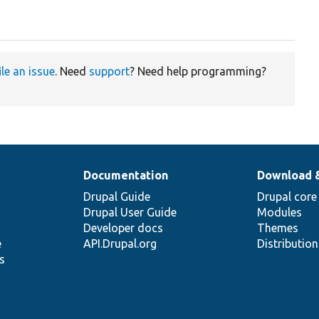
ile an issue
. Need
support
? Need help programming?
Documentation
Download 
Drupal Guide
Drupal core
Drupal User Guide
Modules
Developer docs
Themes
e
API.Drupal.org
Distributio
s