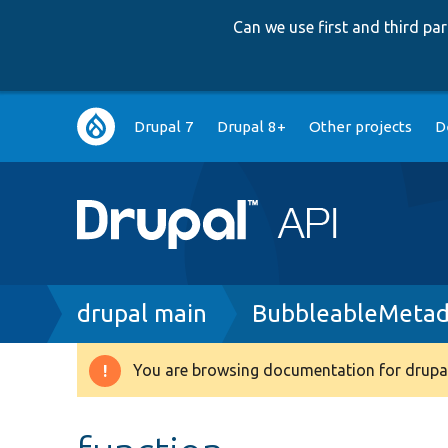
Can we use first and third p
Main
Drupal 7
Drupal 8+
Other projects
D
navigation
Breadcrumb
drupal main
BubbleableMetad
You are browsing documentation for drupal
Warning
message