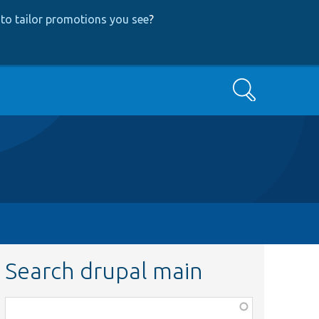
to tailor promotions you see
?
Search
Search drupal main
Function,