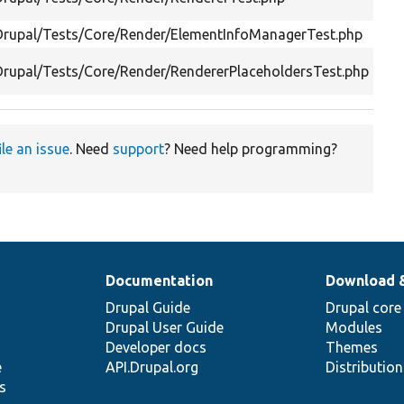
Drupal/Tests/Core/Render/ElementInfoManagerTest.php
Drupal/Tests/Core/Render/RendererPlaceholdersTest.php
ile an issue
. Need
support
? Need help programming?
Documentation
Download 
Drupal Guide
Drupal core
Drupal User Guide
Modules
Developer docs
Themes
e
API.Drupal.org
Distributio
s