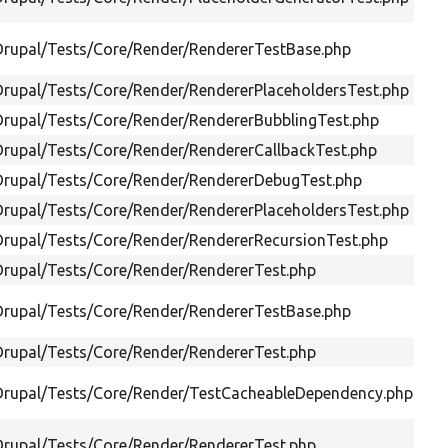
Drupal/Tests/Core/Render/RendererTestBase.php
Drupal/Tests/Core/Render/RendererPlaceholdersTest.php
Drupal/Tests/Core/Render/RendererBubblingTest.php
Drupal/Tests/Core/Render/RendererCallbackTest.php
Drupal/Tests/Core/Render/RendererDebugTest.php
Drupal/Tests/Core/Render/RendererPlaceholdersTest.php
Drupal/Tests/Core/Render/RendererRecursionTest.php
Drupal/Tests/Core/Render/RendererTest.php
Drupal/Tests/Core/Render/RendererTestBase.php
Drupal/Tests/Core/Render/RendererTest.php
/Drupal/Tests/Core/Render/TestCacheableDependency.php
Drupal/Tests/Core/Render/RendererTest.php