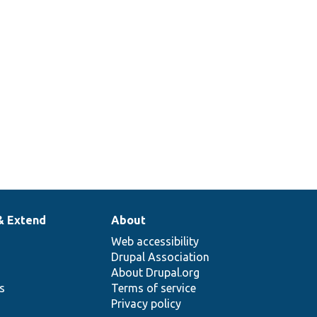
callback.
Provides a test custom element plugin.
Class for testing the placeholdering render
cache.
& Extend
About
Web accessibility
Drupal Association
About Drupal.org
ns
Terms of service
Privacy policy