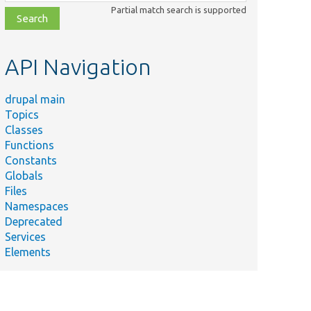
class,
Partial match search is supported
file,
topic,
etc.
API Navigation
drupal main
Summary
Topics
Tests
Classes
Drupal\Core\Render\BubbleableMetadata.
Functions
Test class with implemented trusted
Constants
callbacks.
Globals
Files
Tests
Namespaces
Drupal\Core\Render\ElementInfoManager.
Deprecated
Tests Drupal\Core\Render\Element.
Services
Confirm that the
Elements
.php
MetadataBubblingUrlGenerator is
functioning properly.
Tests