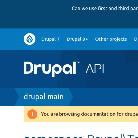
Can we use first and third p
Main
Drupal 7
Drupal 8+
Other projects
D
navigation
Breadcrumb
drupal main
You are browsing documentation for drupal
Warning
message