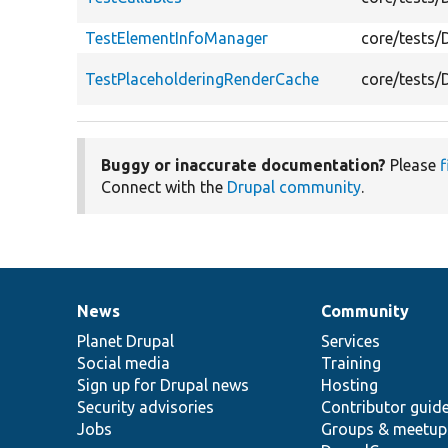
TestElementInfoManager
core/tests/
TestPlaceholderingRenderCache
core/tests/
Buggy or inaccurate documentation?
Please
f
Connect with the
Drupal community
.
News
Community
News
Our
Documentation
Drupal
Governance
items
Planet Drupal
community
code
of
Services
Social media
base
community
Training
Sign up for Drupal news
Hosting
Security advisories
Contributor guid
Jobs
Groups & meetup