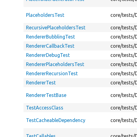
PlaceholdersTest
core/tests/
RecursivePlaceholdersTest
core/tests/
RendererBubblingTest
core/tests/
RendererCallbackTest
core/tests/
RendererDebugTest
core/tests/
RendererPlaceholdersTest
core/tests/
RendererRecursionTest
core/tests/
RendererTest
core/tests/
RendererTestBase
core/tests/
TestAccessClass
core/tests/
TestCacheableDependency
core/tests
TestCallables
core/tests/