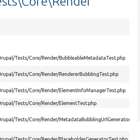
ests\Core\Render
Drupal/Tests/Core/Render/BubbleableMetadataTest.php
Drupal/Tests/Core/Render/RendererBubblingTest.php
Drupal/Tests/Core/Render/ElementInfoManagerTest.php
Drupal/Tests/Core/Render/ElementTest.php
Drupal/Tests/Core/Render/MetadataBubblingUrlGeneratorTest
Drupal/Tests/Core/Render/PlaceholderGeneratorTest.php