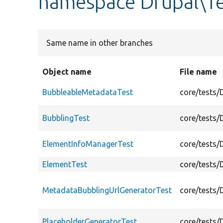
namespace Drupal\T
Same name in other branches
Object name
File name
BubbleableMetadataTest
core/tests/
BubblingTest
core/tests/
ElementInfoManagerTest
core/tests/
ElementTest
core/tests/
MetadataBubblingUrlGeneratorTest
core/tests/
PlaceholderGeneratorTest
core/tests/