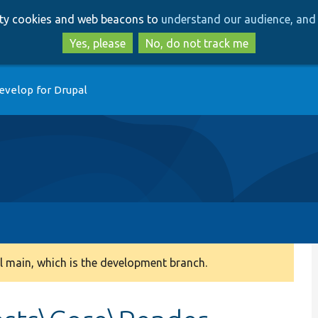
Skip
Skip
arty cookies and web beacons to
understand our audience, and 
to
to
main
search
Yes, please
No, do not track me
content
evelop for Drupal
 main, which is the development branch.