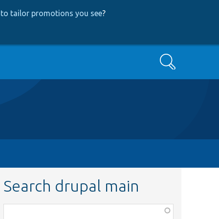
to tailor promotions you see
?
Search
Search drupal main
Function,