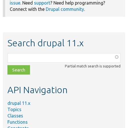
issue
. Need
support
? Need help programming?
Connect with the
Drupal community
.
Search drupal 11.x
Function,
class,
Partial match search is supported
file,
topic,
etc.
API Navigation
drupal 11.x
Topics
Classes
Functions