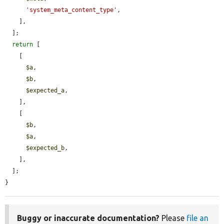
'system_meta_content_type'
,

    ],

  ];

return
 [

    [

$a
,

$b
,

$expected_a
,

    ],

    [

$b
,

$a
,

$expected_b
,

    ],

  ];

}
Buggy or inaccurate documentation?
Please
file an