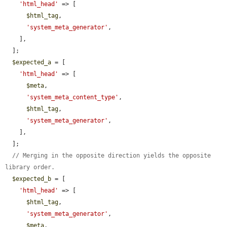
'html_head'
 => [

$html_tag
,

'system_meta_generator'
,

    ],

  ];

$expected_a
 = [

'html_head'
 => [

$meta
,

'system_meta_content_type'
,

$html_tag
,

'system_meta_generator'
,

    ],

  ];

// Merging in the opposite direction yields the opposite 
library order.
$expected_b
 = [

'html_head'
 => [

$html_tag
,

'system_meta_generator'
,

$meta
,
