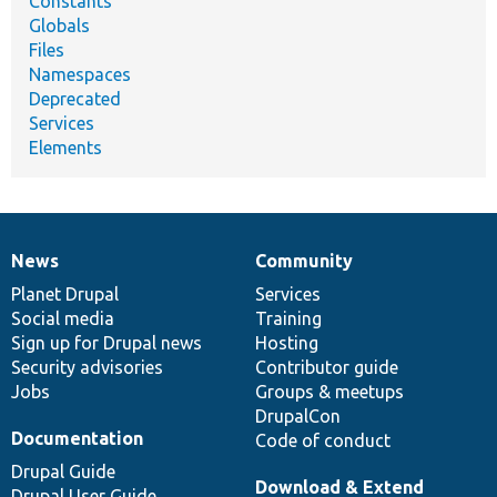
Constants
Globals
Files
Namespaces
Deprecated
Services
Elements
News
Community
News
Our
Documentation
Drupal
Governance
items
Planet Drupal
community
code
of
Services
Social media
base
community
Training
Sign up for Drupal news
Hosting
Security advisories
Contributor guide
Jobs
Groups & meetups
DrupalCon
Documentation
Code of conduct
Drupal Guide
Download & Extend
Drupal User Guide