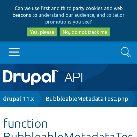
Skip
Skip
Can we use first and third party cookies and web
to
to
beacons to
understand our audience, and to tailor
main
search
promotions you see
?
content
Yes, please
No, do not track me
Search
Main
Go to Drupal.org
navigation
Drupal 7
Breadcrumb
drupal 11.x
BubbleableMetadataTest.php
Drupal 8+
function
BubbleableMetadataTes
Other projects