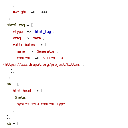
    ],

'#weight'
 => -1000,

  ];

$html_tag
 = [

'#type'
 => 
'
html_tag
'
,

'#tag'
 => 
'meta'
,

'#attributes'
 => [

'name'
 => 
'Generator'
,

'content'
 => 
'Kitten 1.0 
(https://www.drupal.org/project/kitten)'
,

    ],

  ];

$a
 = [

'html_head'
 => [

$meta
,

'system_meta_content_type'
,

    ],

  ];

$b
 = [
