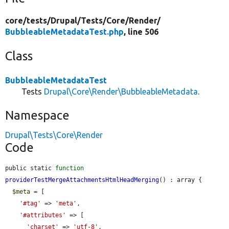
core/
tests/
Drupal/
Tests/
Core/
Render/
BubbleableMetadataTest.php
, line 506
Class
BubbleableMetadataTest
Tests
Drupal\Core\Render\BubbleableMetadata
.
Namespace
Drupal\Tests\Core\Render
Code
public static 
function
providerTestMergeAttachmentsHtmlHeadMerging
() : array {

$meta
 = [

'#tag'
 => 
'meta'
,

'#attributes'
 => [

'charset'
 => 
'utf-8'
,
