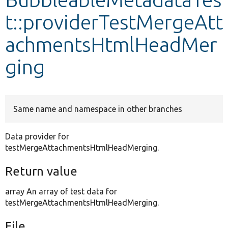
t::providerTestMergeAtt
Develop for Drupal
achmentsHtmlHeadMer
ging
Same name and namespace in other branches
Data provider for
testMergeAttachmentsHtmlHeadMerging.
Return value
array An array of test data for
testMergeAttachmentsHtmlHeadMerging.
File