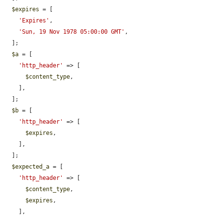
$expires
 = [

'Expires'
,

'Sun, 19 Nov 1978 05:00:00 GMT'
,

  ];

$a
 = [

'http_header'
 => [

$content_type
,

    ],

  ];

$b
 = [

'http_header'
 => [

$expires
,

    ],

  ];

$expected_a
 = [

'http_header'
 => [

$content_type
,

$expires
,

    ],
