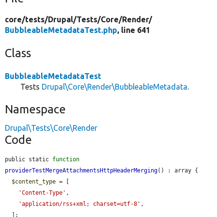
core/
tests/
Drupal/
Tests/
Core/
Render/
BubbleableMetadataTest.php
, line 641
Class
BubbleableMetadataTest
Tests
Drupal\Core\Render\BubbleableMetadata
.
Namespace
Drupal\Tests\Core\Render
Code
public static 
function
providerTestMergeAttachmentsHttpHeaderMerging
() : array {

$content_type
 = [

'Content-Type'
,

'application/rss+xml; charset=utf-8'
,

  ];
