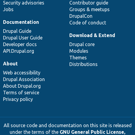
Security advisories
Contributor guide
Jobs
Groups & meetups
DrupalCon
Documentation
Code of conduct
Drupal Guide
Download & Extend
Drupal User Guide
Developer docs
Drupal core
API.Drupal.org
Modules
Themes
About
Distributions
Web accessibility
Drupal Association
About Drupal.org
Terms of service
Privacy policy
All source code and documentation on this site is released
under the terms of the
GNU General Public License,