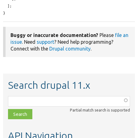
  ];

}
Buggy or inaccurate documentation?
Please
file an
issue
. Need
support
? Need help programming?
Connect with the
Drupal community
.
Search drupal 11.x
Function,
class,
Partial match search is supported
file,
topic,
etc.
API Navigation