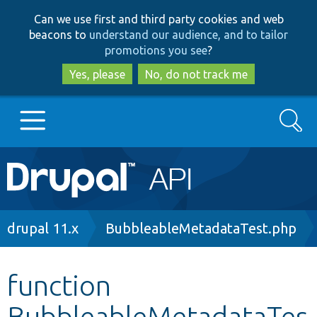
Skip
Skip
Can we use first and third party cookies and web
to
to
beacons to
understand our audience, and to tailor
main
search
promotions you see
?
content
Yes, please
No, do not track me
Search
Main
Go to Drupal.org
navigation
Drupal 7
Breadcrumb
drupal 11.x
BubbleableMetadataTest.php
Drupal 8+
function
BubbleableMetadataTes
Other projects