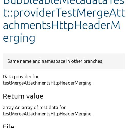
t::providerTestMergeAtt
Develop for Drupal
achmentsHttpHeaderM
erging
Same name and namespace in other branches
Data provider for
testMergeAttachmentsHttpHeaderMerging.
Return value
array An array of test data for
testMergeAttachmentsHttpHeaderMerging.
File