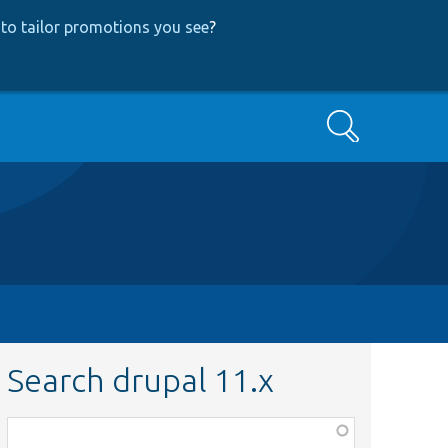
to tailor promotions you see
?
Search
Search drupal 11.x
Function,