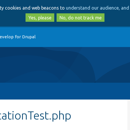
Skip
Skip
arty cookies and web beacons to
understand our audience, and 
to
to
main
search
Yes, please
No, do not track me
content
evelop for Drupal
ationTest.php