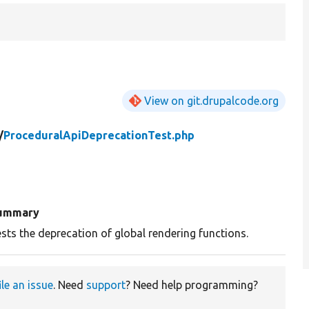
View on git.drupalcode.org
/
ProceduralApiDeprecationTest.php
ummary
sts the deprecation of global rendering functions.
ile an issue
. Need
support
? Need help programming?