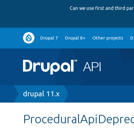
Can we use first and third p
Main
Drupal 7
Drupal 8+
Other projects
D
navigation
Breadcrumb
drupal 11.x
ProceduralApiDeprec