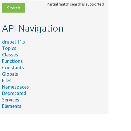
class,
Partial match search is supported
file,
topic,
etc.
API Navigation
drupal 11.x
Topics
Classes
Functions
Constants
Globals
Files
Namespaces
Deprecated
Services
Elements