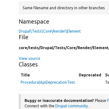
Same filename and directory in other branches
Namespace
Drupal\Tests\Core\Render\Element
File
core/
tests/
Drupal/
Tests/
Core/
Render/
Element
View source
Classes
Title
Deprecated
S
ProceduralApiDeprecationTest
Te
Buggy or inaccurate documentation?
Please
f
Connect with the
Drupal community
.