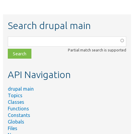
Search drupal main
Function,
class,
Partial match search is supported
file,
topic,
etc.
API Navigation
drupal main
Topics
Classes
Functions
Constants
Globals
Files