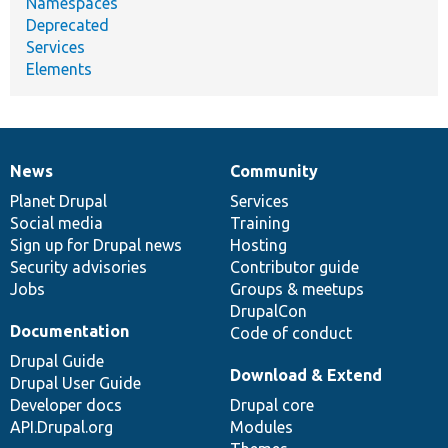
Namespaces
Deprecated
Services
Elements
News
Community
News
Our
Documentation
Drupal
Governance
items
Planet Drupal
community
code
of
Services
Social media
base
community
Training
Sign up for Drupal news
Hosting
Security advisories
Contributor guide
Jobs
Groups & meetups
DrupalCon
Documentation
Code of conduct
Drupal Guide
Download & Extend
Drupal User Guide
Developer docs
Drupal core
API.Drupal.org
Modules