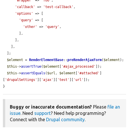
'wrapper'
 => 
'foo'
,

'callback'
 => 
'test-callback'
,

'options'
 => [

'query'
 => [

'other'
 => 
'query'
,

        ],

      ],

    ],

  ];

$element
 = 
RenderElementBase
::
preRenderAjaxForm
(
$element
);

$this
->
assertTrue
(
$element
[
'#ajax_processed'
]);

$this
->
assertEquals
(
$url
, 
$element
[
'#attached'
]
[
'drupalSettings'
][
'ajax'
][
'test'
][
'url'
]);

}
Buggy or inaccurate documentation?
Please
file an
issue
. Need
support
? Need help programming?
Connect with the
Drupal community
.