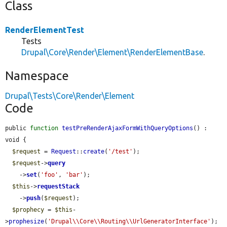
Class
RenderElementTest
Tests
Drupal\Core\Render\Element\RenderElementBase
.
Namespace
Drupal\Tests\Core\Render\Element
Code
public 
function
testPreRenderAjaxFormWithQueryOptions
() : 
void {

$request
 = 
Request
::
create
(
'/test'
);

$request
->
query
    ->
set
(
'foo'
, 
'bar'
);

$this
->
requestStack
    ->
push
(
$request
);

$prophecy
 = 
$this
-
>
prophesize
(
'Drupal\\Core\\Routing\\UrlGeneratorInterface'
);
