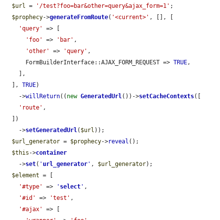
$url
 = 
'/test?foo=bar&other=query&ajax_form=1'
;

$prophecy
->
generateFromRoute
(
'<current>'
, [], [

'query'
 => [

'foo'
 => 
'bar'
,

'other'
 => 
'query'
,

      FormBuilderInterface::AJAX_FORM_REQUEST => 
TRUE
,

    ],

  ], 
TRUE
)

    ->
willReturn
((
new
GeneratedUrl
())->
setCacheContexts
([

'route'
,

  ])

    ->
setGeneratedUrl
(
$url
));

$url_generator
 = 
$prophecy
->
reveal
();

$this
->
container
    ->
set
(
'
url_generator
'
, 
$url_generator
);

$element
 = [

'#type'
 => 
'
select
'
,

'#id'
 => 
'test'
,

'#ajax'
 => [
