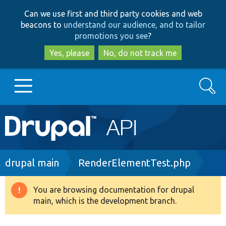
Skip
Skip
Can we use first and third party cookies and web
to
to
beacons to
understand our audience, and to tailor
main
search
promotions you see
?
content
Yes, please
No, do not track me
Search
Main
Go to Drupal.org
navigation
Drupal 7
Breadcrumb
drupal main
RenderElementTest.php
Drupal 8+
You are browsing documentation for drupal
Warning
main, which is the development branch.
message
Other projects