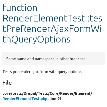
function
Develop for Drupal
RenderElementTest::tes
tPreRenderAjaxFormWi
thQueryOptions
Same name and namespace in other branches
Tests pre render ajax form with query options.
File
core/
tests/
Drupal/
Tests/
Core/
Render/
Element/
RenderElementTest.php
, line 91