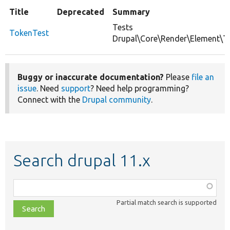
Title
Deprecated
Summary
Tests
TokenTest
Drupal\Core\Render\Element\T
Buggy or inaccurate documentation?
Please
file an
issue
. Need
support
? Need help programming?
Connect with the
Drupal community
.
Search drupal 11.x
Function,
class,
Partial match search is supported
file,
topic,
etc.