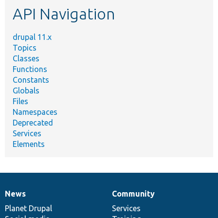
API Navigation
drupal 11.x
Topics
Classes
Functions
Constants
Globals
Files
Namespaces
Deprecated
Services
Elements
News
Community
News
Our
Documentation
Drupal
Governance
items
Planet Drupal
community
code
of
Services