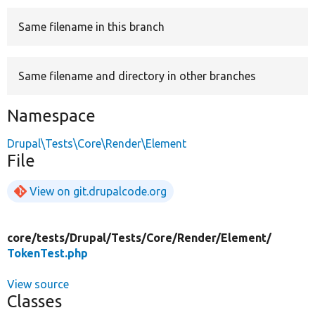
Same filename in this branch
Develop for Drupal
Same filename and directory in other branches
Namespace
Drupal\Tests\Core\Render\Element
File
View on git.drupalcode.org
core/
tests/
Drupal/
Tests/
Core/
Render/
Element/
TokenTest.php
View source
Classes