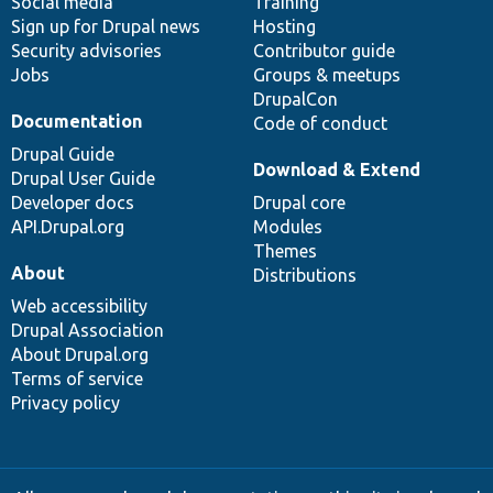
Social media
base
community
Training
Sign up for Drupal news
Hosting
Security advisories
Contributor guide
Jobs
Groups & meetups
DrupalCon
Documentation
Code of conduct
Drupal Guide
Download & Extend
Drupal User Guide
Developer docs
Drupal core
API.Drupal.org
Modules
Themes
About
Distributions
Web accessibility
Drupal Association
About Drupal.org
Terms of service
Privacy policy