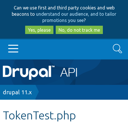
Skip
Skip
Can we use first and third party cookies and web
to
to
beacons to
understand our audience, and to tailor
main
search
promotions you see
?
content
Yes, please
No, do not track me
Search
Main
Go to Drupal.org
navigation
Drupal 7
Breadcrumb
drupal 11.x
Drupal 8+
TokenTest.php
Other projects