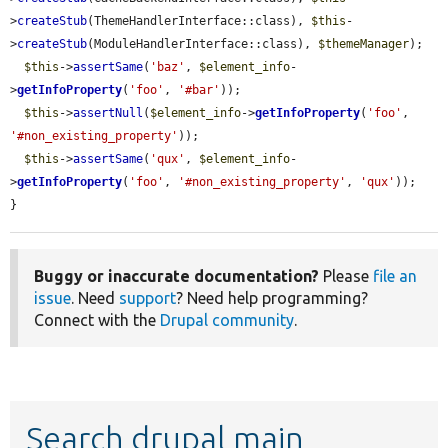
>
createStub
(ThemeHandlerInterface::class), 
$this
-
>
createStub
(ModuleHandlerInterface::class), 
$themeManager
);

$this
->
assertSame
(
'baz'
, 
$element_info
-
>
getInfoProperty
(
'foo'
, 
'#bar'
));

$this
->
assertNull
(
$element_info
->
getInfoProperty
(
'foo'
, 
'#non_existing_property'
));

$this
->
assertSame
(
'qux'
, 
$element_info
-
>
getInfoProperty
(
'foo'
, 
'#non_existing_property'
, 
'qux'
));

}
Buggy or inaccurate documentation?
Please
file an
issue
. Need
support
? Need help programming?
Connect with the
Drupal community
.
Search drupal main