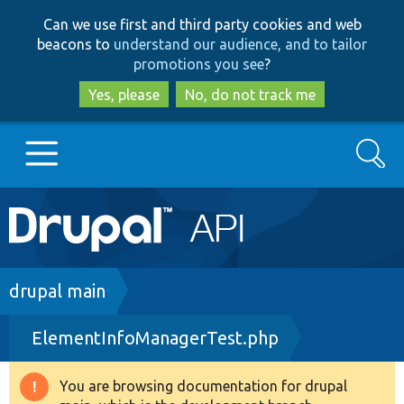
Skip
Skip
Can we use first and third party cookies and web
to
to
beacons to
understand our audience, and to tailor
main
search
promotions you see
?
content
Yes, please
No, do not track me
Search
Main
Go to Drupal.org
navigation
Drupal 7
Breadcrumb
drupal main
ElementInfoManagerTest.php
Drupal 8+
You are browsing documentation for drupal
Warning
Other projects