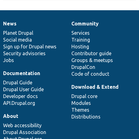
News
Community
News
Our
Documentation
Drupal
Governance
items
Planet Drupal
community
code
of
Services
Social media
base
community
Training
Sign up for Drupal news
Hosting
Security advisories
Contributor guide
Jobs
Groups & meetups
DrupalCon
Documentation
Code of conduct
Drupal Guide
Download & Extend
Drupal User Guide
Developer docs
Drupal core
API.Drupal.org
Modules
Themes
About
Distributions
Web accessibility
Drupal Association
About Drupal.org