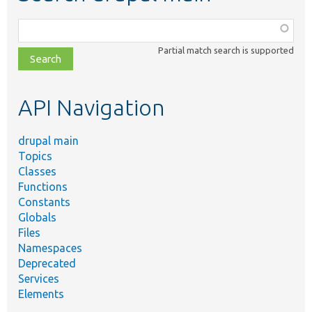
Function,
class,
Partial match search is supported
file,
topic,
etc.
API Navigation
drupal main
Topics
Classes
Functions
Constants
Globals
Files
Namespaces
Deprecated
Services
Elements