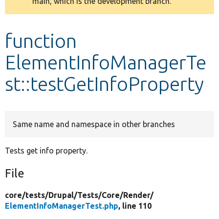
main, which is the development branch.
message
Develop for Drupal
function
ElementInfoManagerTe
st::testGetInfoProperty
Same name and namespace in other branches
Tests get info property.
File
core/
tests/
Drupal/
Tests/
Core/
Render/
ElementInfoManagerTest.php
, line 110