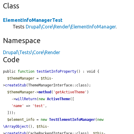
Class
ElementInfoManagerTest
Tests
Drupal\Core\Render\ElementInfoManager
.
Namespace
Drupal\Tests\Core\Render
Code
public 
function
testGetInfoProperty
() : void {

$themeManager
 = 
$this
-
>
createStub
(ThemeManagerInterface::class);

$themeManager
->
method
(
'getActiveTheme'
)

    ->
willReturn
(
new
ActiveTheme
([

'name'
 => 
'test'
,

  ]));

$element_info
 = 
new
TestElementInfoManager
(
new
\ArrayObject
(), 
$this
-
>
createStub
(CacheBackendInterface::class), 
$this
-