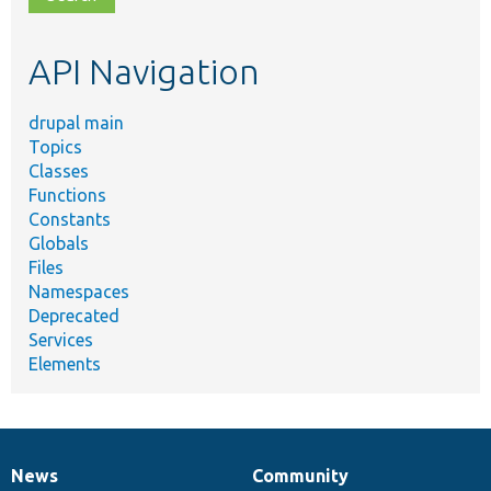
topic,
etc.
API Navigation
drupal main
Topics
Classes
Functions
Constants
Globals
Files
Namespaces
Deprecated
Services
Elements
News
Community
News
Our
Documentation
Drupal
Governance