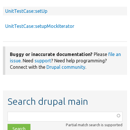
UnitTestCase::setUp
UnitTestCase::setupMockIterator
Buggy or inaccurate documentation?
Please
file an
issue
. Need
support
? Need help programming?
Connect with the
Drupal community
.
Search drupal main
Function,
class,
Partial match search is supported
file,