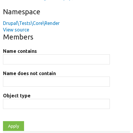
Namespace
Drupal\Tests\Core\Render
View source
Members
Name contains
Name does not contain
Object type