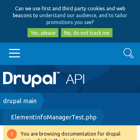
Skip
Skip
Can we use first and third party cookies and web
to
to
beacons to
understand our audience, and to tailor
main
search
promotions you see
?
content
Yes, please
No, do not track me
Search
Main
Go to Drupal.org
navigation
Drupal 7
Breadcrumb
drupal main
ElementInfoManagerTest.php
Drupal 8+
You are browsing documentation for drupal
Warning
Other projects