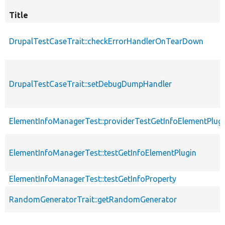
Title
DrupalTestCaseTrait::checkErrorHandlerOnTearDown
DrupalTestCaseTrait::setDebugDumpHandler
ElementInfoManagerTest::providerTestGetInfoElementPlug
ElementInfoManagerTest::testGetInfoElementPlugin
ElementInfoManagerTest::testGetInfoProperty
RandomGeneratorTrait::getRandomGenerator