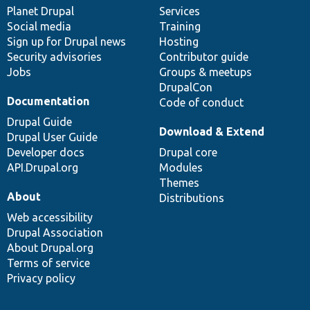
items
Planet Drupal
community
code
of
Services
Social media
base
community
Training
Sign up for Drupal news
Hosting
Security advisories
Contributor guide
Jobs
Groups & meetups
DrupalCon
Documentation
Code of conduct
Drupal Guide
Download & Extend
Drupal User Guide
Developer docs
Drupal core
API.Drupal.org
Modules
Themes
About
Distributions
Web accessibility
Drupal Association
About Drupal.org
Terms of service
Privacy policy