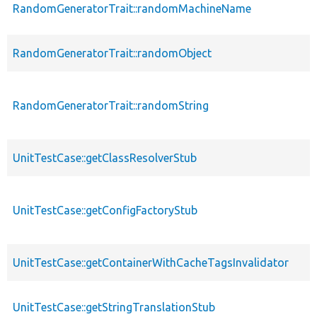
RandomGeneratorTrait::randomMachineName
RandomGeneratorTrait::randomObject
RandomGeneratorTrait::randomString
UnitTestCase::getClassResolverStub
UnitTestCase::getConfigFactoryStub
UnitTestCase::getContainerWithCacheTagsInvalidator
UnitTestCase::getStringTranslationStub