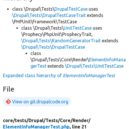
class \Drupal\Tests\
DrupalTestCase
uses
\Drupal\Tests\DrupalTestCaseTrait
extends
\PHPUnit\Framework\TestCase
class \Drupal\Tests\
UnitTestCase
uses
\Prophecy\PhpUnit\ProphecyTrait,
\Drupal\Tests\RandomGeneratorTrait
extends
\Drupal\Tests\DrupalTestCase
class
\Drupal\Tests\Core\Render\
ElementInfoMana
gerTest
extends
\Drupal\Tests\UnitTestCase
Expanded class hierarchy of
ElementInfoManagerTest
File
View on git.drupalcode.org
core/
tests/
Drupal/
Tests/
Core/
Render/
ElementInfoManagerTest.php
, line 21