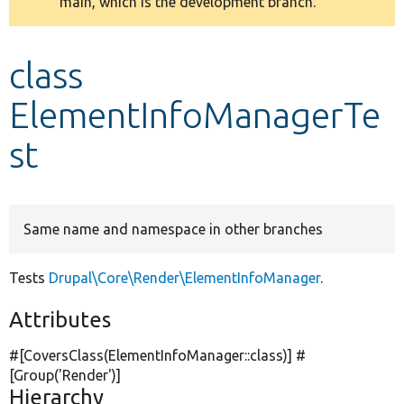
main, which is the development branch.
message
Develop for Drupal
class
ElementInfoManagerTe
st
Same name and namespace in other branches
Tests
Drupal\Core\Render\ElementInfoManager
.
Attributes
#[CoversClass(ElementInfoManager::class)] #
[Group(
'Render'
)]
Hierarchy