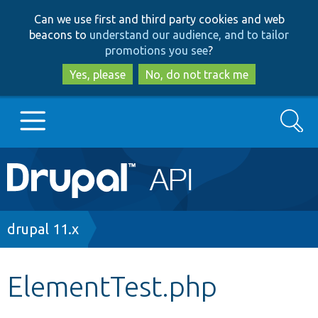
Skip
Skip
Can we use first and third party cookies and web
to
to
beacons to
understand our audience, and to tailor
main
search
promotions you see
?
content
Yes, please
No, do not track me
Search
Main
Go to Drupal.org
navigation
Drupal 7
Breadcrumb
drupal 11.x
Drupal 8+
ElementTest.php
Other projects