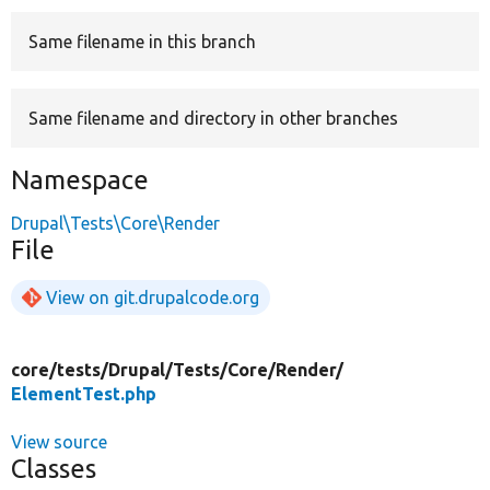
Same filename in this branch
Develop for Drupal
Same filename and directory in other branches
Namespace
Drupal\Tests\Core\Render
File
View on git.drupalcode.org
core/
tests/
Drupal/
Tests/
Core/
Render/
ElementTest.php
View source
Classes