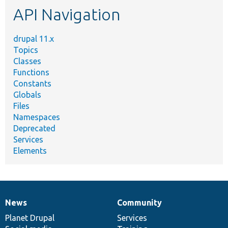
API Navigation
drupal 11.x
Topics
Classes
Functions
Constants
Globals
Files
Namespaces
Deprecated
Services
Elements
News
Community
News
Our
Documentation
Drupal
Governance
items
Planet Drupal
community
code
of
Services