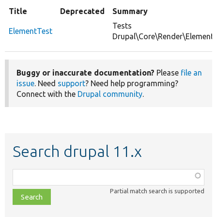
Title
Deprecated
Summary
Tests
ElementTest
Drupal\Core\Render\Element.
Buggy or inaccurate documentation?
Please
file an
issue
. Need
support
? Need help programming?
Connect with the
Drupal community
.
Search drupal 11.x
Function,
class,
Partial match search is supported
file,
topic,
etc.