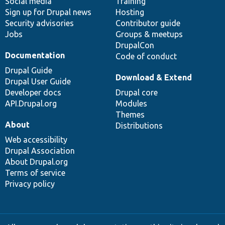
Social media
base
community
Training
Sign up for Drupal news
Hosting
Security advisories
Contributor guide
Jobs
Groups & meetups
DrupalCon
Documentation
Code of conduct
Drupal Guide
Download & Extend
Drupal User Guide
Developer docs
Drupal core
API.Drupal.org
Modules
Themes
About
Distributions
Web accessibility
Drupal Association
About Drupal.org
Terms of service
Privacy policy