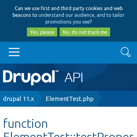
Skip
Skip
Can we use first and third party cookies and web
to
to
beacons to
understand our audience, and to tailor
main
search
promotions you see
?
content
Yes, please
No, do not track me
Search
Main
Go to Drupal.org
navigation
Drupal 7
Breadcrumb
drupal 11.x
ElementTest.php
Drupal 8+
function
ElementTest::testProper
Other projects