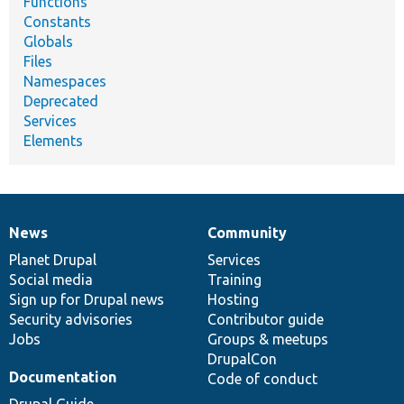
Functions
Constants
Globals
Files
Namespaces
Deprecated
Services
Elements
News
Community
News
Our
Documentation
Drupal
Governance
items
Planet Drupal
community
code
of
Services
Social media
base
community
Training
Sign up for Drupal news
Hosting
Security advisories
Contributor guide
Jobs
Groups & meetups
DrupalCon
Documentation
Code of conduct
Drupal Guide