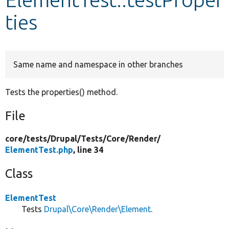
ties
Develop for Drupal
Same name and namespace in other branches
Tests the properties() method.
File
core/
tests/
Drupal/
Tests/
Core/
Render/
ElementTest.php
, line 34
Class
ElementTest
Tests
Drupal\Core\Render\Element
.