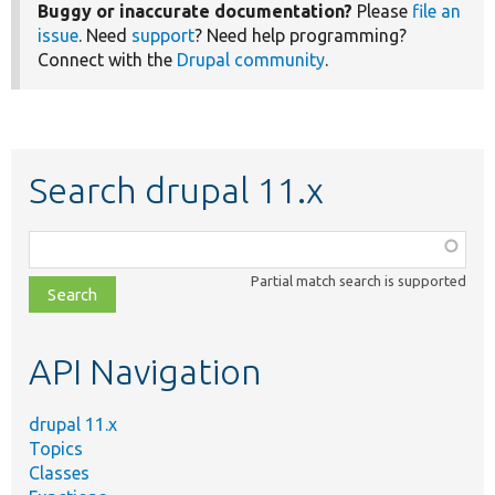
Buggy or inaccurate documentation?
Please
file an
issue
. Need
support
? Need help programming?
Connect with the
Drupal community
.
Search drupal 11.x
Function,
class,
Partial match search is supported
file,
topic,
etc.
API Navigation
drupal 11.x
Topics
Classes