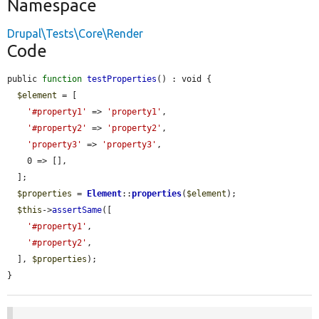
Namespace
Drupal\Tests\Core\Render
Code
public 
function
testProperties
() : void {

$element
 = [

'#property1'
 => 
'property1'
,

'#property2'
 => 
'property2'
,

'property3'
 => 
'property3'
,

    0 => [],

  ];

$properties
 = 
Element
::
properties
(
$element
);

$this
->
assertSame
([

'#property1'
,

'#property2'
,

  ], 
$properties
);

}