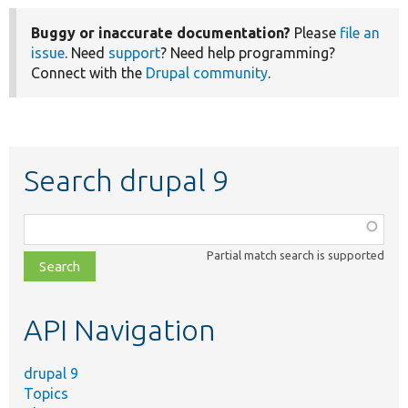
Buggy or inaccurate documentation?
Please
file an
issue
. Need
support
? Need help programming?
Connect with the
Drupal community
.
Search drupal 9
Function,
class,
Partial match search is supported
file,
topic,
etc.
API Navigation
drupal 9
Topics