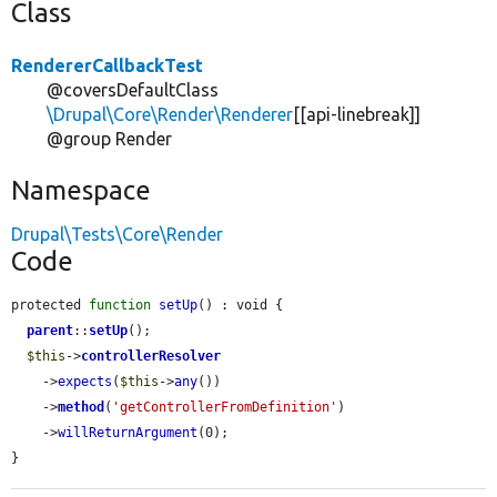
Class
RendererCallbackTest
@coversDefaultClass
\Drupal\Core\Render\Renderer
[[api-linebreak]]
@group Render
Namespace
Drupal\Tests\Core\Render
Code
protected 
function
setUp
() : void {

parent
::
setUp
();

$this
->
controllerResolver
    ->
expects
(
$this
->
any
())

    ->
method
(
'getControllerFromDefinition'
)

    ->
willReturnArgument
(0);

}