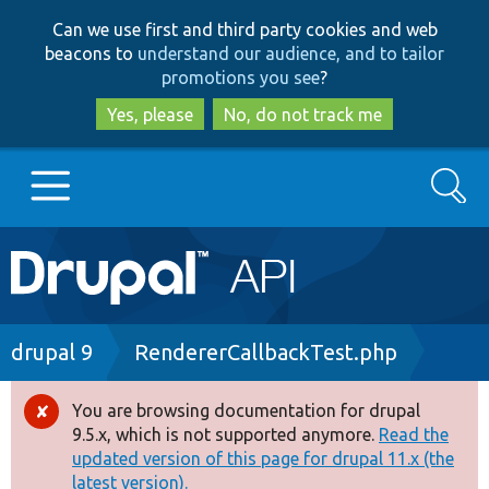
Skip
Skip
Can we use first and third party cookies and web
to
to
beacons to
understand our audience, and to tailor
main
search
promotions you see
?
content
Yes, please
No, do not track me
Search
Main
Go to Drupal.org
navigation
Drupal 7
Breadcrumb
drupal 9
RendererCallbackTest.php
Drupal 8+
You are browsing documentation for drupal
Error
9.5.x, which is not supported anymore.
Read the
message
updated version of this page for drupal 11.x (the
Other projects
latest version).