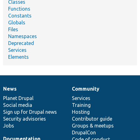
Classes
Functions
Constants
Globals
Files
Namespaces
Deprecated
Services
Elements
News
Community
News
Our
Documentation
Drupal
Governance
items
Planet Drupal
community
code
of
Services
Social media
base
community
Training
Sign up for Drupal news
Hosting
Security advisories
Contributor guide
Jobs
Groups & meetups
DrupalCon
Documentation
Code of conduct