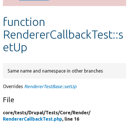
Develop for Drupal
function
RendererCallbackTest::s
etUp
Same name and namespace in other branches
Overrides
RendererTestBase::setUp
File
core/
tests/
Drupal/
Tests/
Core/
Render/
RendererCallbackTest.php
, line 16