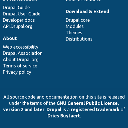
Drupal Guide
Download & Extend
Drupal User Guide
Developer docs
Drupal core
API.Drupal.org
Modules
Themes
About
Distributions
Web accessibility
Drupal Association
About Drupal.org
Terms of service
Privacy policy
All source code and documentation on this site is released
under the terms of the
GNU General Public License,
version 2 and later
.
Drupal
is a
registered trademark
of
Dries Buytaert
.