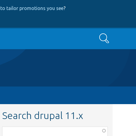
to tailor promotions you see
?
Search
Search drupal 11.x
Function,