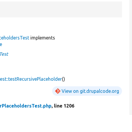
ceholdersTest
implements
e
Test
st::testRecursivePlaceholder
()
View on git.drupalcode.org
rPlaceholdersTest.php
, line 1206