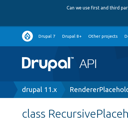
Can we use first and third p
Main
Drupal 7
Drupal 8+
Other projects
D
navigation
Breadcrumb
drupal 11.x
RendererPlacehol
class RecursivePlace