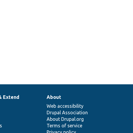
& Extend
About
Web accessibility
Drupal Association
About Drupal.org
ns
Terms of service
Privacy policy