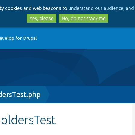
Skip
Skip
arty cookies and web beacons to
understand our audience, and 
to
to
main
search
Yes, please
No, do not track me
content
evelop for Drupal
dersTest.php
holdersTest