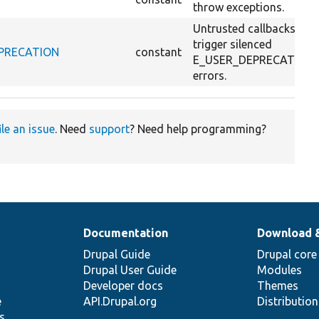
throw exceptions.
Untrusted callbacks
trigger silenced
DEPRECATION
constant
E_USER_DEPRECATION
errors.
ile an issue
. Need
support
? Need help programming?
Documentation
Download 
Drupal Guide
Drupal core
Drupal User Guide
Modules
Developer docs
Themes
e
API.Drupal.org
Distributio
s