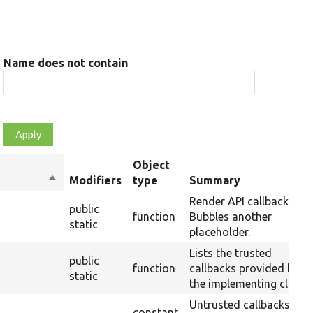
Name does not contain
Object
Sort
Modifiers
type
Summary
descending
Render API callback:
public
function
Bubbles another
static
placeholder.
Lists the trusted
public
function
callbacks provided by
static
the implementing class.
Untrusted callbacks
constant