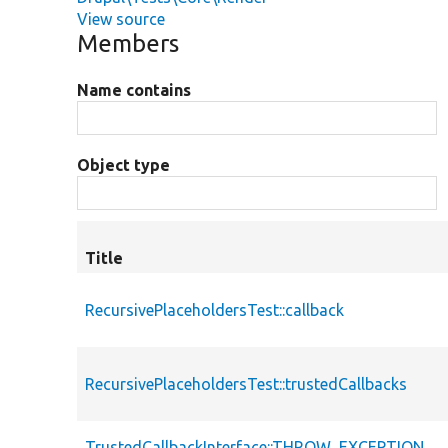
View source
Members
Name contains
Object type
Title
RecursivePlaceholdersTest::callback
RecursivePlaceholdersTest::trustedCallbacks
TrustedCallbackInterface::THROW_EXCEPTION