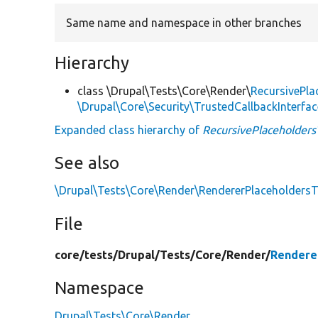
Same name and namespace in other branches
Hierarchy
class \Drupal\Tests\Core\Render\
RecursivePla
\Drupal\Core\Security\TrustedCallbackInterfac
Expanded class hierarchy of
RecursivePlaceholders
See also
\Drupal\Tests\Core\Render\RendererPlaceholdersTe
File
core/
tests/
Drupal/
Tests/
Core/
Render/
Rendere
Namespace
Drupal\Tests\Core\Render