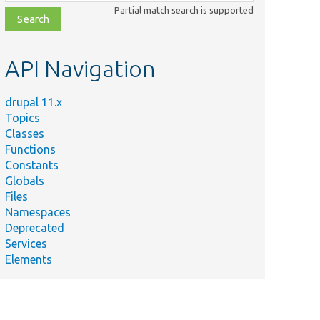
class,
Partial match search is supported
file,
topic,
etc.
API Navigation
drupal 11.x
Topics
Classes
Functions
Constants
Globals
Files
Namespaces
Deprecated
Services
Elements