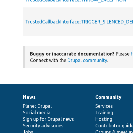
TrustedCallbackInterface::TRIGGER_SILENCED_
Buggy or inaccurate documentation?
Please
f
Connect with the
Drupal community
.
News
Community
News
Our
Documentation
Drupal
Governance
items
Planet Drupal
community
code
of
Services
Social media
base
community
Training
Sign up for Drupal news
Hosting
Security advisories
Contributor guid
Jobs
Groups & meetup