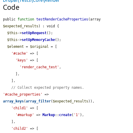
Drupal\Tests\Core\Render
Code
public 
function
testRenderCacheProperties
(array 
$expected_results
) : void {

$this
->
setUpRequest
();

$this
->
setUpMemoryCache
();

$element
 = 
$original
 = [

'#cache'
 => [

'keys'
 => [

'render_cache_test'
,

      ],

    ],

// Collect expected property names.
'#cache_properties'
 => 
array_keys
(
array_filter
(
$expected_results
)),

'child1'
 => [

'#markup'
 => 
Markup
::
create
(
'1'
),

    ],

'child2'
 => [
