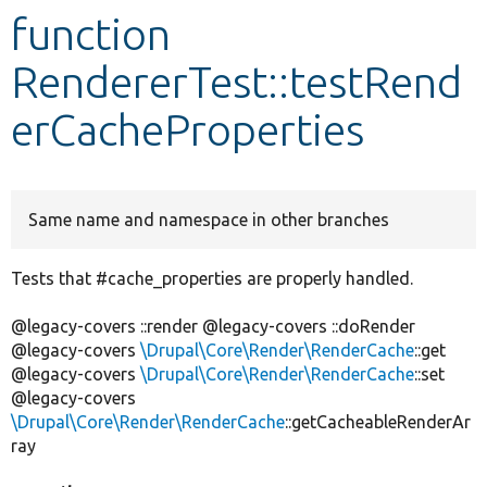
function
Develop for Drupal
RendererTest::testRend
erCacheProperties
Same name and namespace in other branches
Tests that #cache_properties are properly handled.
@legacy-covers ::render @legacy-covers ::doRender
@legacy-covers
\Drupal\Core\Render\RenderCache
::get
@legacy-covers
\Drupal\Core\Render\RenderCache
::set
@legacy-covers
\Drupal\Core\Render\RenderCache
::getCacheableRenderAr
ray