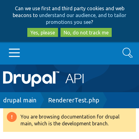
Skip
Skip
Can we use first and third party cookies and web
to
to
beacons to
understand our audience, and to tailor
main
search
promotions you see
?
content
Yes, please
No, do not track me
Search
Main
Go to Drupal.org
navigation
Drupal 7
Breadcrumb
drupal main
RendererTest.php
Drupal 8+
You are browsing documentation for drupal
Warning
main, which is the development branch.
message
Other projects