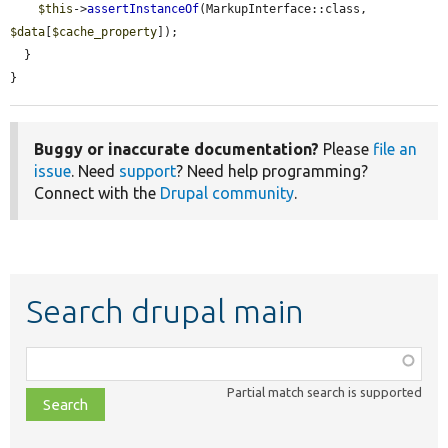
$this
->
assertInstanceOf
(MarkupInterface::class, 
$data
[
$cache_property
]);

  }

}
Buggy or inaccurate documentation?
Please
file an
issue
. Need
support
? Need help programming?
Connect with the
Drupal community
.
Search drupal main
Function,
class,
Partial match search is supported
file,
topic,
etc.