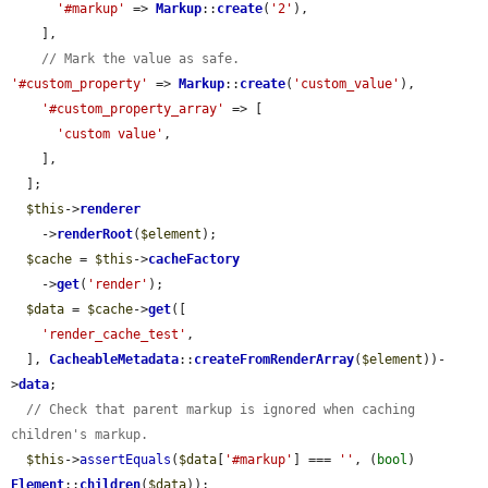
'#markup'
 => 
Markup
::
create
(
'2'
),

    ],

// Mark the value as safe.
'#custom_property'
 => 
Markup
::
create
(
'custom_value'
),

'#custom_property_array'
 => [

'custom value'
,

    ],

  ];

$this
->
renderer
    ->
renderRoot
(
$element
);

$cache
 = 
$this
->
cacheFactory
    ->
get
(
'render'
);

$data
 = 
$cache
->
get
([

'render_cache_test'
,

  ], 
CacheableMetadata
::
createFromRenderArray
(
$element
))-
>
data
;

// Check that parent markup is ignored when caching 
children's markup.
$this
->
assertEquals
(
$data
[
'#markup'
] === 
''
, (
bool
) 
Element
::
children
(
$data
));
