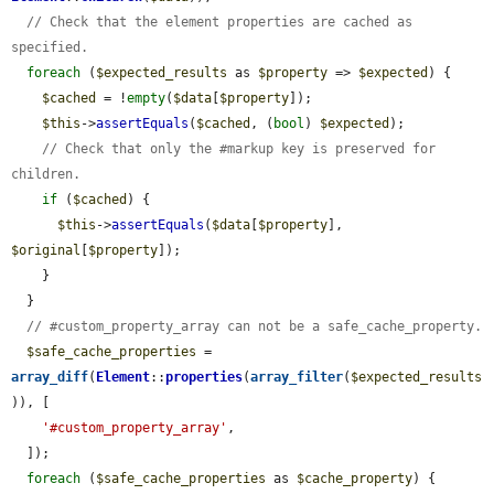
// Check that the element properties are cached as 
specified.
foreach
 (
$expected_results
 as 
$property
 => 
$expected
) {

$cached
 = !
empty
(
$data
[
$property
]);

$this
->
assertEquals
(
$cached
, (
bool
) 
$expected
);

// Check that only the #markup key is preserved for 
children.
if
 (
$cached
) {

$this
->
assertEquals
(
$data
[
$property
], 
$original
[
$property
]);

    }

  }

// #custom_property_array can not be a safe_cache_property.
$safe_cache_properties
 = 
array_diff
(
Element
::
properties
(
array_filter
(
$expected_results
)), [

'#custom_property_array'
,

  ]);

foreach
 (
$safe_cache_properties
 as 
$cache_property
) {
