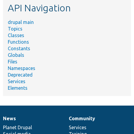
API Navigation
drupal main
Topics
Classes
Functions
Constants
Globals
Files
Namespaces
Deprecated
Services
Elements
News
Community
News
Our
Documentation
Drupal
Governance
items
Planet Drupal
community
code
of
Services
Social media
base
community
Training