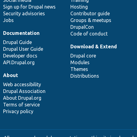
Sign up for Drupal news
Hosting
Security advisories
Contributor guide
Jobs
Groups & meetups
DrupalCon
Documentation
Code of conduct
Drupal Guide
Download & Extend
Drupal User Guide
Developer docs
Drupal core
API.Drupal.org
Modules
Themes
About
Distributions
Web accessibility
Drupal Association
About Drupal.org
Terms of service
Privacy policy