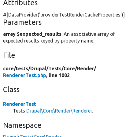
Attributes
#[DataProvider(
'providerTestRenderCacheProperties'
)]
Parameters
array $expected_results
: An associative array of
expected results keyed by property name.
File
core/
tests/
Drupal/
Tests/
Core/
Render/
RendererTest.php
, line 1002
Class
RendererTest
Tests
Drupal\Core\Render\Renderer
.
Namespace