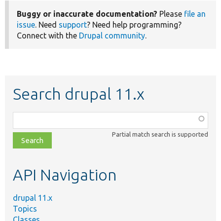
Buggy or inaccurate documentation?
Please
file an
issue
. Need
support
? Need help programming?
Connect with the
Drupal community
.
Search drupal 11.x
Function,
class,
Partial match search is supported
file,
topic,
etc.
API Navigation
drupal 11.x
Topics
Classes