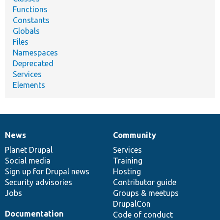
Functions
Constants
Globals
Files
Namespaces
Deprecated
Services
Elements
News
Community
News
Our
Documentation
Drupal
Governance
items
Planet Drupal
community
code
of
Services
Social media
base
community
Training
Sign up for Drupal news
Hosting
Security advisories
Contributor guide
Jobs
Groups & meetups
DrupalCon
Documentation
Code of conduct