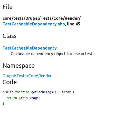
File
core/
tests/
Drupal/
Tests/
Core/
Render/
TestCacheableDependency.php
, line 45
Class
TestCacheableDependency
Cacheable dependency object for use in tests.
Namespace
Drupal\Tests\Core\Render
Code
public 
function
getCacheTags
() : array {

return
$this
->
tags
;

}