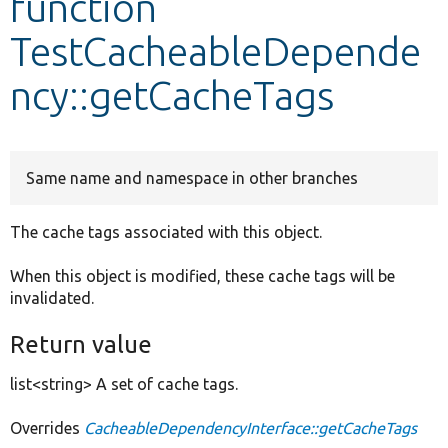
function
TestCacheableDepende
Develop for Drupal
ncy::getCacheTags
Same name and namespace in other branches
The cache tags associated with this object.
When this object is modified, these cache tags will be
invalidated.
Return value
list<string> A set of cache tags.
Overrides
CacheableDependencyInterface::getCacheTags