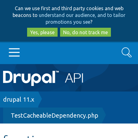
Skip
Skip
Can we use first and third party cookies and web
to
to
beacons to
understand our audience, and to tailor
main
search
promotions you see
?
content
Yes, please
No, do not track me
Search
Main
Go to Drupal.org
navigation
Drupal 7
Breadcrumb
drupal 11.x
TestCacheableDependency.php
Drupal 8+
Other projects