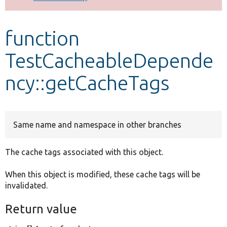
Develop for Drupal
function
TestCacheableDepende
ncy::getCacheTags
Same name and namespace in other branches
The cache tags associated with this object.
When this object is modified, these cache tags will be
invalidated.
Return value