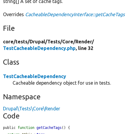
string[] A set of cache tags.
Overrides
CacheableDependencyInterface::getCacheTags
File
core/
tests/
Drupal/
Tests/
Core/
Render/
TestCacheableDependency.php
, line 32
Class
TestCacheableDependency
Cacheable dependency object for use in tests.
Namespace
Drupal\Tests\Core\Render
Code
public 
function
getCacheTags
() {
