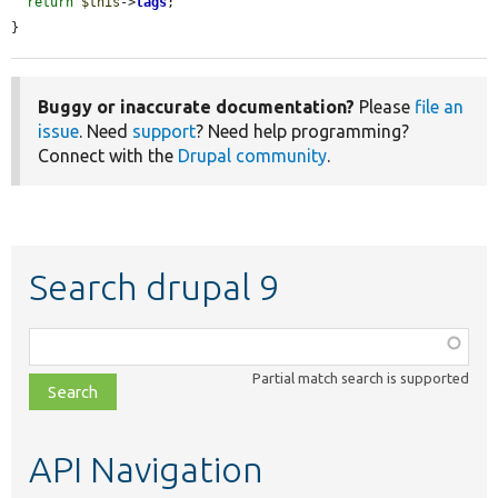
return
$this
->
tags
;

}
Buggy or inaccurate documentation?
Please
file an
issue
. Need
support
? Need help programming?
Connect with the
Drupal community
.
Search drupal 9
Function,
class,
Partial match search is supported
file,
topic,
etc.
API Navigation