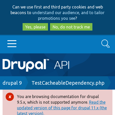
Skip
Skip
Can we use first and third party cookies and web
to
to
beacons to
understand our audience, and to tailor
main
search
promotions you see
?
content
Yes, please
No, do not track me
Search
Main
Go to Drupal.org
navigation
Drupal 7
Breadcrumb
drupal 9
TestCacheableDependency.php
Drupal 8+
You are browsing documentation for drupal
Error
9.5.x, which is not supported anymore.
Read the
message
updated version of this page for drupal 11.x (the
Other projects
latest version).