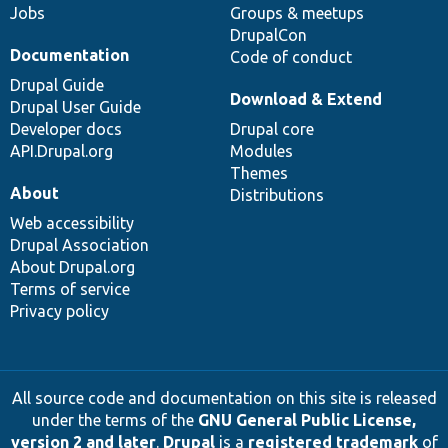
Jobs
Groups & meetups
DrupalCon
Documentation
Code of conduct
Drupal Guide
Download & Extend
Drupal User Guide
Developer docs
Drupal core
API.Drupal.org
Modules
Themes
About
Distributions
Web accessibility
Drupal Association
About Drupal.org
Terms of service
Privacy policy
All source code and documentation on this site is released
under the terms of the
GNU General Public License,
version 2 and later
.
Drupal
is a
registered trademark
of