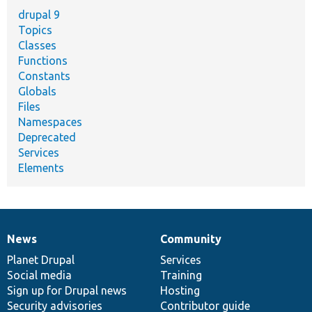
drupal 9
Topics
Classes
Functions
Constants
Globals
Files
Namespaces
Deprecated
Services
Elements
News
Community
News
Our
Documentation
Drupal
Governance
items
Planet Drupal
community
code
of
Services
Social media
base
community
Training
Sign up for Drupal news
Hosting
Security advisories
Contributor guide