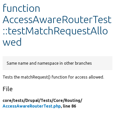
function
Develop for Drupal
AccessAwareRouterTest
::testMatchRequestAllo
wed
Same name and namespace in other branches
Tests the matchRequest() function for access allowed.
File
core/
tests/
Drupal/
Tests/
Core/
Routing/
AccessAwareRouterTest.php
, line 86