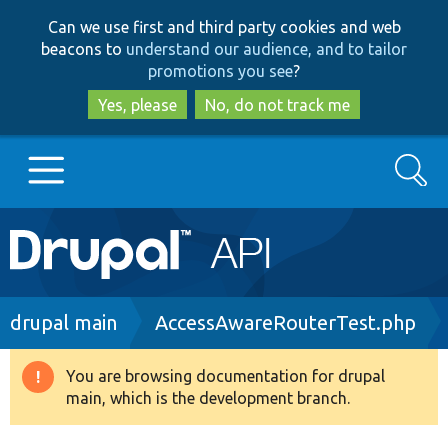
Skip
Skip
Can we use first and third party cookies and web
to
to
beacons to
understand our audience, and to tailor
main
search
promotions you see
?
content
Yes, please
No, do not track me
Search
Main
Go to Drupal.org
navigation
Drupal 7
Breadcrumb
drupal main
AccessAwareRouterTest.php
Drupal 8+
You are browsing documentation for drupal
Warning
main, which is the development branch.
message
Other projects