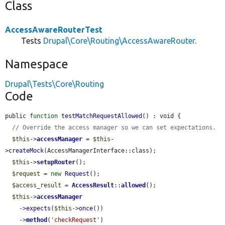
Class
AccessAwareRouterTest
Tests
Drupal\Core\Routing\AccessAwareRouter
.
Namespace
Drupal\Tests\Core\Routing
Code
public 
function
testMatchRequestAllowed
() : void {

// Override the access manager so we can set expectations.
$this
->
accessManager
 = 
$this
-
>
createMock
(AccessManagerInterface::class);

$this
->
setupRouter
();

$request
 = 
new
Request
();

$access_result
 = 
AccessResult
::
allowed
();

$this
->
accessManager
    ->
expects
(
$this
->
once
())

    ->
method
(
'checkRequest'
)
