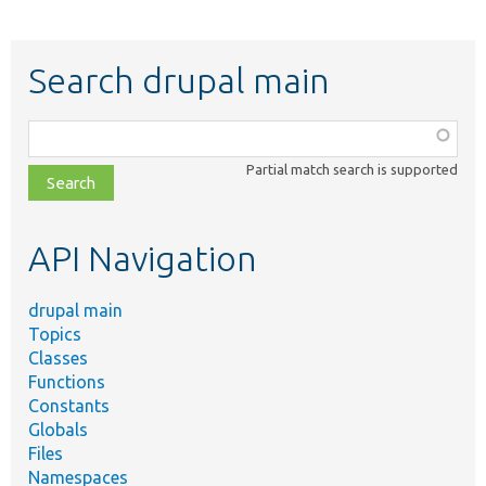
Search drupal main
Function,
class,
Partial match search is supported
file,
topic,
etc.
API Navigation
drupal main
Topics
Classes
Functions
Constants
Globals
Files
Namespaces