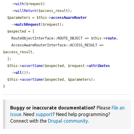
    ->
with
(
$request
)

    ->
willReturn
(
$access_result
);

$parameters
 = 
$this
->
accessAwareRouter
    ->
matchRequest
(
$request
);

$expected
 = [

    RouteObjectInterface::ROUTE_OBJECT => 
$this
->
route
,

    AccessAwareRouterInterface::ACCESS_RESULT => 
$access_result
,

  ];

$this
->
assertSame
(
$expected
, 
$request
->
attributes
    ->
all
());

$this
->
assertSame
(
$expected
, 
$parameters
);

}
Buggy or inaccurate documentation?
Please
file an
issue
. Need
support
? Need help programming?
Connect with the
Drupal community
.