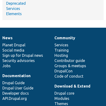
Deprecated
Services
Elements
News
Community
News
Our
Documentation
Drupal
Governance
items
Planet Drupal
community
code
of
Services
Social media
base
community
Training
Sign up for Drupal news
Hosting
Security advisories
Contributor guide
Jobs
Groups & meetups
DrupalCon
Documentation
Code of conduct
Drupal Guide
Download & Extend
Drupal User Guide
Developer docs
Drupal core
API.Drupal.org
Modules
Themes