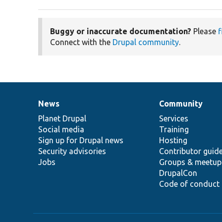
Buggy or inaccurate documentation?
Please
f
Connect with the
Drupal community
.
News
Community
News
Our
Documentation
Drupal
Governance
items
Planet Drupal
community
code
of
Services
Social media
base
community
Training
Sign up for Drupal news
Hosting
Security advisories
Contributor guid
Jobs
Groups & meetup
DrupalCon
Code of conduct