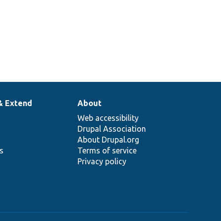
& Extend
About
Web accessibility
Drupal Association
About Drupal.org
ns
Terms of service
Privacy policy