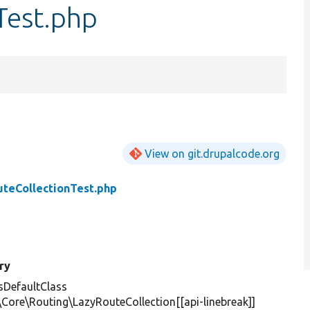
Test.php
View on git.drupalcode.org
teCollectionTest.php
ry
DefaultClass
\Core\Routing\LazyRouteCollection[[api-linebreak]]