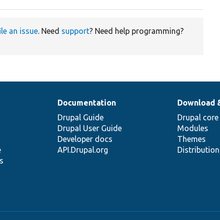
ile an issue
. Need
support
? Need help programming?
Documentation
Download 
Drupal Guide
Drupal core
Drupal User Guide
Modules
Developer docs
Themes
e
API.Drupal.org
Distributio
s