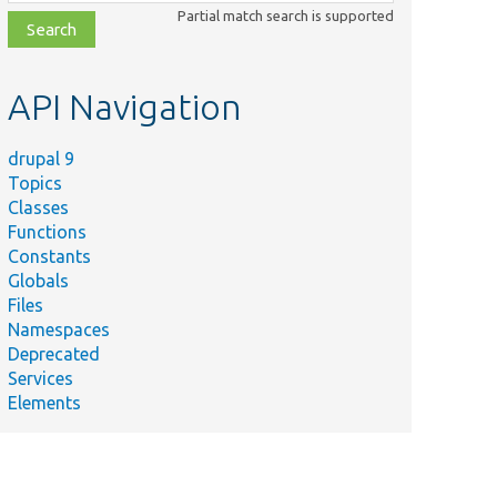
class,
Partial match search is supported
file,
topic,
etc.
API Navigation
drupal 9
Topics
Classes
Functions
Constants
Globals
Files
Namespaces
Deprecated
Services
Elements