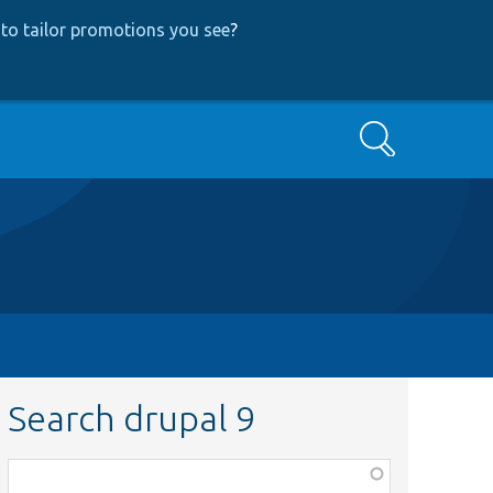
to tailor promotions you see
?
Search
Search drupal 9
Function,