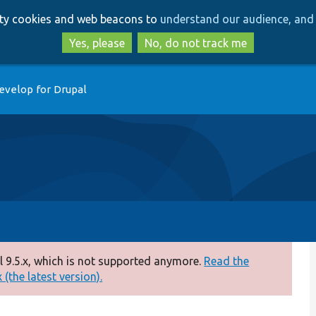
Skip
Skip
arty cookies and web beacons to
understand our audience, and 
to
to
main
search
Yes, please
No, do not track me
content
evelop for Drupal
 9.5.x, which is not supported anymore.
Read the
(the latest version).