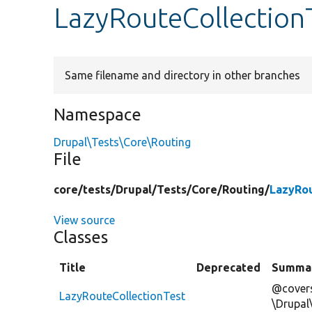
LazyRouteCollection
Same filename and directory in other branches
Namespace
Drupal\Tests\Core\Routing
File
core/
tests/
Drupal/
Tests/
Core/
Routing/
LazyRou
View source
Classes
Title
Deprecated
Summa
@covers
LazyRouteCollectionTest
\Drupal