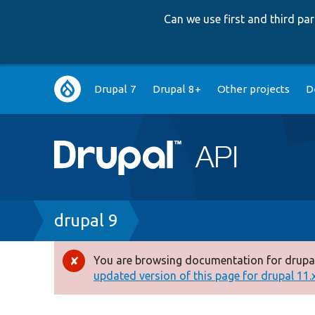
Can we use first and third p
Main
Drupal 7
Drupal 8+
Other projects
D
navigation
Breadcrumb
drupal 9
You are browsing documentation for drupal
Error
updated version of this page for drupal 11.x 
message