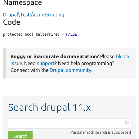
Namespace
Drupal\Tests\Core\Routing
Code
protected bool $alterFired = 
FALSE
;
Buggy or inaccurate documentation?
Please
file an
issue
. Need
support
? Need help programming?
Connect with the
Drupal community
.
Search drupal 11.x
Function,
class,
Partial match search is supported
file,