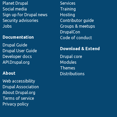
items
Planet Drupal
community
code
of
Services
Social media
base
community
Training
Sign up for Drupal news
Hosting
Security advisories
Contributor guide
Jobs
Groups & meetups
DrupalCon
Documentation
Code of conduct
Drupal Guide
Download & Extend
Drupal User Guide
Developer docs
Drupal core
API.Drupal.org
Modules
Themes
About
Distributions
Web accessibility
Drupal Association
About Drupal.org
Terms of service
Privacy policy