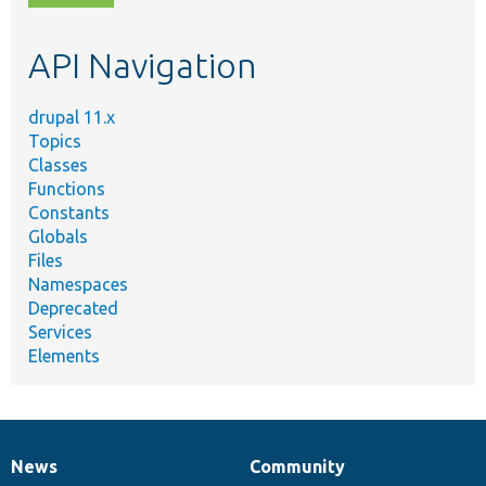
topic,
etc.
API Navigation
drupal 11.x
Topics
Classes
Functions
Constants
Globals
Files
Namespaces
Deprecated
Services
Elements
News
Community
News
Our
Documentation
Drupal
Governance