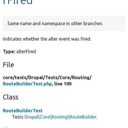
Develop for Drupal
Same name and namespace in other branches
Indicates whether the alter event was fired.
Type:
alterFired
File
core/
tests/
Drupal/
Tests/
Core/
Routing/
RouteBuilderTest.php
, line 100
Class
RouteBuilderTest
Tests
Drupal\Core\Routing\RouteBuilder
.