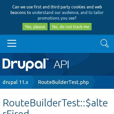
Skip
Skip
Can we use first and third party cookies and web
to
to
beacons to
understand our audience, and to tailor
main
search
promotions you see
?
content
Yes, please
No, do not track me
Search
Main
Go to Drupal.org
navigation
Drupal 7
Breadcrumb
drupal 11.x
RouteBuilderTest.php
Drupal 8+
RouteBuilderTest::$alte
rFired
Other projects