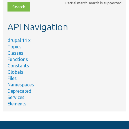
Partial match search is supported
file,
topic,
etc.
API Navigation
drupal 11.x
Topics
Classes
Functions
Constants
Globals
Files
Namespaces
Deprecated
Services
Elements