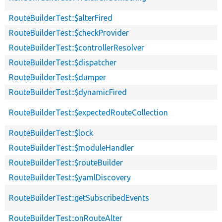
RouteBuilderTest::$alterFired
RouteBuilderTest::$checkProvider
RouteBuilderTest::$controllerResolver
RouteBuilderTest::$dispatcher
RouteBuilderTest::$dumper
RouteBuilderTest::$dynamicFired
RouteBuilderTest::$expectedRouteCollection
RouteBuilderTest::$lock
RouteBuilderTest::$moduleHandler
RouteBuilderTest::$routeBuilder
RouteBuilderTest::$yamlDiscovery
RouteBuilderTest::getSubscribedEvents
RouteBuilderTest::onRouteAlter