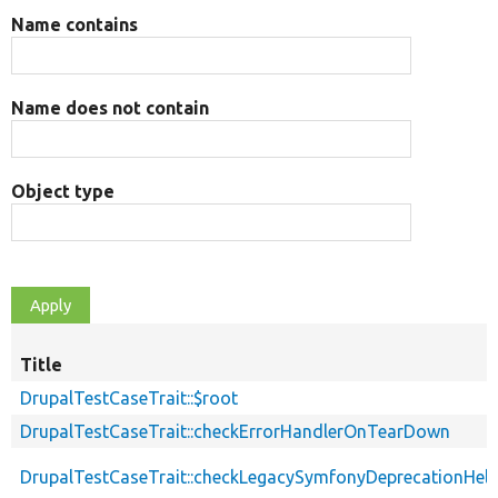
Name contains
Name does not contain
Object type
Title
DrupalTestCaseTrait::$root
DrupalTestCaseTrait::checkErrorHandlerOnTearDown
DrupalTestCaseTrait::checkLegacySymfonyDeprecationHelp