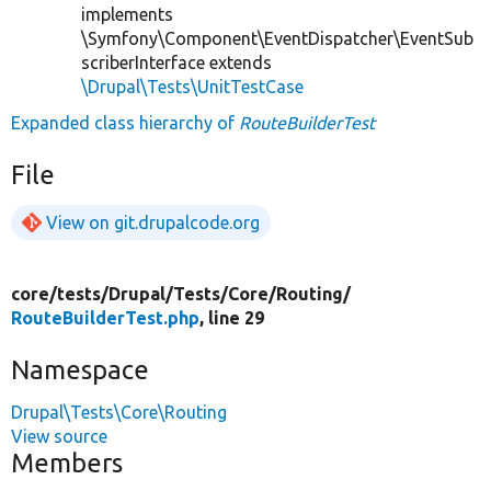
implements
\Symfony\Component\EventDispatcher\EventSub
scriberInterface extends
\Drupal\Tests\UnitTestCase
Expanded class hierarchy of
RouteBuilderTest
File
View on git.drupalcode.org
core/
tests/
Drupal/
Tests/
Core/
Routing/
RouteBuilderTest.php
, line 29
Namespace
Drupal\Tests\Core\Routing
View source
Members