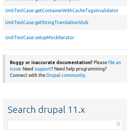
UnitTestCase::getContainerWithCacheTagsInvalidator
UnitTestCase::getStringTranslationStub
UnitTestCase::setupMockIterator
Buggy or inaccurate documentation?
Please
file an
issue
. Need
support
? Need help programming?
Connect with the
Drupal community
.
Search drupal 11.x
Function,
class,