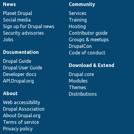
News
Community
News
Our
Documentation
Drupal
Governance
items
Planet Drupal
community
code
of
Services
Social media
base
community
Training
Sign up for Drupal news
Hosting
Security advisories
Contributor guide
Jobs
Groups & meetups
DrupalCon
Documentation
Code of conduct
Drupal Guide
Download & Extend
Drupal User Guide
Developer docs
Drupal core
API.Drupal.org
Modules
Themes
About
Distributions
Web accessibility
Drupal Association
About Drupal.org
Terms of service
Privacy policy