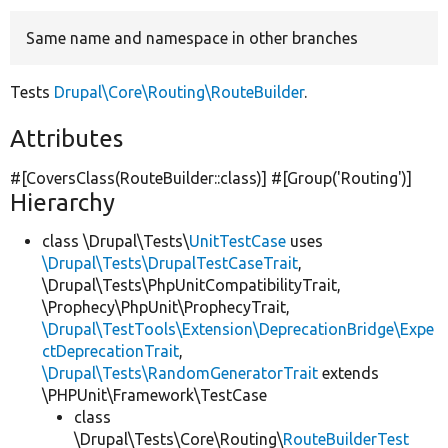
Same name and namespace in other branches
Develop for Drupal
Tests
Drupal\Core\Routing\RouteBuilder
.
Attributes
#[CoversClass(RouteBuilder::class)] #[Group(
'Routing'
)]
Hierarchy
class \Drupal\Tests\
UnitTestCase
uses
\Drupal\Tests\DrupalTestCaseTrait
,
\Drupal\Tests\PhpUnitCompatibilityTrait,
\Prophecy\PhpUnit\ProphecyTrait,
\Drupal\TestTools\Extension\DeprecationBridge\Expe
ctDeprecationTrait
,
\Drupal\Tests\RandomGeneratorTrait
extends
\PHPUnit\Framework\TestCase
class
\Drupal\Tests\Core\Routing\
RouteBuilderTest