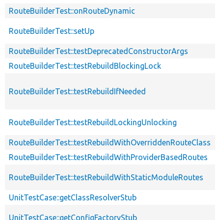
RouteBuilderTest::onRouteDynamic
RouteBuilderTest::setUp
RouteBuilderTest::testDeprecatedConstructorArgs
RouteBuilderTest::testRebuildBlockingLock
RouteBuilderTest::testRebuildIfNeeded
RouteBuilderTest::testRebuildLockingUnlocking
RouteBuilderTest::testRebuildWithOverriddenRouteClass
RouteBuilderTest::testRebuildWithProviderBasedRoutes
RouteBuilderTest::testRebuildWithStaticModuleRoutes
UnitTestCase::getClassResolverStub
UnitTestCase::getConfigFactoryStub