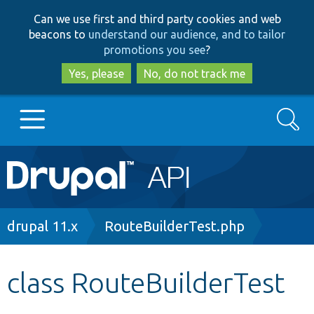
Skip
Skip
Can we use first and third party cookies and web
to
to
beacons to
understand our audience, and to tailor
main
search
promotions you see
?
content
Yes, please
No, do not track me
Search
Main
Go to Drupal.org
navigation
Drupal 7
Breadcrumb
drupal 11.x
RouteBuilderTest.php
Drupal 8+
class RouteBuilderTest
Other projects