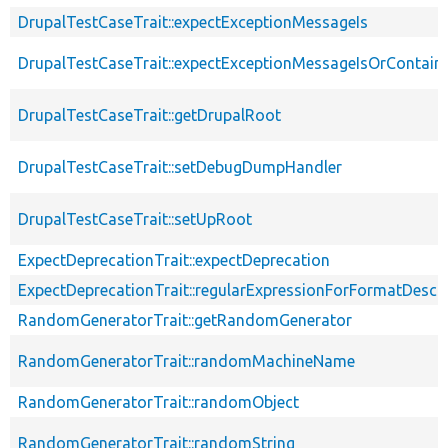
DrupalTestCaseTrait::expectExceptionMessageIs
DrupalTestCaseTrait::expectExceptionMessageIsOrContain
DrupalTestCaseTrait::getDrupalRoot
DrupalTestCaseTrait::setDebugDumpHandler
DrupalTestCaseTrait::setUpRoot
ExpectDeprecationTrait::expectDeprecation
ExpectDeprecationTrait::regularExpressionForFormatDescri
RandomGeneratorTrait::getRandomGenerator
RandomGeneratorTrait::randomMachineName
RandomGeneratorTrait::randomObject
RandomGeneratorTrait::randomString