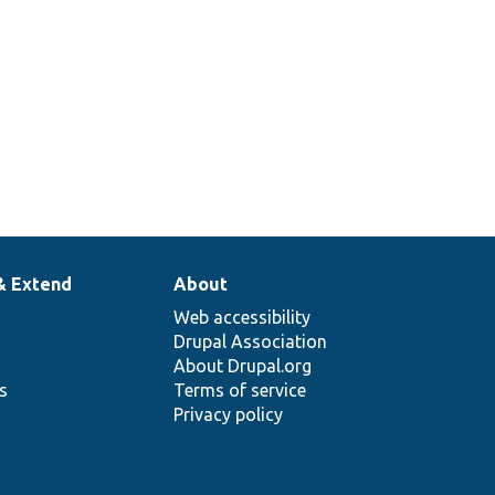
& Extend
About
Web accessibility
Drupal Association
About Drupal.org
ns
Terms of service
Privacy policy