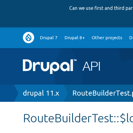
Can we use first and third p
Main
Drupal 7
Drupal 8+
Other projects
D
navigation
Breadcrumb
drupal 11.x
RouteBuilderTest
RouteBuilderTest::$l