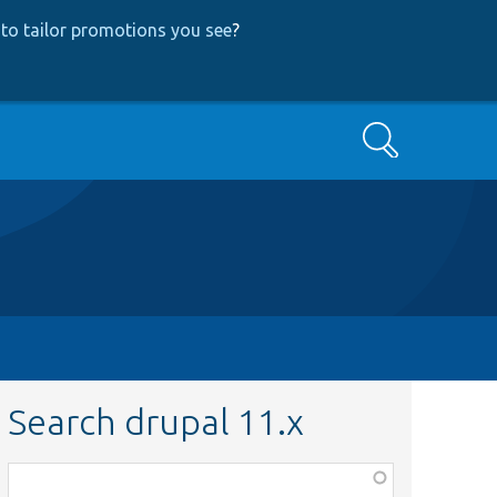
to tailor promotions you see
?
Search
Search drupal 11.x
Function,