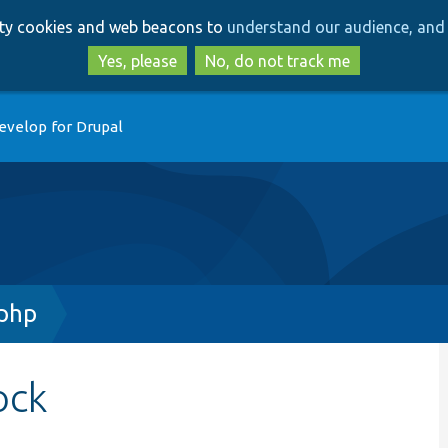
Skip
Skip
arty cookies and web beacons to
understand our audience, and 
to
to
main
search
Yes, please
No, do not track me
content
evelop for Drupal
.php
ock