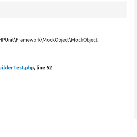
PHPUnit\Framework\MockObject\MockObject
ilderTest.php
, line 52