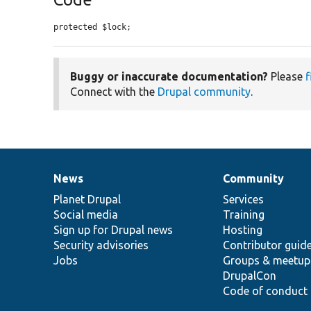
protected $lock;
Buggy or inaccurate documentation?
Please
f
Connect with the
Drupal community
.
News
Community
News
Our
Documentation
Drupal
Governance
items
Planet Drupal
community
code
of
Services
Social media
base
community
Training
Sign up for Drupal news
Hosting
Security advisories
Contributor guid
Jobs
Groups & meetup
DrupalCon
Code of conduct