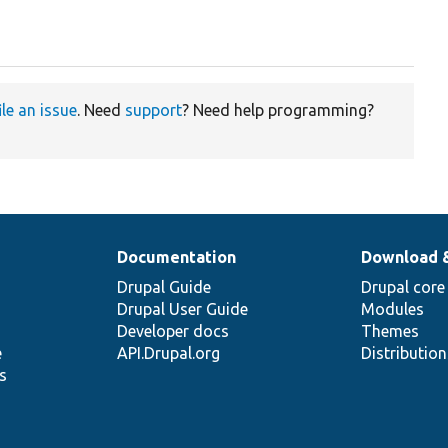
ile an issue
. Need
support
? Need help programming?
Documentation
Download 
Drupal Guide
Drupal core
Drupal User Guide
Modules
Developer docs
Themes
e
API.Drupal.org
Distributio
s