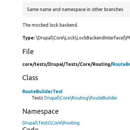
Same name and namespace in other branches
The mocked lock backend.
Type:
\Drupal\Core\Lock\LockBackendInterface|\
File
core/
tests/
Drupal/
Tests/
Core/
Routing/
RouteBu
Class
RouteBuilderTest
Tests
Drupal\Core\Routing\RouteBuilder
.
Namespace
Drupal\Tests\Core\Routing
Code