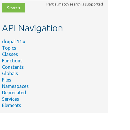
class,
Partial match search is supported
file,
topic,
etc.
API Navigation
drupal 11.x
Topics
Classes
Functions
Constants
Globals
Files
Namespaces
Deprecated
Services
Elements