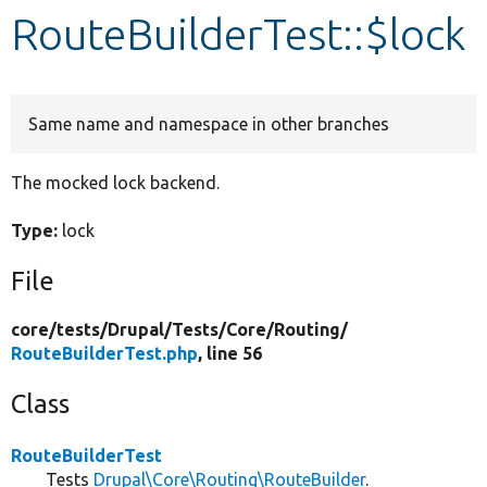
RouteBuilderTest::$lock
Develop for Drupal
Same name and namespace in other branches
The mocked lock backend.
Type:
lock
File
core/
tests/
Drupal/
Tests/
Core/
Routing/
RouteBuilderTest.php
, line 56
Class
RouteBuilderTest
Tests
Drupal\Core\Routing\RouteBuilder
.