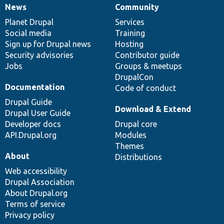
News
Community
News
Our
Documentation
Drupal
Governance
items
Planet Drupal
community
code
of
Services
Social media
base
community
Training
Sign up for Drupal news
Hosting
Security advisories
Contributor guide
Jobs
Groups & meetups
DrupalCon
Documentation
Code of conduct
Drupal Guide
Download & Extend
Drupal User Guide
Developer docs
Drupal core
API.Drupal.org
Modules
Themes
About
Distributions
Web accessibility
Drupal Association
About Drupal.org
Terms of service
Privacy policy