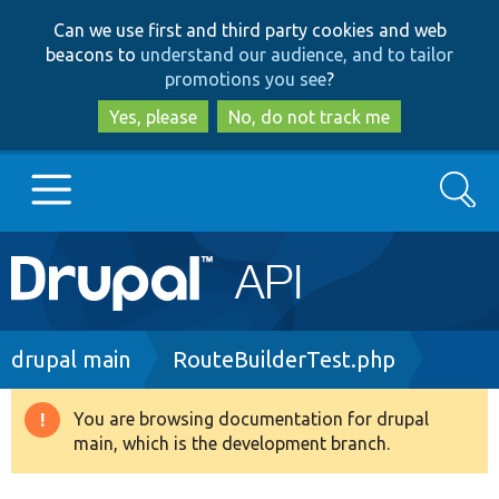
Skip
Skip
Can we use first and third party cookies and web
to
to
beacons to
understand our audience, and to tailor
main
search
promotions you see
?
content
Yes, please
No, do not track me
Search
Main
Go to Drupal.org
navigation
Drupal 7
Breadcrumb
drupal main
RouteBuilderTest.php
Drupal 8+
You are browsing documentation for drupal
Warning
main, which is the development branch.
message
Other projects