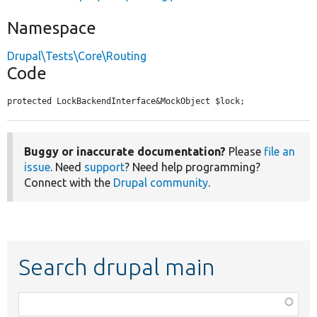
Namespace
Drupal\Tests\Core\Routing
Code
protected LockBackendInterface&MockObject $lock;
Buggy or inaccurate documentation?
Please
file an
issue
. Need
support
? Need help programming?
Connect with the
Drupal community
.
Search drupal main
Function,
class,