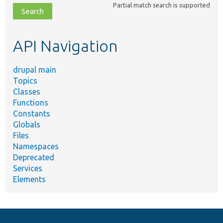
Partial match search is supported
file,
topic,
etc.
API Navigation
drupal main
Topics
Classes
Functions
Constants
Globals
Files
Namespaces
Deprecated
Services
Elements