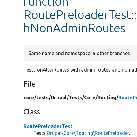
function
RoutePreloaderTest:
hNonAdminRoutes
Same name and namespace in other branches
Tests onAlterRoutes with admin routes and non ad
File
core/
tests/
Drupal/
Tests/
Core/
Routing/
RouteP
Class
RoutePreloaderTest
Tests
Drupal\Core\Routing\RoutePreloader
.