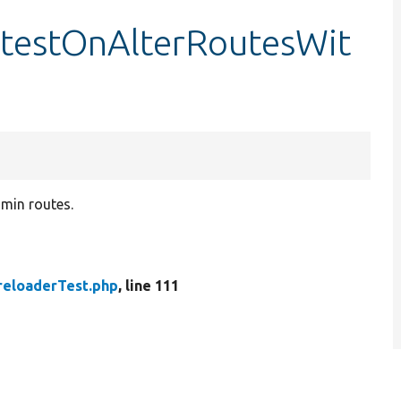
:testOnAlterRoutesWit
min routes.
reloaderTest.php
, line 111