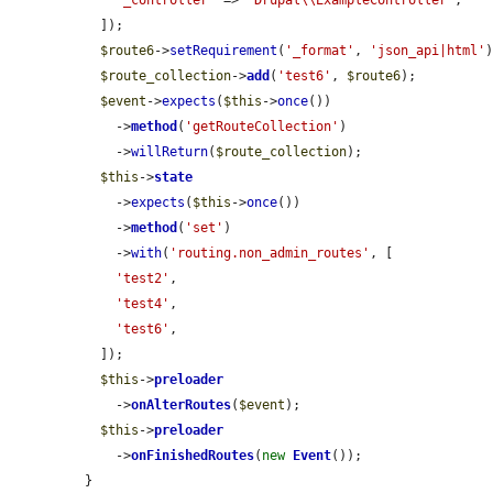
'_controller'
 => 
'Drupal\\ExampleController'
,

  ]);

$route6
->
setRequirement
(
'_format'
, 
'json_api|html'
)
$route_collection
->
add
(
'test6'
, 
$route6
);

$event
->
expects
(
$this
->
once
())

    ->
method
(
'getRouteCollection'
)

    ->
willReturn
(
$route_collection
);

$this
->
state
    ->
expects
(
$this
->
once
())

    ->
method
(
'set'
)

    ->
with
(
'routing.non_admin_routes'
, [

'test2'
,

'test4'
,

'test6'
,

  ]);

$this
->
preloader
    ->
onAlterRoutes
(
$event
);

$this
->
preloader
    ->
onFinishedRoutes
(
new
Event
());

}