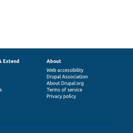
& Extend
About
Web accessibility
Drupal Association
About Drupal.org
ns
Terms of service
Privacy policy