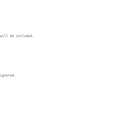
 will be included.
 ignored.