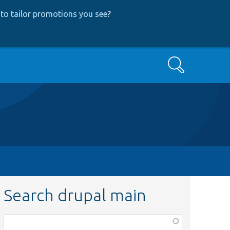
to tailor promotions you see
?
Search
Search drupal main
Function,