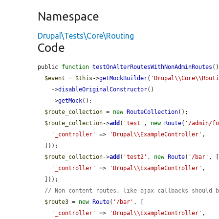
Namespace
Drupal\Tests\Core\Routing
Code
public 
function
testOnAlterRoutesWithNonAdminRoutes
()
$event
 = 
$this
->
getMockBuilder
(
'Drupal\\Core\\Rout
    ->
disableOriginalConstructor
()

    ->
getMock
();

$route_collection
 = 
new
RouteCollection
();

$route_collection
->
add
(
'test'
, 
new
Route
(
'/admin/f
'_controller'
 => 
'Drupal\\ExampleController'
,

  ]));

$route_collection
->
add
(
'test2'
, 
new
Route
(
'/bar'
, [
'_controller'
 => 
'Drupal\\ExampleController'
,

  ]));

// Non content routes, like ajax callbacks should 
$route3
 = 
new
Route
(
'/bar'
, [

'_controller'
 => 
'Drupal\\ExampleController'
,
