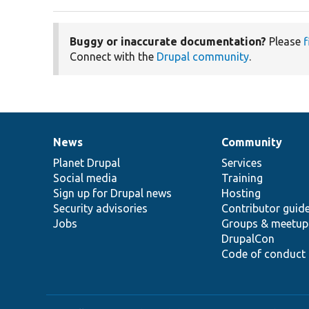
Buggy or inaccurate documentation?
Please
f
Connect with the
Drupal community
.
News
Community
News
Our
Documentation
Drupal
Governance
items
Planet Drupal
community
code
of
Services
Social media
base
community
Training
Sign up for Drupal news
Hosting
Security advisories
Contributor guid
Jobs
Groups & meetup
DrupalCon
Code of conduct