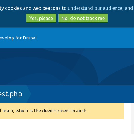
Skip
Skip
arty cookies and web beacons to
understand our audience, and 
to
to
main
search
Yes, please
No, do not track me
content
evelop for Drupal
est.php
 main, which is the development branch.