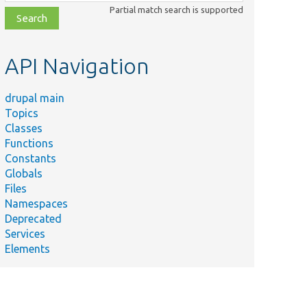
class,
Partial match search is supported
file,
topic,
etc.
API Navigation
drupal main
Topics
Classes
Functions
Constants
Globals
Files
Namespaces
Deprecated
Services
Elements