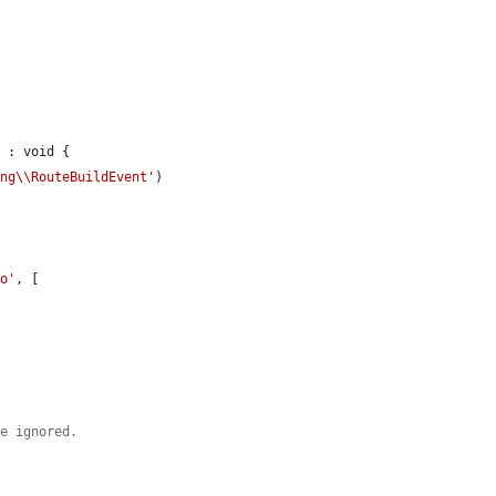
 : void {

ing\\RouteBuildEvent'
)

oo'
, [



be ignored.