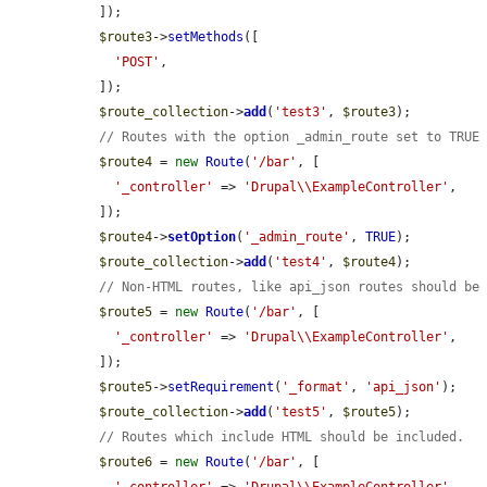
  ]);

$route3
->
setMethods
([

'POST'
,

  ]);

$route_collection
->
add
(
'test3'
, 
$route3
);

// Routes with the option _admin_route set to TRUE
$route4
 = 
new
Route
(
'/bar'
, [

'_controller'
 => 
'Drupal\\ExampleController'
,

  ]);

$route4
->
setOption
(
'_admin_route'
, 
TRUE
);

$route_collection
->
add
(
'test4'
, 
$route4
);

// Non-HTML routes, like api_json routes should be
$route5
 = 
new
Route
(
'/bar'
, [

'_controller'
 => 
'Drupal\\ExampleController'
,

  ]);

$route5
->
setRequirement
(
'_format'
, 
'api_json'
);

$route_collection
->
add
(
'test5'
, 
$route5
);

// Routes which include HTML should be included.
$route6
 = 
new
Route
(
'/bar'
, [
