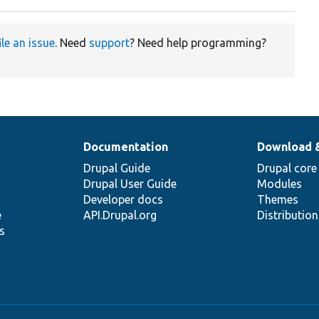
ile an issue
. Need
support
? Need help programming?
Documentation
Download 
Drupal Guide
Drupal core
Drupal User Guide
Modules
Developer docs
Themes
e
API.Drupal.org
Distributio
s