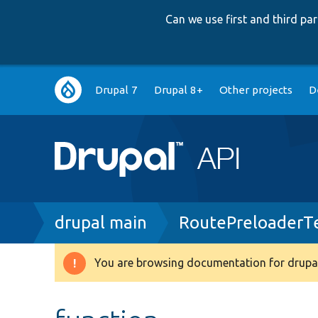
Can we use first and third p
Main
Drupal 7
Drupal 8+
Other projects
D
navigation
Breadcrumb
drupal main
RoutePreloaderT
You are browsing documentation for drupal
Warning
message