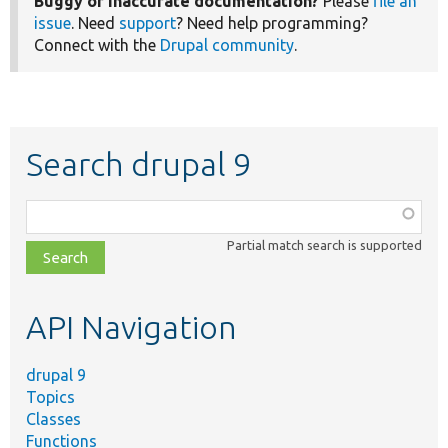
Buggy or inaccurate documentation?
Please
file an
issue
. Need
support
? Need help programming?
Connect with the
Drupal community
.
Search drupal 9
Function,
class,
Partial match search is supported
file,
topic,
etc.
API Navigation
drupal 9
Topics
Classes
Functions