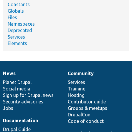
Constants
Globals
Files
Namespaces
Deprecated
Services
Elements
News
Community
News
Our
Documentation
Drupal
Governance
items
Planet Drupal
community
code
of
Services
Social media
base
community
Training
Sign up for Drupal news
Hosting
Security advisories
Contributor guide
Jobs
Groups & meetups
DrupalCon
Documentation
Code of conduct
Drupal Guide