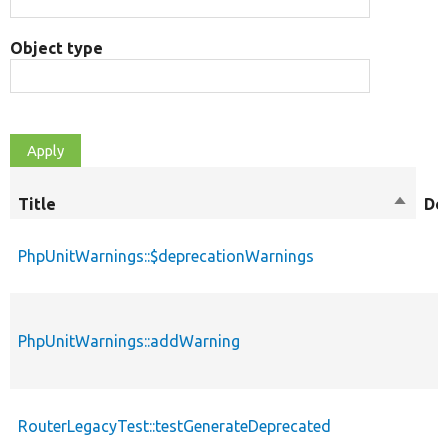
Object type
Title
Sort
De
descen
PhpUnitWarnings::$deprecationWarnings
PhpUnitWarnings::addWarning
RouterLegacyTest::testGenerateDeprecated