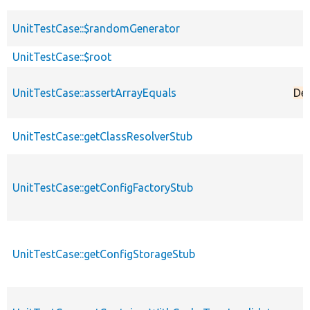
UnitTestCase::$randomGenerator
UnitTestCase::$root
UnitTestCase::assertArrayEquals
De
UnitTestCase::getClassResolverStub
UnitTestCase::getConfigFactoryStub
UnitTestCase::getConfigStorageStub