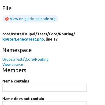
File
View on git.drupalcode.org
core/
tests/
Drupal/
Tests/
Core/
Routing/
RouterLegacyTest.php
, line 17
Namespace
Drupal\Tests\Core\Routing
View source
Members
Name contains
Name does not contain