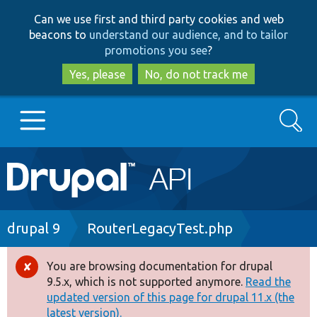
Skip
Skip
Can we use first and third party cookies and web
to
to
beacons to
understand our audience, and to tailor
main
search
promotions you see
?
content
Yes, please
No, do not track me
Search
Main
Go to Drupal.org
navigation
Drupal 7
Breadcrumb
drupal 9
RouterLegacyTest.php
Drupal 8+
You are browsing documentation for drupal
Error
9.5.x, which is not supported anymore.
Read the
message
updated version of this page for drupal 11.x (the
Other projects
latest version).