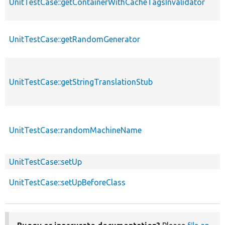
UnitTestCase::getContainerWithCacheTagsInvalidator
UnitTestCase::getRandomGenerator
UnitTestCase::getStringTranslationStub
UnitTestCase::randomMachineName
UnitTestCase::setUp
UnitTestCase::setUpBeforeClass