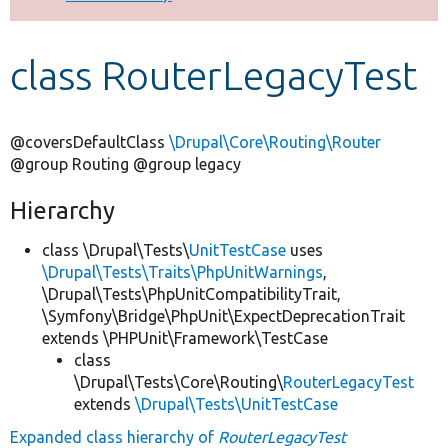
Develop for Drupal
class RouterLegacyTest
@coversDefaultClass
\Drupal\Core\Routing\Router
@group Routing @group legacy
Hierarchy
class \Drupal\Tests\
UnitTestCase
uses
\Drupal\Tests\Traits\PhpUnitWarnings
,
\Drupal\Tests\PhpUnitCompatibilityTrait,
\Symfony\Bridge\PhpUnit\ExpectDeprecationTrait
extends \PHPUnit\Framework\TestCase
class
\Drupal\Tests\Core\Routing\
RouterLegacyTest
extends
\Drupal\Tests\UnitTestCase
Expanded class hierarchy of
RouterLegacyTest