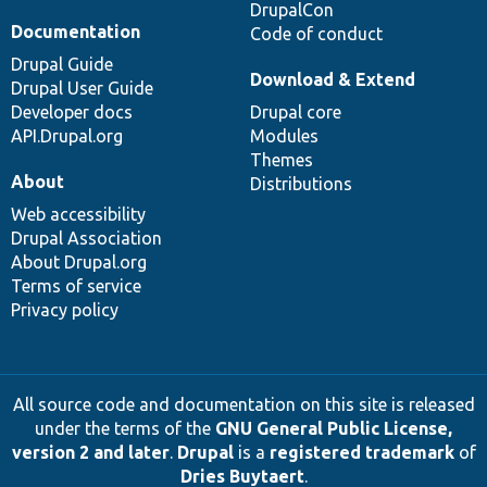
DrupalCon
Documentation
Code of conduct
Drupal Guide
Download & Extend
Drupal User Guide
Developer docs
Drupal core
API.Drupal.org
Modules
Themes
About
Distributions
Web accessibility
Drupal Association
About Drupal.org
Terms of service
Privacy policy
All source code and documentation on this site is released
under the terms of the
GNU General Public License,
version 2 and later
.
Drupal
is a
registered trademark
of
Dries Buytaert
.