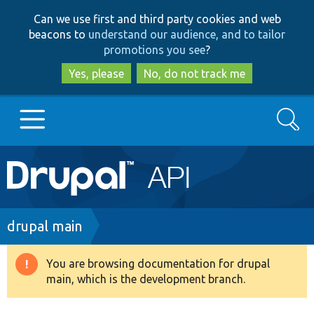
Skip
Skip
Can we use first and third party cookies and web
to
to
beacons to
understand our audience, and to tailor
main
search
promotions you see
?
content
Yes, please
No, do not track me
Search
Main
Go to Drupal.org
navigation
Drupal 7
Breadcrumb
drupal main
Drupal 8+
You are browsing documentation for drupal
Warning
main, which is the development branch.
message
Other projects