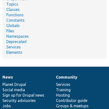
Topics
Classes
Functions
Constants
Globals
Files
Namespaces
Deprecated
Services
Elements
News
Community
News
Our
Documentation
Drupal
Governance
items
Planet Drupal
community
code
of
Services
Social media
base
community
Training
Sign up for Drupal news
Hosting
Security advisories
Contributor guide
Jobs
Groups & meetups