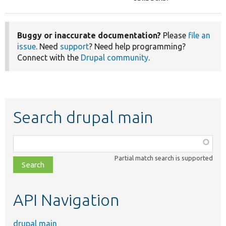
Buggy or inaccurate documentation?
Please
file an
issue
. Need
support
? Need help programming?
Connect with the
Drupal community
.
Search drupal main
Function,
class,
Partial match search is supported
file,
topic,
etc.
API Navigation
drupal main