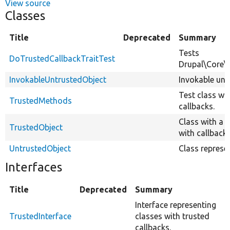
View source
Classes
Title
Deprecated
Summary
Tests
DoTrustedCallbackTraitTest
Drupal\Core\S
InvokableUntrustedObject
Invokable untr
Test class wi
TrustedMethods
callbacks.
Class with a 
TrustedObject
with callback.
UntrustedObject
Class represe
Interfaces
Title
Deprecated
Summary
Interface representing
TrustedInterface
classes with trusted
callbacks.