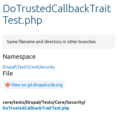
DoTrustedCallbackTrait
Develop for Drupal
Test.php
Same filename and directory in other branches
Namespace
Drupal\Tests\Core\Security
File
View on git.drupalcode.org
core/
tests/
Drupal/
Tests/
Core/
Security/
DoTrustedCallbackTraitTest.php