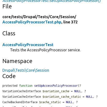
AccessPolicyProcessorTest::setUpAccessPolicyProcessor()
File
core/
tests/
Drupal/
Tests/
Core/
Session/
AccessPolicyProcessorTest.php
, line 372
Class
AccessPolicyProcessorTest
Tests the AccessPolicyProcessor service.
Namespace
Drupal\Tests\Core\Session
Code
protected 
function
setUpAccessPolicyProcessor
(?
VariationCacheInterface 
$variation_cache
 = 
NULL
, ?
VariationCacheInterface 
$variation_cache_static
 = 
NULL
, ?
CacheBackendInterface 
$cache_static
 = 
NULL
, ?