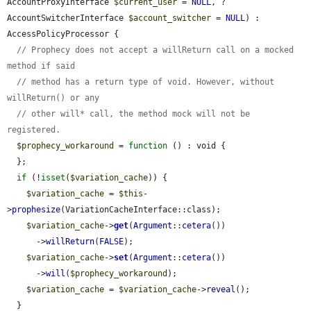
AccountProxyInterface 
$current_user
 = 
NULL
, ?
AccountSwitcherInterface 
$account_switcher
 = 
NULL
) : 
AccessPolicyProcessor {

// Prophecy does not accept a willReturn call on a mocked 
method if said
// method has a return type of void. However, without 
willReturn() or any
// other will* call, the method mock will not be 
registered.
$prophecy_workaround
 = 
function
 () : void {

  };

if
 (!
isset
(
$variation_cache
)) {

$variation_cache
 = 
$this
-
>
prophesize
(VariationCacheInterface::class);

$variation_cache
->
get
(
Argument
::
cetera
())

      ->
willReturn
(
FALSE
);

$variation_cache
->
set
(
Argument
::
cetera
())

      ->
will
(
$prophecy_workaround
);

$variation_cache
 = 
$variation_cache
->
reveal
();

  }
