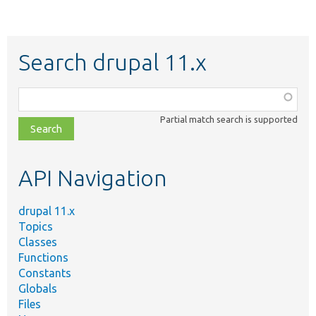
Search drupal 11.x
Function,
class,
Partial match search is supported
file,
topic,
etc.
API Navigation
drupal 11.x
Topics
Classes
Functions
Constants
Globals
Files