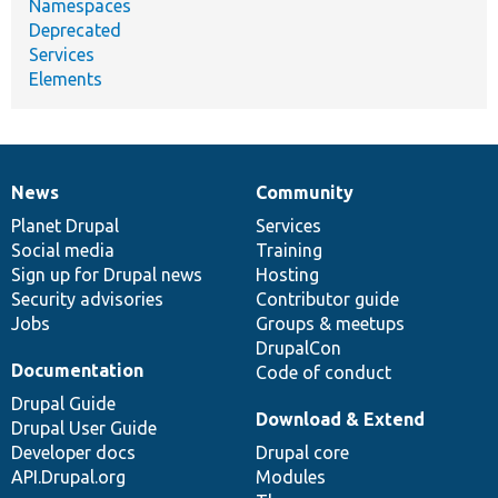
Namespaces
Deprecated
Services
Elements
News
Community
News
Our
Documentation
Drupal
Governance
items
Planet Drupal
community
code
of
Services
Social media
base
community
Training
Sign up for Drupal news
Hosting
Security advisories
Contributor guide
Jobs
Groups & meetups
DrupalCon
Documentation
Code of conduct
Drupal Guide
Download & Extend
Drupal User Guide
Developer docs
Drupal core
API.Drupal.org
Modules