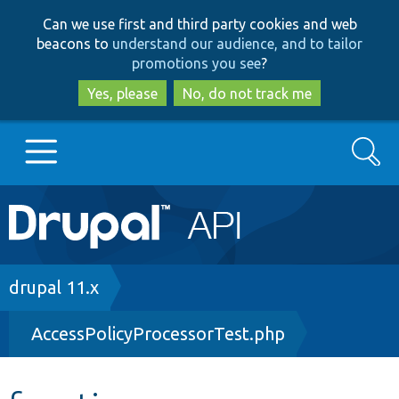
Skip
Skip
Can we use first and third party cookies and web
to
to
beacons to
understand our audience, and to tailor
main
search
promotions you see
?
content
Yes, please
No, do not track me
Search
Main
Go to Drupal.org
navigation
Drupal 7
Breadcrumb
drupal 11.x
AccessPolicyProcessorTest.php
Drupal 8+
Other projects