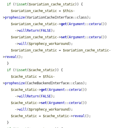
if
 (!
isset
(
$variation_cache_static
)) {

$variation_cache_static
 = 
$this
-
>
prophesize
(VariationCacheInterface::class);

$variation_cache_static
->
get
(
Argument
::
cetera
())

      ->
willReturn
(
FALSE
);

$variation_cache_static
->
set
(
Argument
::
cetera
())

      ->
will
(
$prophecy_workaround
);

$variation_cache_static
 = 
$variation_cache_static
-
>
reveal
();

  }

if
 (!
isset
(
$cache_static
)) {

$cache_static
 = 
$this
-
>
prophesize
(CacheBackendInterface::class);

$cache_static
->
get
(
Argument
::
cetera
())

      ->
willReturn
(
FALSE
);

$cache_static
->
set
(
Argument
::
cetera
())

      ->
will
(
$prophecy_workaround
);

$cache_static
 = 
$cache_static
->
reveal
();

  }
