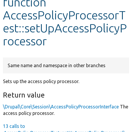
function
AccessPolicyProcessorT
Develop for Drupal
est::setUpAccessPolicyP
rocessor
Same name and namespace in other branches
Sets up the access policy processor.
Return value
\Drupal\Core\Session\AccessPolicyProcessorInterface
The
access policy processor.
13 calls to