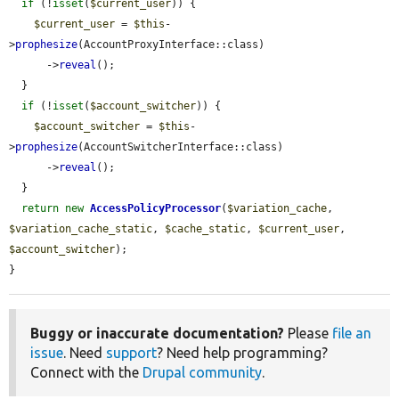
if
 (!
isset
(
$current_user
)) {

$current_user
 = 
$this
-
>
prophesize
(AccountProxyInterface::class)

      ->
reveal
();

  }

if
 (!
isset
(
$account_switcher
)) {

$account_switcher
 = 
$this
-
>
prophesize
(AccountSwitcherInterface::class)

      ->
reveal
();

  }

return
new
AccessPolicyProcessor
(
$variation_cache
, 
$variation_cache_static
, 
$cache_static
, 
$current_user
, 
$account_switcher
);

}
Buggy or inaccurate documentation?
Please
file an
issue
. Need
support
? Need help programming?
Connect with the
Drupal community
.