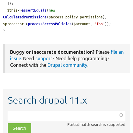
  ]);

$this
->
assertEquals
(
new
CalculatedPermissions
(
$access_policy_permissions
), 
$processor
->
processAccessPolicies
(
$account
, 
'foo'
));

}
Buggy or inaccurate documentation?
Please
file an
issue
. Need
support
? Need help programming?
Connect with the
Drupal community
.
Search drupal 11.x
Function,
class,
Partial match search is supported
file,