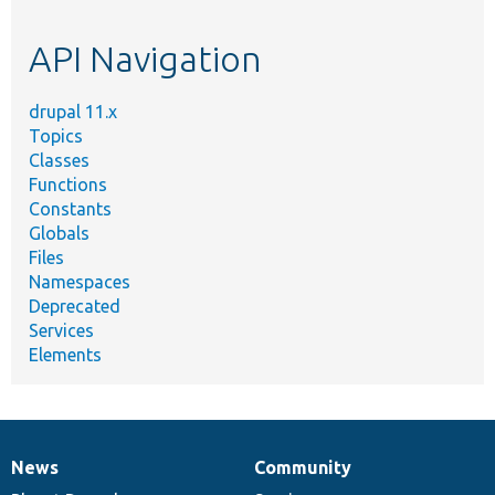
topic,
etc.
API Navigation
drupal 11.x
Topics
Classes
Functions
Constants
Globals
Files
Namespaces
Deprecated
Services
Elements
News
Community
News
Our
Documentation
Drupal
Governance