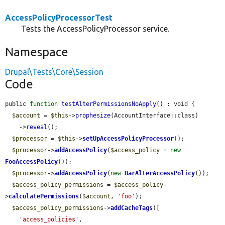
AccessPolicyProcessorTest
Tests the AccessPolicyProcessor service.
Namespace
Drupal\Tests\Core\Session
Code
public 
function
testAlterPermissionsNoApply
() : void {

$account
 = 
$this
->
prophesize
(AccountInterface::class)

    ->
reveal
();

$processor
 = 
$this
->
setUpAccessPolicyProcessor
();

$processor
->
addAccessPolicy
(
$access_policy
 = 
new
FooAccessPolicy
());

$processor
->
addAccessPolicy
(
new
BarAlterAccessPolicy
());

$access_policy_permissions
 = 
$access_policy
-
>
calculatePermissions
(
$account
, 
'foo'
);

$access_policy_permissions
->
addCacheTags
([

'access_policies'
,
