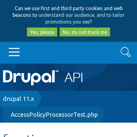
Skip
Skip
Can we use first and third party cookies and web
to
to
beacons to
understand our audience, and to tailor
main
search
promotions you see
?
content
Yes, please
No, do not track me
Search
Main
Go to Drupal.org
navigation
Drupal 7
Breadcrumb
drupal 11.x
AccessPolicyProcessorTest.php
Drupal 8+
Other projects