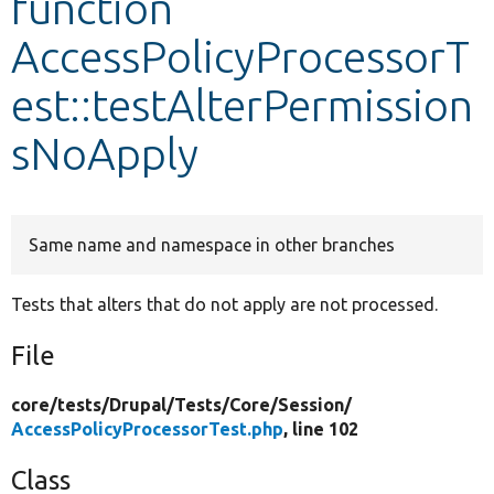
function
AccessPolicyProcessorT
Develop for Drupal
est::testAlterPermission
sNoApply
Same name and namespace in other branches
Tests that alters that do not apply are not processed.
File
core/
tests/
Drupal/
Tests/
Core/
Session/
AccessPolicyProcessorTest.php
, line 102
Class