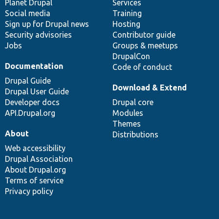
items
Planet Drupal
community
code
of
Services
Social media
base
community
Training
Sign up for Drupal news
Hosting
Security advisories
Contributor guide
Jobs
Groups & meetups
DrupalCon
Documentation
Code of conduct
Drupal Guide
Download & Extend
Drupal User Guide
Developer docs
Drupal core
API.Drupal.org
Modules
Themes
About
Distributions
Web accessibility
Drupal Association
About Drupal.org
Terms of service
Privacy policy