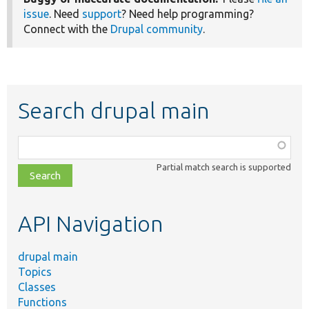
issue
. Need
support
? Need help programming?
Connect with the
Drupal community
.
Search drupal main
Function,
class,
Partial match search is supported
file,
topic,
etc.
API Navigation
drupal main
Topics
Classes
Functions