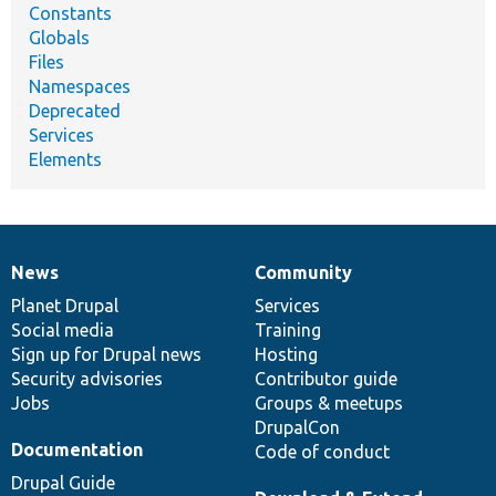
Constants
Globals
Files
Namespaces
Deprecated
Services
Elements
News
Community
News
Our
Documentation
Drupal
Governance
items
Planet Drupal
community
code
of
Services
Social media
base
community
Training
Sign up for Drupal news
Hosting
Security advisories
Contributor guide
Jobs
Groups & meetups
DrupalCon
Documentation
Code of conduct
Drupal Guide