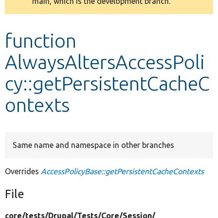
main, which is the development branch.
message
Develop for Drupal
function
AlwaysAltersAccessPoli
cy::getPersistentCacheC
ontexts
Same name and namespace in other branches
Overrides
AccessPolicyBase::getPersistentCacheContexts
File
core/
tests/
Drupal/
Tests/
Core/
Session/