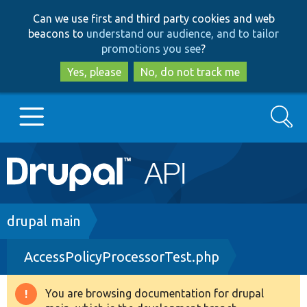
Skip
Skip
Can we use first and third party cookies and web
to
to
beacons to
understand our audience, and to tailor
main
search
promotions you see
?
content
Yes, please
No, do not track me
Search
Main
Go to Drupal.org
navigation
Drupal 7
Breadcrumb
drupal main
AccessPolicyProcessorTest.php
Drupal 8+
You are browsing documentation for drupal
Warning
Other projects