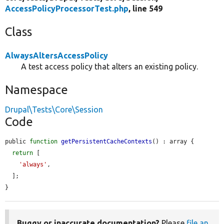
AccessPolicyProcessorTest.php
, line 549
Class
AlwaysAltersAccessPolicy
A test access policy that alters an existing policy.
Namespace
Drupal\Tests\Core\Session
Code
public 
function
getPersistentCacheContexts
() : array {

return
 [

'always'
,

  ];

}
Buggy or inaccurate documentation?
Please
file an