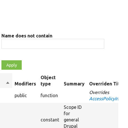
Name does not contain
Object
Sort
Modifiers
type
Summary
Overriden Title
descending
Overrides
public
function
AccessPolicyInterf
Scope ID
for
constant
general
Drupal