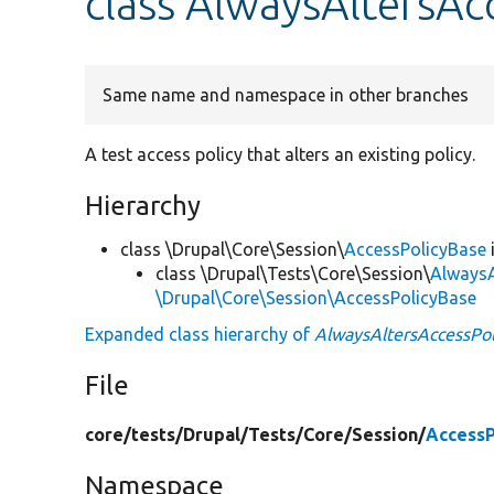
class AlwaysAltersAc
Same name and namespace in other branches
A test access policy that alters an existing policy.
Hierarchy
class \Drupal\Core\Session\
AccessPolicyBase
class \Drupal\Tests\Core\Session\
AlwaysA
\Drupal\Core\Session\AccessPolicyBase
Expanded class hierarchy of
AlwaysAltersAccessPol
File
core/
tests/
Drupal/
Tests/
Core/
Session/
AccessP
Namespace