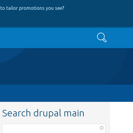
to tailor promotions you see
?
Search
Search drupal main
Function,