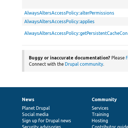
AlwaysAltersAccessPolicy::alterPermissions
AlwaysAltersAccessPolicy::applies
AlwaysAltersAccessPolicy::getPersistentCacheCon
Buggy or inaccurate documentation?
Please
f
Connect with the
Drupal community
.
News
Community
News
Our
Documentation
Drupal
Governance
items
Planet Drupal
community
code
of
Services
Social media
base
community
Training
Sign up for Drupal news
Hosting
Security advisories
Contributor guid