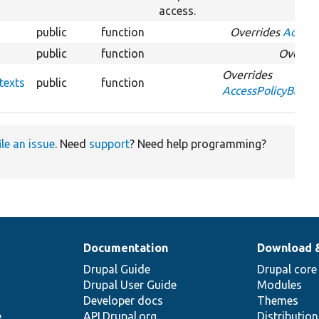
access.
public
function
Overrides
Access
public
function
Overri
Overrides
texts
public
function
AccessPolicyBase:
ile an issue
. Need
support
? Need help programming?
Documentation
Download 
Drupal Guide
Drupal core
Drupal User Guide
Modules
Developer docs
Themes
e
API.Drupal.org
Distributio