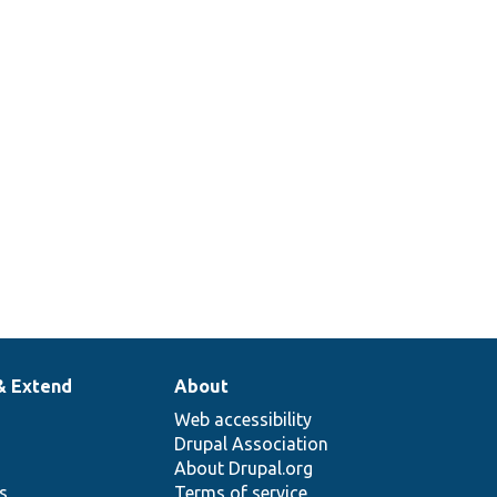
PolicyBase::alterPermissions
des
AccessPolicyBase::applies
:getPersistentCacheContexts
& Extend
About
Web accessibility
Drupal Association
About Drupal.org
ns
Terms of service