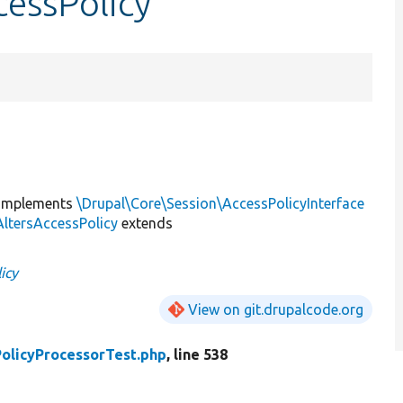
cessPolicy
implements
\Drupal\Core\Session\AccessPolicyInterface
ltersAccessPolicy
extends
icy
View on git.drupalcode.org
olicyProcessorTest.php
, line 538