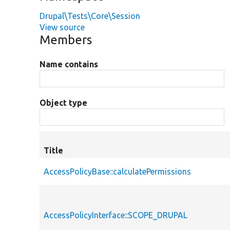
Drupal\Tests\Core\Session
View source
Members
Name contains
Object type
Title
AccessPolicyBase::calculatePermissions
AccessPolicyInterface::SCOPE_DRUPAL