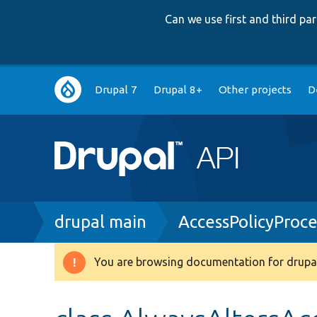
Can we use first and third p
Main
Drupal 7
Drupal 8+
Other projects
D
navigation
Breadcrumb
drupal main
AccessPolicyProc
You are browsing documentation for drupal
Warning
message