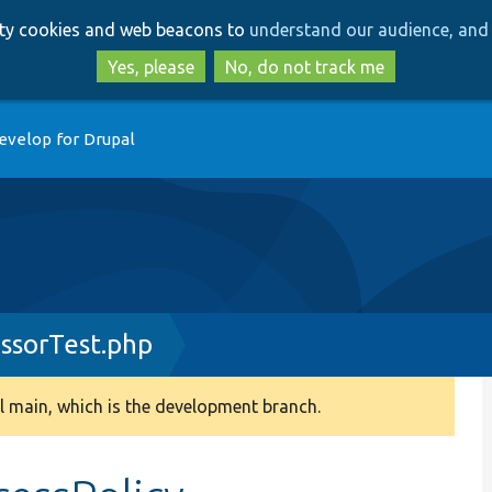
Skip
Skip
arty cookies and web beacons to
understand our audience, and 
to
to
main
search
Yes, please
No, do not track me
content
evelop for Drupal
essorTest.php
 main, which is the development branch.