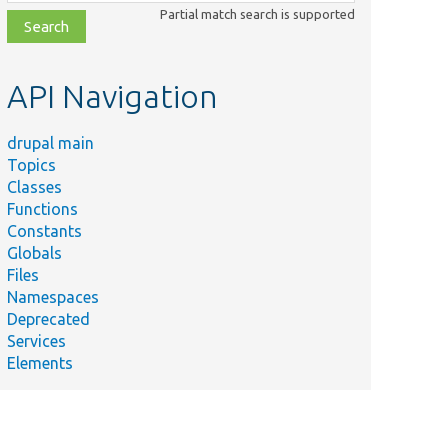
class,
Partial match search is supported
file,
topic,
etc.
API Navigation
drupal main
Topics
Classes
Functions
Constants
Globals
Files
Namespaces
Deprecated
Services
Elements