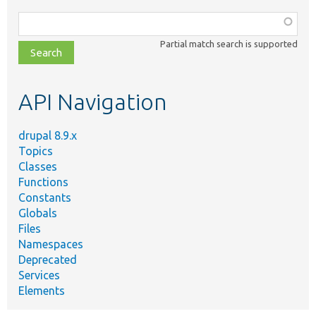
Function,
class,
Partial match search is supported
file,
topic,
etc.
API Navigation
drupal 8.9.x
Topics
Classes
Functions
Constants
Globals
Files
Namespaces
Deprecated
Services
Elements