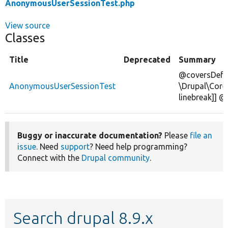
AnonymousUserSessionTest.php
View source
Classes
Title
Deprecated
Summary
@coversDefa
AnonymousUserSessionTest
\Drupal\Core
linebreak]] 
Buggy or inaccurate documentation?
Please
file an
issue
. Need
support
? Need help programming?
Connect with the
Drupal community
.
Search drupal 8.9.x