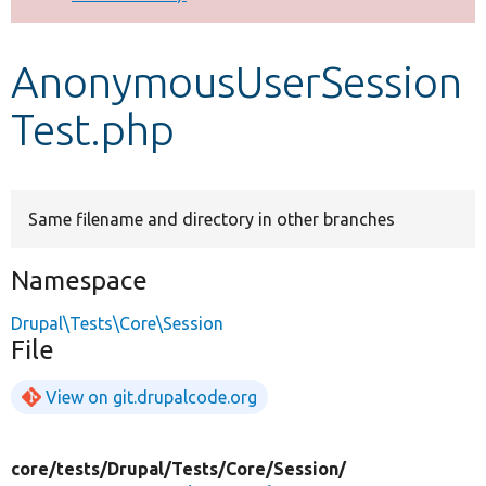
Develop for Drupal
AnonymousUserSession
Test.php
Same filename and directory in other branches
Namespace
Drupal\Tests\Core\Session
File
View on git.drupalcode.org
core/
tests/
Drupal/
Tests/
Core/
Session/