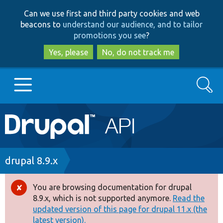
Skip
Skip
Can we use first and third party cookies and web
to
to
beacons to
understand our audience, and to tailor
main
search
promotions you see
?
content
Yes, please
No, do not track me
Search
Main
Go to Drupal.org
navigation
Drupal 7
Breadcrumb
drupal 8.9.x
Drupal 8+
You are browsing documentation for drupal
Error
8.9.x, which is not supported anymore.
Read the
message
updated version of this page for drupal 11.x (the
Other projects
latest version).