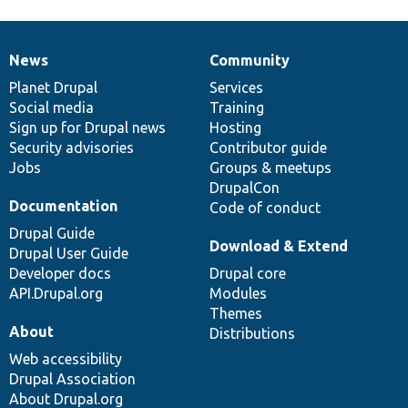
News
Community
News
Our
Documentation
Drupal
Governance
items
Planet Drupal
community
code
of
Services
Social media
base
community
Training
Sign up for Drupal news
Hosting
Security advisories
Contributor guide
Jobs
Groups & meetups
DrupalCon
Documentation
Code of conduct
Drupal Guide
Download & Extend
Drupal User Guide
Developer docs
Drupal core
API.Drupal.org
Modules
Themes
About
Distributions
Web accessibility
Drupal Association
About Drupal.org