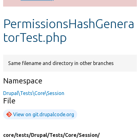
Develop for Drupal
PermissionsHashGenera
torTest.php
Same filename and directory in other branches
Namespace
Drupal\Tests\Core\Session
File
View on git.drupalcode.org
core/
tests/
Drupal/
Tests/
Core/
Session/