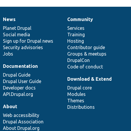
News
Community
News
Our
Documentation
Drupal
Governance
items
Planet Drupal
community
code
of
Services
Social media
base
community
Training
Sign up for Drupal news
Hosting
Security advisories
Contributor guide
Jobs
Groups & meetups
DrupalCon
Documentation
Code of conduct
Drupal Guide
Download & Extend
Drupal User Guide
Developer docs
Drupal core
API.Drupal.org
Modules
Themes
About
Distributions
Web accessibility
Drupal Association
About Drupal.org