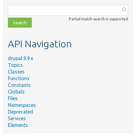
Function,
class,
Partial match search is supported
file,
topic,
etc.
API Navigation
drupal 8.9.x
Topics
Classes
Functions
Constants
Globals
Files
Namespaces
Deprecated
Services
Elements