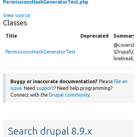
PermissionsHashGeneratorTest.php
View source
Classes
Title
Deprecated
Summary
@coversDe
PermissionsHashGeneratorTest
\Drupal\C
linebreak]
Buggy or inaccurate documentation?
Please
file an
issue
. Need
support
? Need help programming?
Connect with the
Drupal community
.
Search drupal 8.9.x