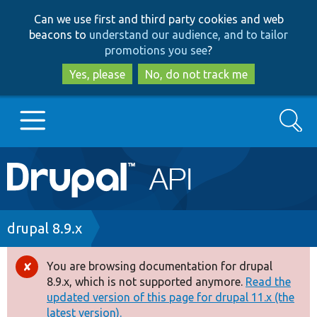
Skip
Skip
Can we use first and third party cookies and web
to
to
beacons to
understand our audience, and to tailor
main
search
promotions you see
?
content
Yes, please
No, do not track me
Search
Main
Go to Drupal.org
navigation
Drupal 7
Breadcrumb
drupal 8.9.x
Drupal 8+
You are browsing documentation for drupal
Error
8.9.x, which is not supported anymore.
Read the
message
updated version of this page for drupal 11.x (the
Other projects
latest version).