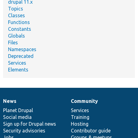
drupal 11.x
Topics
Classes
Functions
Constants
Globals
Files
Namespaces
Deprecated
Services
Elements
News
Community
News
Our
Documentation
Drupal
Governance
items
Planet Drupal
community
code
of
Services
Social media
base
community
Training
Sign up for Drupal news
Hosting
Security advisories
Contributor guide
Jobs
Groups & meetups