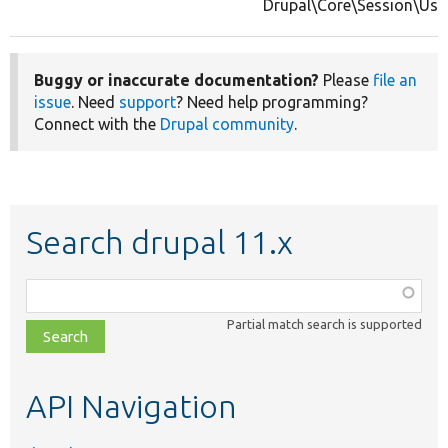
Drupal\Core\Session\Use
Buggy or inaccurate documentation?
Please
file an
issue
. Need
support
? Need help programming?
Connect with the
Drupal community
.
Search drupal 11.x
Function,
class,
Partial match search is supported
file,
topic,
etc.
API Navigation