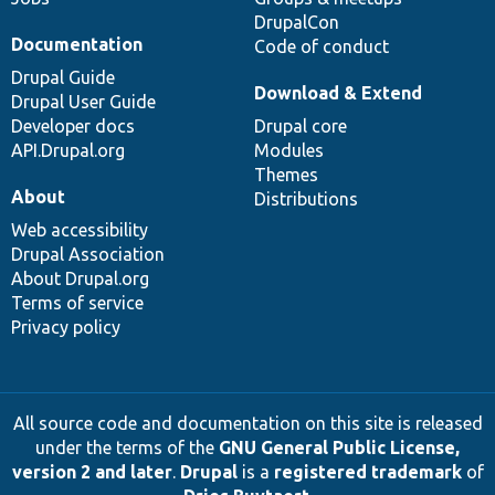
DrupalCon
Documentation
Code of conduct
Drupal Guide
Download & Extend
Drupal User Guide
Developer docs
Drupal core
API.Drupal.org
Modules
Themes
About
Distributions
Web accessibility
Drupal Association
About Drupal.org
Terms of service
Privacy policy
All source code and documentation on this site is released
under the terms of the
GNU General Public License,
version 2 and later
.
Drupal
is a
registered trademark
of