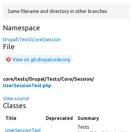
Same filename and directory in other branches
Develop for Drupal
Namespace
Drupal\Tests\Core\Session
File
View on git.drupalcode.org
core/
tests/
Drupal/
Tests/
Core/
Session/
UserSessionTest.php
View source
Classes
Title
Deprecated
Summary
Tests
UserSessionTest