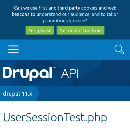
Skip
Skip
Can we use first and third party cookies and web
to
to
beacons to
understand our audience, and to tailor
main
search
promotions you see
?
content
Yes, please
No, do not track me
Search
Main
Go to Drupal.org
navigation
Drupal 7
Breadcrumb
drupal 11.x
Drupal 8+
UserSessionTest.php
Other projects