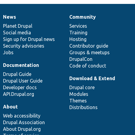
News
Community
News
Our
Documentation
Drupal
Governance
items
Planet Drupal
community
code
of
Services
Social media
base
community
Training
Sign up for Drupal news
Hosting
Security advisories
Contributor guide
Jobs
Groups & meetups
DrupalCon
Documentation
Code of conduct
Drupal Guide
Download & Extend
Drupal User Guide
Developer docs
Drupal core
API.Drupal.org
Modules
Themes
About
Distributions
Web accessibility
Drupal Association
About Drupal.org