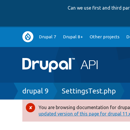
Can we use first and third p
Main
Drupal 7
Drupal 8+
Other projects
D
navigation
Breadcrumb
drupal 9
SettingsTest.php
You are browsing documentation for drupal
Error
updated version of this page for drupal 11.x 
message