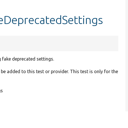
keDeprecatedSettings
 fake deprecated settings.
be added to this test or provider. This test is only for the
gs