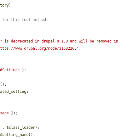
ctory
)

s for this test method.
" is deprecated in drupal:9.1.0 and will be removed in 
https://www.drupal.org/node/3163226.'
,

edSettings'
);

e
();

cated_setting
;



ssage'
]);

s'
, 
$class_loader
);

(
$setting_name
));
