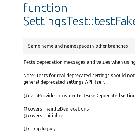
function
SettingsTest::testFa
Same name and namespace in other branches
Tests deprecation messages and values when using
Note: Tests for real deprecated settings should not 
general deprecated settings API itself.
@dataProvider providerTestFakeDeprecatedSettin
@covers ::handleDeprecations
@covers ::initialize
@group legacy