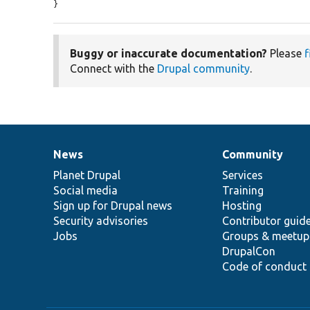
}
Buggy or inaccurate documentation?
Please
f
Connect with the
Drupal community
.
News
Community
News
Our
Documentation
Drupal
Governance
items
Planet Drupal
community
code
of
Services
Social media
base
community
Training
Sign up for Drupal news
Hosting
Security advisories
Contributor guid
Jobs
Groups & meetup
DrupalCon
Code of conduct