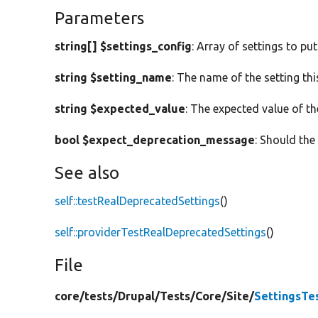
Parameters
string[] $settings_config
: Array of settings to put
string $setting_name
: The name of the setting th
string $expected_value
: The expected value of th
bool $expect_deprecation_message
: Should th
See also
self::testRealDeprecatedSettings
()
self::providerTestRealDeprecatedSettings
()
File
core/
tests/
Drupal/
Tests/
Core/
Site/
SettingsTe