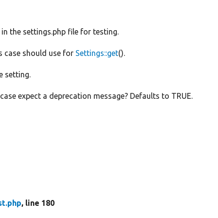
 in the settings.php file for testing.
is case should use for
Settings::get
().
e setting.
e case expect a deprecation message? Defaults to TRUE.
st.php
, line 180