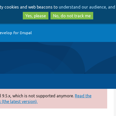
Skip
Skip
arty cookies and web beacons to
understand our audience, and 
to
to
main
search
Yes, please
No, do not track me
content
evelop for Drupal
 9.5.x, which is not supported anymore.
Read the
(the latest version).