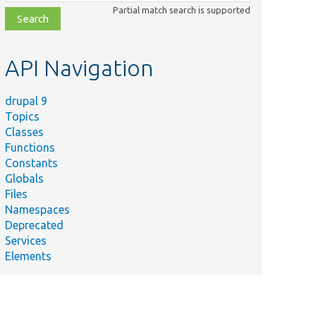
class,
Partial match search is supported
file,
topic,
etc.
API Navigation
drupal 9
Topics
Classes
Functions
Constants
Globals
Files
Namespaces
Deprecated
Services
Elements