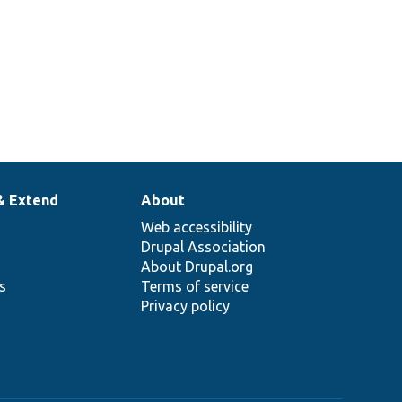
& Extend
About
Web accessibility
Drupal Association
About Drupal.org
ns
Terms of service
Privacy policy