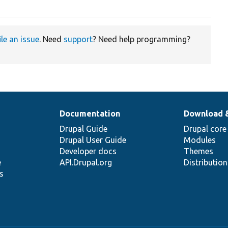
ile an issue
. Need
support
? Need help programming?
Documentation
Download 
Drupal Guide
Drupal core
Drupal User Guide
Modules
Developer docs
Themes
e
API.Drupal.org
Distributio
s