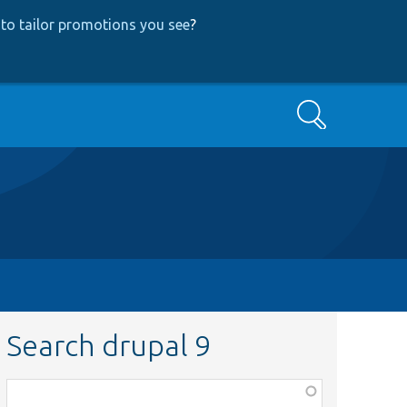
to tailor promotions you see
?
Search
Search drupal 9
Function,