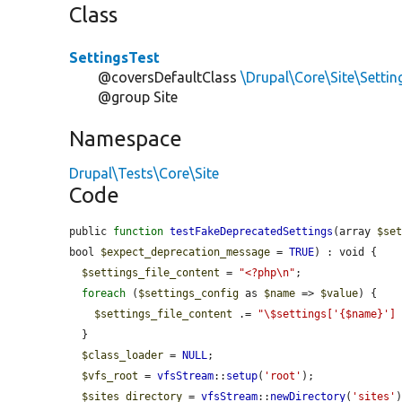
Class
SettingsTest
@coversDefaultClass
\Drupal\Core\Site\Settin
@group Site
Namespace
Drupal\Tests\Core\Site
Code
public 
function
testFakeDeprecatedSettings
(array 
$se
bool 
$expect_deprecation_message
 = 
TRUE
) : void {

$settings_file_content
 = 
"<?php\n"
;

foreach
 (
$settings_config
 as 
$name
 => 
$value
) {

$settings_file_content
 .= 
"\$settings['{$name}']
  }

$class_loader
 = 
NULL
;

$vfs_root
 = 
vfsStream
::
setup
(
'root'
);

$sites_directory
 = 
vfsStream
::
newDirectory
(
'sites'