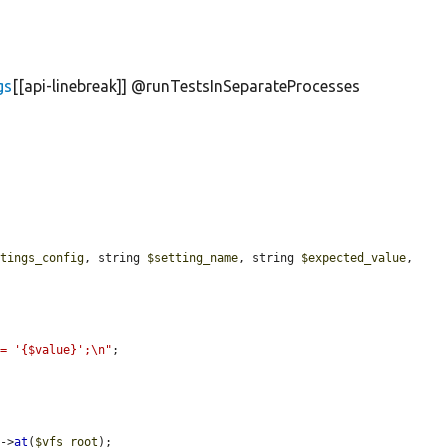
gs
[[api-linebreak]] @runTestsInSeparateProcesses
ttings_config
, string 
$setting_name
, string 
$expected_value
, 
 = '{$value}';\n"
;

)->
at
(
$vfs_root
);
