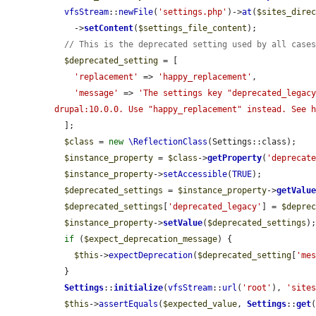
vfsStream
::
newFile
(
'settings.php'
)->
at
(
$sites_dire
    ->
setContent
(
$settings_file_content
);

// This is the deprecated setting used by all case
$deprecated_setting
 = [

'replacement'
 => 
'happy_replacement'
,

'message'
 => 
'The settings key "deprecated_legacy
drupal:10.0.0. Use "happy_replacement" instead. See 
  ];

$class
 = 
new
\ReflectionClass
(Settings::class);

$instance_property
 = 
$class
->
getProperty
(
'deprecat
$instance_property
->
setAccessible
(
TRUE
);

$deprecated_settings
 = 
$instance_property
->
getValu
$deprecated_settings
[
'deprecated_legacy'
] = 
$depre
$instance_property
->
setValue
(
$deprecated_settings
);
if
 (
$expect_deprecation_message
) {

$this
->
expectDeprecation
(
$deprecated_setting
[
'me
  }

Settings
::
initialize
(
vfsStream
::
url
(
'root'
), 
'site
$this
->
assertEquals
(
$expected_value
, 
Settings
::
get