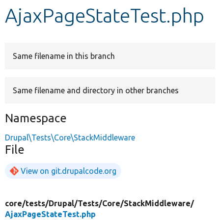
AjaxPageStateTest.php
Develop for Drupal
Same filename in this branch
Same filename and directory in other branches
Namespace
Drupal\Tests\Core\StackMiddleware
File
View on git.drupalcode.org
core/
tests/
Drupal/
Tests/
Core/
StackMiddleware/
AjaxPageStateTest.php