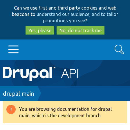
Skip
Skip
Can we use first and third party cookies and web
to
to
beacons to
understand our audience, and to tailor
main
search
promotions you see
?
content
Yes, please
No, do not track me
Search
Main
Go to Drupal.org
navigation
Drupal 7
Breadcrumb
drupal main
Drupal 8+
You are browsing documentation for drupal
Warning
main, which is the development branch.
message
Other projects