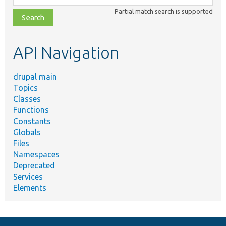
class,
Partial match search is supported
file,
topic,
etc.
API Navigation
drupal main
Topics
Classes
Functions
Constants
Globals
Files
Namespaces
Deprecated
Services
Elements