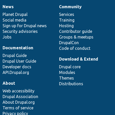
News
Community
News
Our
Documentation
Drupal
Governance
items
Planet Drupal
community
code
of
Services
Social media
base
community
Training
Sign up for Drupal news
Hosting
Security advisories
Contributor guide
Jobs
Groups & meetups
DrupalCon
Documentation
Code of conduct
Drupal Guide
Download & Extend
Drupal User Guide
Developer docs
Drupal core
API.Drupal.org
Modules
Themes
About
Distributions
Web accessibility
Drupal Association
About Drupal.org
Terms of service
Privacy policy