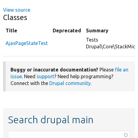
View source
Classes
Title
Deprecated
Summary
Tests
AjaxPageStateTest
Drupal\Core\StackMidd
Buggy or inaccurate documentation?
Please
file an
issue
. Need
support
? Need help programming?
Connect with the
Drupal community
.
Search drupal main
Function,