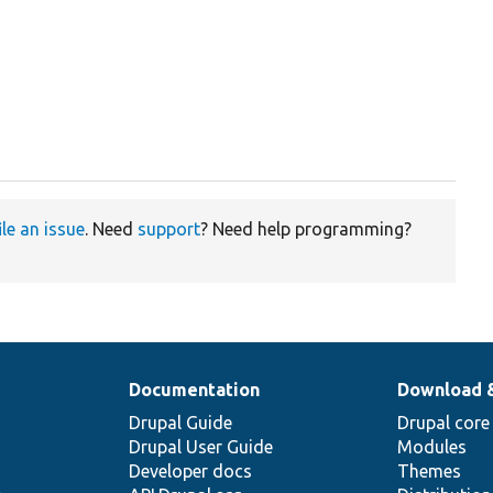
ile an issue
. Need
support
? Need help programming?
Documentation
Download 
Drupal Guide
Drupal core
Drupal User Guide
Modules
Developer docs
Themes