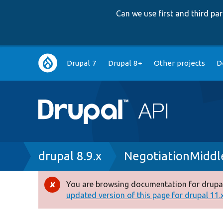
Can we use first and third p
Main
Drupal 7
Drupal 8+
Other projects
D
navigation
Breadcrumb
drupal 8.9.x
NegotiationMiddl
You are browsing documentation for drupal
Error
updated version of this page for drupal 11.x 
message