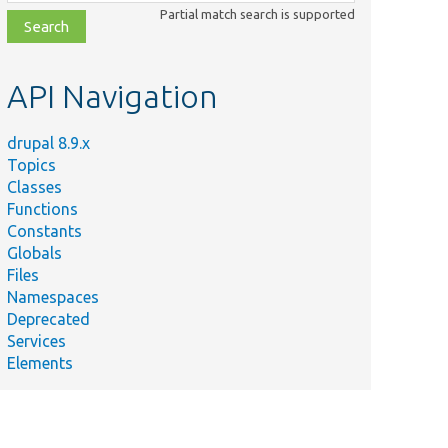
class,
Partial match search is supported
file,
topic,
etc.
API Navigation
drupal 8.9.x
Topics
Classes
Functions
Constants
Globals
Files
Namespaces
Deprecated
Services
Elements