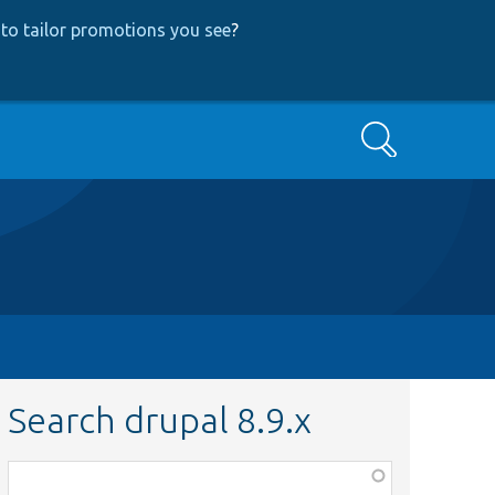
to tailor promotions you see
?
Search
Search drupal 8.9.x
Function,