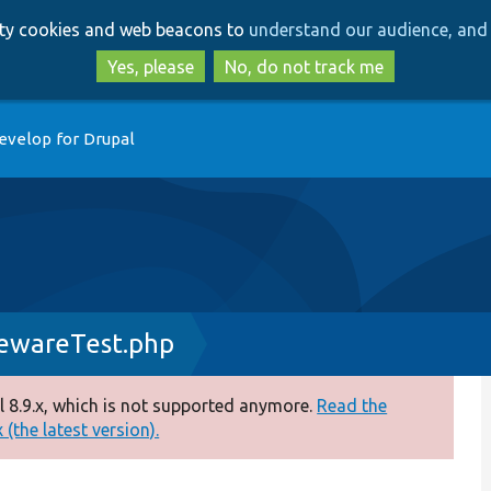
Skip
Skip
arty cookies and web beacons to
understand our audience, and 
to
to
main
search
Yes, please
No, do not track me
content
evelop for Drupal
ewareTest.php
 8.9.x, which is not supported anymore.
Read the
(the latest version).