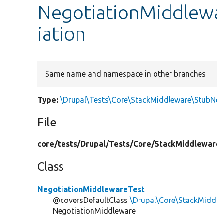
NegotiationMiddlew
iation
Same name and namespace in other branches
Type:
\Drupal\Tests\Core\StackMiddleware\StubN
File
core/
tests/
Drupal/
Tests/
Core/
StackMiddlewar
Class
NegotiationMiddlewareTest
@coversDefaultClass
\Drupal\Core\StackMidd
NegotiationMiddleware