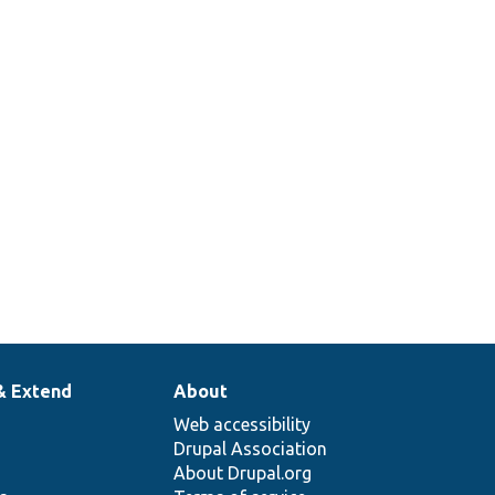
& Extend
About
Web accessibility
Drupal Association
About Drupal.org