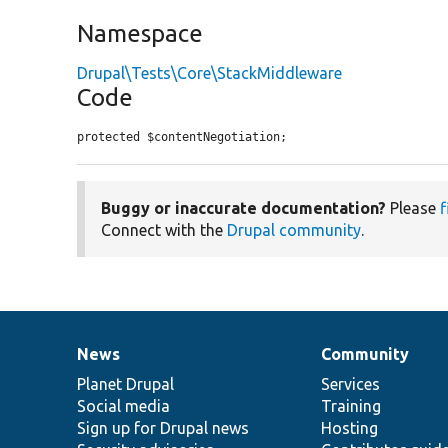
Namespace
Drupal\Tests\Core\StackMiddleware
Code
protected $contentNegotiation;
Buggy or inaccurate documentation?
Please
f
Connect with the
Drupal community
.
News
Community
News
Our
Documentation
Drupal
Governance
items
Planet Drupal
community
code
of
Services
Social media
base
community
Training
Sign up for Drupal news
Hosting