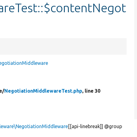
areTest::$contentNegot
egotiationMiddleware
e/
NegotiationMiddlewareTest.php
, line 30
leware\NegotiationMiddleware
[[api-linebreak]] @group