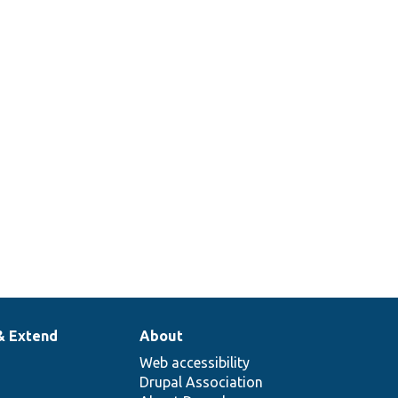
ddleware::getContentType
& Extend
About
Web accessibility
Drupal Association