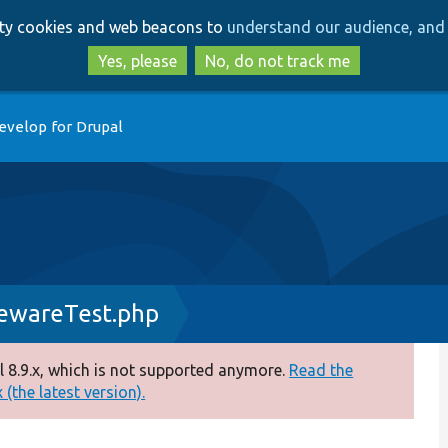
Skip
Skip
arty cookies and web beacons to
understand our audience, and 
to
to
main
search
Yes, please
No, do not track me
content
evelop for Drupal
ewareTest.php
 8.9.x, which is not supported anymore.
Read the
(the latest version).