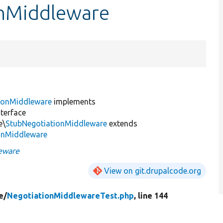
onMiddleware
ionMiddleware
implements
terface
e\
StubNegotiationMiddleware
extends
onMiddleware
eware
View on git.drupalcode.org
e/
NegotiationMiddlewareTest.php
, line 144