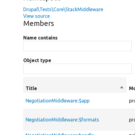
Drupal\Tests\Core\StackMiddleware
View source
Members
Name contains
Object type
Title
Sort
Mo
desce
NegotiationMiddleware::$app
pr
NegotiationMiddleware::$formats
pr