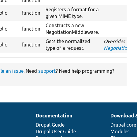
blic
function
Registers a format for a
blic
function
given MIME type.
Constructs a new
blic
function
NegotiationMiddleware.
Gets the normalized
Overrides
blic
function
type of a request.
NegotiationMi
ile an issue
. Need
support
? Need help programming?
Documentation
Download 
Drupal Guide
Drupal core
Drupal User Guide
Modules