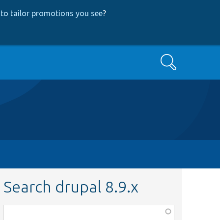
to tailor promotions you see
?
Search
Search drupal 8.9.x
Function,