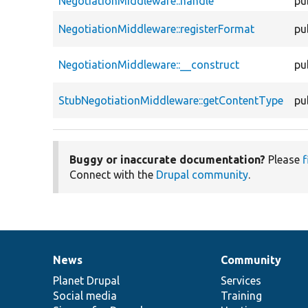
NegotiationMiddleware::handle
pu
NegotiationMiddleware::registerFormat
pu
NegotiationMiddleware::__construct
pu
StubNegotiationMiddleware::getContentType
pu
Buggy or inaccurate documentation?
Please
f
Connect with the
Drupal community
.
News
Community
News
Our
Documentation
Drupal
Governance
items
Planet Drupal
community
code
of
Services
Social media
base
community
Training