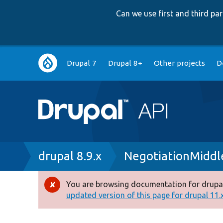
Can we use first and third p
Main
Drupal 7
Drupal 8+
Other projects
D
navigation
Breadcrumb
drupal 8.9.x
NegotiationMiddl
You are browsing documentation for drupal
Error
updated version of this page for drupal 11.x 
message