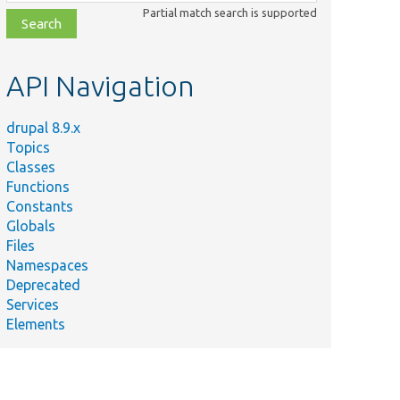
class,
Partial match search is supported
file,
topic,
etc.
API Navigation
drupal 8.9.x
Topics
Classes
Functions
Constants
Globals
Files
Namespaces
Deprecated
Services
Elements