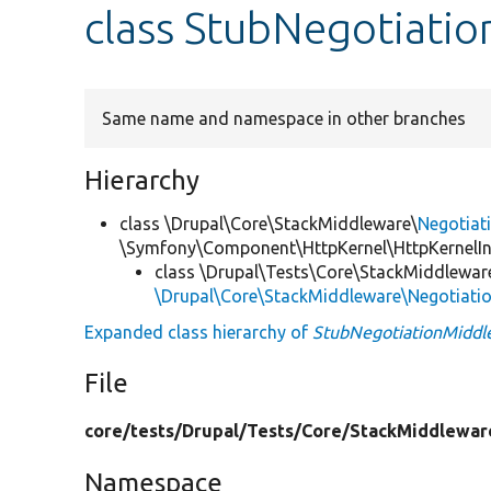
class StubNegotiati
Same name and namespace in other branches
Hierarchy
class \Drupal\Core\StackMiddleware\
Negotiat
\Symfony\Component\HttpKernel\HttpKernelIn
class \Drupal\Tests\Core\StackMiddlewar
\Drupal\Core\StackMiddleware\Negotiati
Expanded class hierarchy of
StubNegotiationMiddl
File
core/
tests/
Drupal/
Tests/
Core/
StackMiddlewar
Namespace