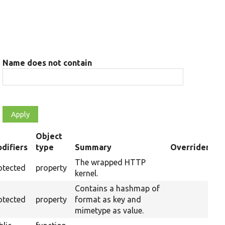
Name does not contain
Object
difiers
type
Summary
Overriden Tit
nding
The wrapped HTTP
otected
property
kernel.
Contains a hashmap of
otected
property
format as key and
mimetype as value.